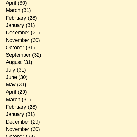
April
(30)
March
(31)
February
(28)
January
(31)
December
(31)
November
(30)
October
(31)
September
(32)
August
(31)
July
(31)
June
(30)
May
(31)
April
(29)
March
(31)
February
(28)
January
(31)
December
(29)
November
(30)
October
(28)