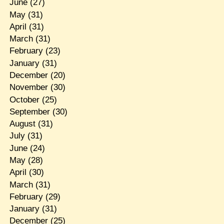
June
(27)
May
(31)
April
(31)
March
(31)
February
(23)
January
(31)
December
(20)
November
(30)
October
(25)
September
(30)
August
(31)
July
(31)
June
(24)
May
(28)
April
(30)
March
(31)
February
(29)
January
(31)
December
(25)