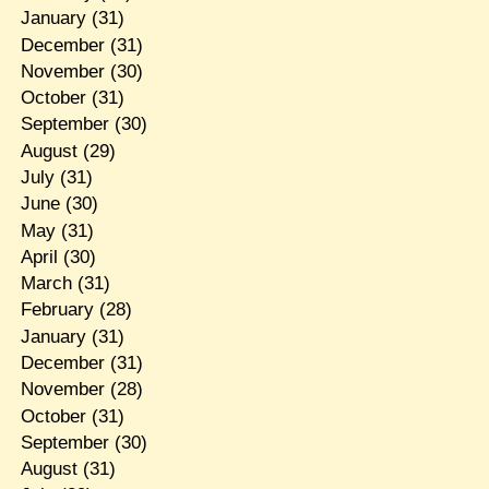
January
(31)
December
(31)
November
(30)
October
(31)
September
(30)
August
(29)
July
(31)
June
(30)
May
(31)
April
(30)
March
(31)
February
(28)
January
(31)
December
(31)
November
(28)
October
(31)
September
(30)
August
(31)