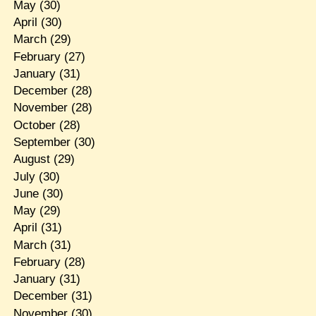
May
(30)
April
(30)
March
(29)
February
(27)
January
(31)
December
(28)
November
(28)
October
(28)
September
(30)
August
(29)
July
(30)
June
(30)
May
(29)
April
(31)
March
(31)
February
(28)
January
(31)
December
(31)
November
(30)