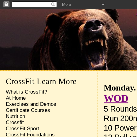
CrossFit Learn More
Monday, 
What is CrossFit?
WOD
At Home
Exercises and Demos
5 Rounds 
Certificate Courses
Nutrition
Run 200
Crossfit
10 Power
CrossFit Sport
CrossFit Foundations