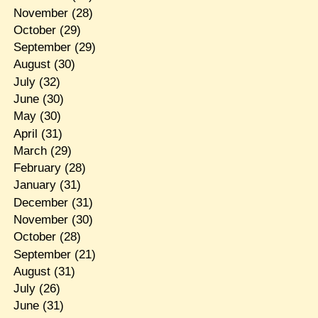
November
(28)
October
(29)
September
(29)
August
(30)
July
(32)
June
(30)
May
(30)
April
(31)
March
(29)
February
(28)
January
(31)
December
(31)
November
(30)
October
(28)
September
(21)
August
(31)
July
(26)
June
(31)