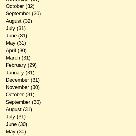
October
(32)
September
(30)
August
(32)
July
(31)
June
(31)
May
(31)
April
(30)
March
(31)
February
(29)
January
(31)
December
(31)
November
(30)
October
(31)
September
(30)
August
(31)
July
(31)
June
(30)
May
(30)