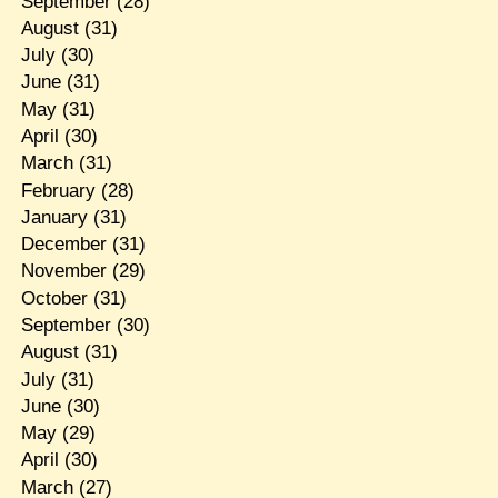
September
(28)
August
(31)
July
(30)
June
(31)
May
(31)
April
(30)
March
(31)
February
(28)
January
(31)
December
(31)
November
(29)
October
(31)
September
(30)
August
(31)
July
(31)
June
(30)
May
(29)
April
(30)
March
(27)