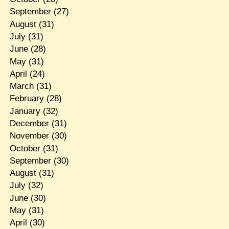
September
(27)
August
(31)
July
(31)
June
(28)
May
(31)
April
(24)
March
(31)
February
(28)
January
(32)
December
(31)
November
(30)
October
(31)
September
(30)
August
(31)
July
(32)
June
(30)
May
(31)
April
(30)