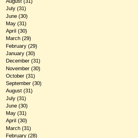
August
(31)
July
(31)
June
(30)
May
(31)
April
(30)
March
(29)
February
(29)
January
(30)
December
(31)
November
(30)
October
(31)
September
(30)
August
(31)
July
(31)
June
(30)
May
(31)
April
(30)
March
(31)
February
(28)