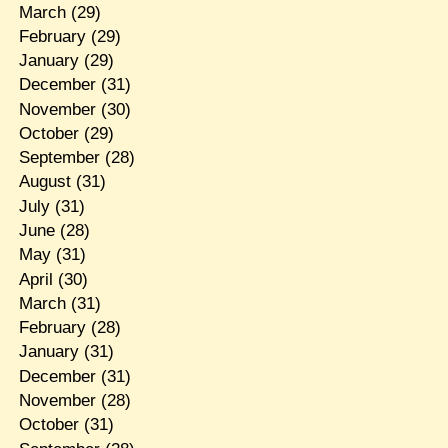
March
(29)
February
(29)
January
(29)
December
(31)
November
(30)
October
(29)
September
(28)
August
(31)
July
(31)
June
(28)
May
(31)
April
(30)
March
(31)
February
(28)
January
(31)
December
(31)
November
(28)
October
(31)