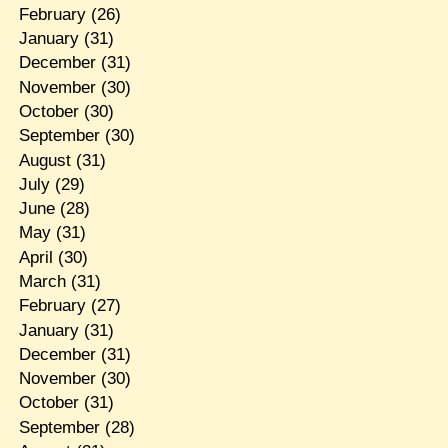
February
(26)
January
(31)
December
(31)
November
(30)
October
(30)
September
(30)
August
(31)
July
(29)
June
(28)
May
(31)
April
(30)
March
(31)
February
(27)
January
(31)
December
(31)
November
(30)
October
(31)
September
(28)