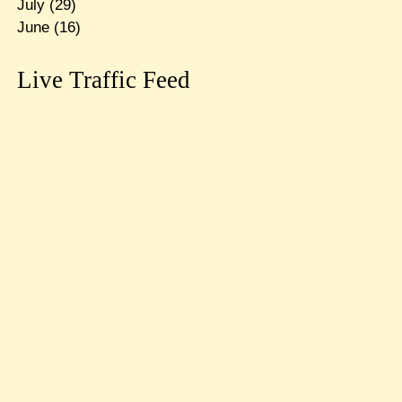
July
(29)
June
(16)
Live Traffic Feed