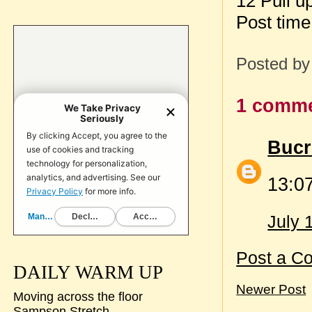
12 Pull u
Post tim
Posted b
1 comme
Bucr
13:07
July 
Post a C
DAILY WARM UP
Newer Post
Moving across the floor
Sampson Stretch