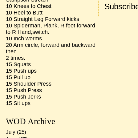
Subscribe
10 Knees to Chest
10 Heel to Butt
10 Straight Leg Forward kicks
10 Spiderman, Plank, R foot forward
to R Hand,switch.
10 Inch worms
20 Arm circle, forward and backward
then
2 times:
15 Squats
15 Push ups
15 Pull up
15 Shoulder Press
15 Push Press
15 Push Jerks
15 Sit ups
WOD Archive
July
(25)