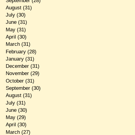
September
(28)
August
(31)
July
(30)
June
(31)
May
(31)
April
(30)
March
(31)
February
(28)
January
(31)
December
(31)
November
(29)
October
(31)
September
(30)
August
(31)
July
(31)
June
(30)
May
(29)
April
(30)
March
(27)