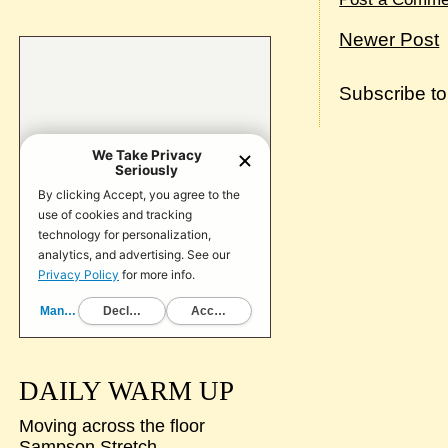
Newer Post
Subscribe t
DAILY WARM UP
Moving across the floor
Sampson Stretch