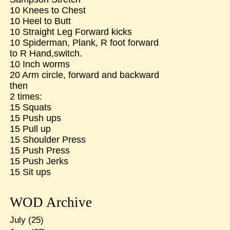
10 Knees to Chest
10 Heel to Butt
10 Straight Leg Forward kicks
10 Spiderman, Plank, R foot forward
to R Hand,switch.
10 Inch worms
20 Arm circle, forward and backward
then
2 times:
15 Squats
15 Push ups
15 Pull up
15 Shoulder Press
15 Push Press
15 Push Jerks
15 Sit ups
WOD Archive
July
(25)