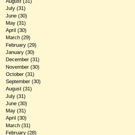
August
(31)
July
(31)
June
(30)
May
(31)
April
(30)
March
(29)
February
(29)
January
(30)
December
(31)
November
(30)
October
(31)
September
(30)
August
(31)
July
(31)
June
(30)
May
(31)
April
(30)
March
(31)
February
(28)