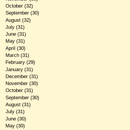
October
(32)
September
(30)
August
(32)
July
(31)
June
(31)
May
(31)
April
(30)
March
(31)
February
(29)
January
(31)
December
(31)
November
(30)
October
(31)
September
(30)
August
(31)
July
(31)
June
(30)
May
(30)