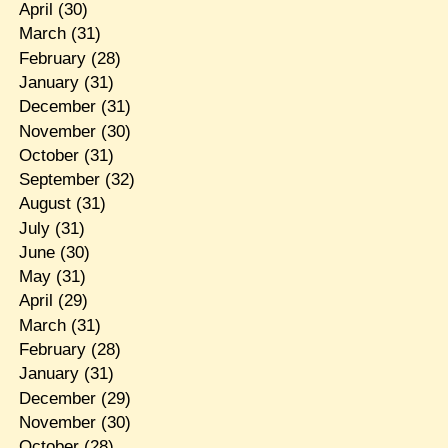
April
(30)
March
(31)
February
(28)
January
(31)
December
(31)
November
(30)
October
(31)
September
(32)
August
(31)
July
(31)
June
(30)
May
(31)
April
(29)
March
(31)
February
(28)
January
(31)
December
(29)
November
(30)
October
(28)