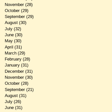
November
(28)
October
(29)
September
(29)
August
(30)
July
(32)
June
(30)
May
(30)
April
(31)
March
(29)
February
(28)
January
(31)
December
(31)
November
(30)
October
(28)
September
(21)
August
(31)
July
(26)
June
(31)