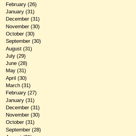
February
(26)
January
(31)
December
(31)
November
(30)
October
(30)
September
(30)
August
(31)
July
(29)
June
(28)
May
(31)
April
(30)
March
(31)
February
(27)
January
(31)
December
(31)
November
(30)
October
(31)
September
(28)