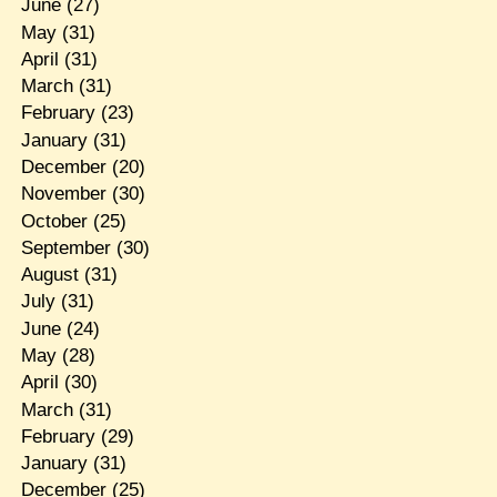
June
(27)
May
(31)
April
(31)
March
(31)
February
(23)
January
(31)
December
(20)
November
(30)
October
(25)
September
(30)
August
(31)
July
(31)
June
(24)
May
(28)
April
(30)
March
(31)
February
(29)
January
(31)
December
(25)