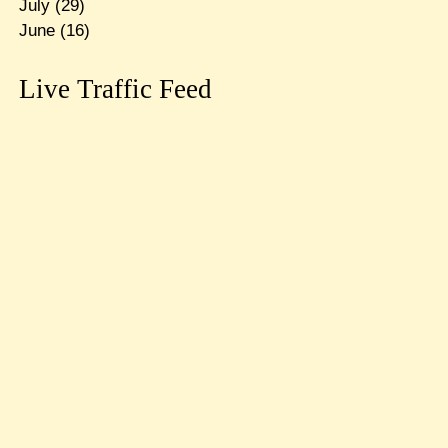
July
(29)
June
(16)
Live Traffic Feed