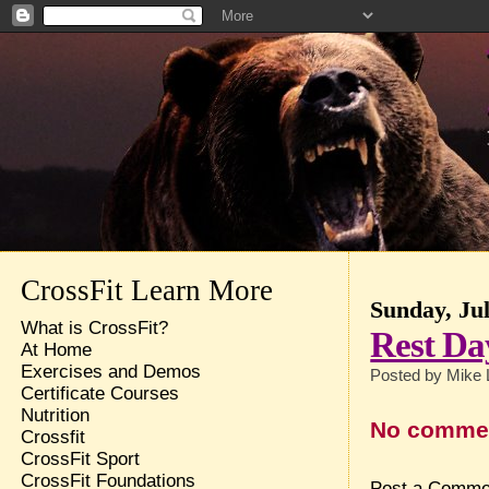
CrossFit Learn More
Sunday, Jul
What is CrossFit?
Rest Da
At Home
Exercises and Demos
Posted by
Mike 
Certificate Courses
Nutrition
No comme
Crossfit
CrossFit Sport
CrossFit Foundations
Post a Comme