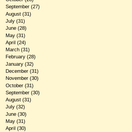
September
(27)
August
(31)
July
(31)
June
(28)
May
(31)
April
(24)
March
(31)
February
(28)
January
(32)
December
(31)
November
(30)
October
(31)
September
(30)
August
(31)
July
(32)
June
(30)
May
(31)
April
(30)