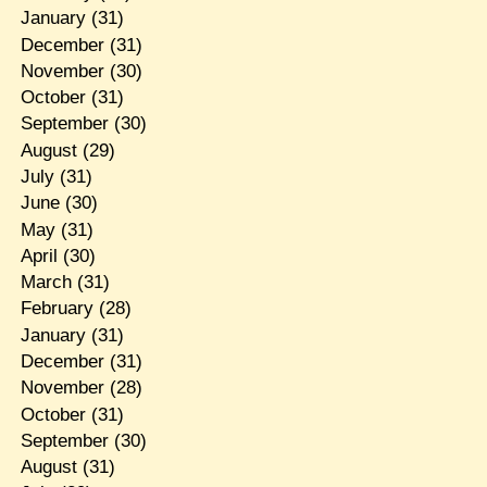
January
(31)
December
(31)
November
(30)
October
(31)
September
(30)
August
(29)
July
(31)
June
(30)
May
(31)
April
(30)
March
(31)
February
(28)
January
(31)
December
(31)
November
(28)
October
(31)
September
(30)
August
(31)