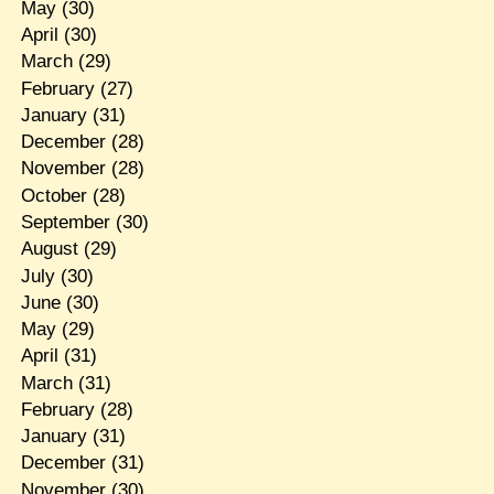
May
(30)
April
(30)
March
(29)
February
(27)
January
(31)
December
(28)
November
(28)
October
(28)
September
(30)
August
(29)
July
(30)
June
(30)
May
(29)
April
(31)
March
(31)
February
(28)
January
(31)
December
(31)
November
(30)