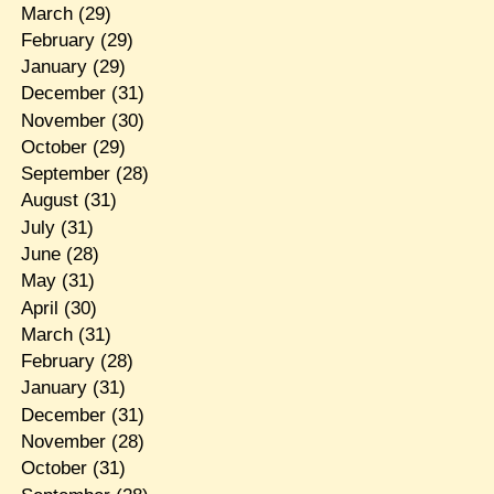
March
(29)
February
(29)
January
(29)
December
(31)
November
(30)
October
(29)
September
(28)
August
(31)
July
(31)
June
(28)
May
(31)
April
(30)
March
(31)
February
(28)
January
(31)
December
(31)
November
(28)
October
(31)