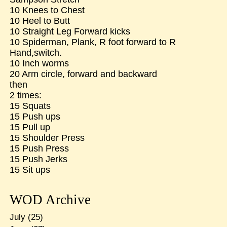
10 Knees to Chest
10 Heel to Butt
10 Straight Leg Forward kicks
10 Spiderman, Plank, R foot forward to R
Hand,switch.
10 Inch worms
20 Arm circle, forward and backward
then
2 times:
15 Squats
15 Push ups
15 Pull up
15 Shoulder Press
15 Push Press
15 Push Jerks
15 Sit ups
WOD Archive
July
(25)