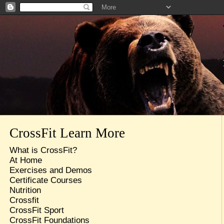
CrossFit Learn More
What is CrossFit?
At Home
Exercises and Demos
Certificate Courses
Nutrition
Crossfit
CrossFit Sport
CrossFit Foundations