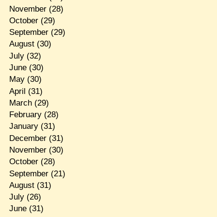
November
(28)
October
(29)
September
(29)
August
(30)
July
(32)
June
(30)
May
(30)
April
(31)
March
(29)
February
(28)
January
(31)
December
(31)
November
(30)
October
(28)
September
(21)
August
(31)
July
(26)
June
(31)