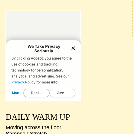
DAILY WARM UP
Moving across the floor
Sampson Stretch