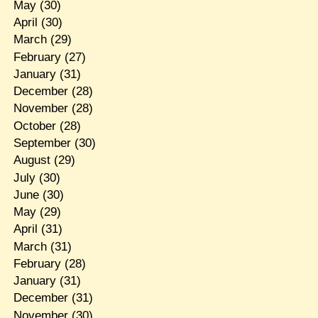
May
(30)
April
(30)
March
(29)
February
(27)
January
(31)
December
(28)
November
(28)
October
(28)
September
(30)
August
(29)
July
(30)
June
(30)
May
(29)
April
(31)
March
(31)
February
(28)
January
(31)
December
(31)
November
(30)