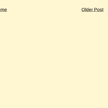
ome
Older Post