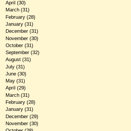
April
(30)
March
(31)
February
(28)
January
(31)
December
(31)
November
(30)
October
(31)
September
(32)
August
(31)
July
(31)
June
(30)
May
(31)
April
(29)
March
(31)
February
(28)
January
(31)
December
(29)
November
(30)
October
(28)