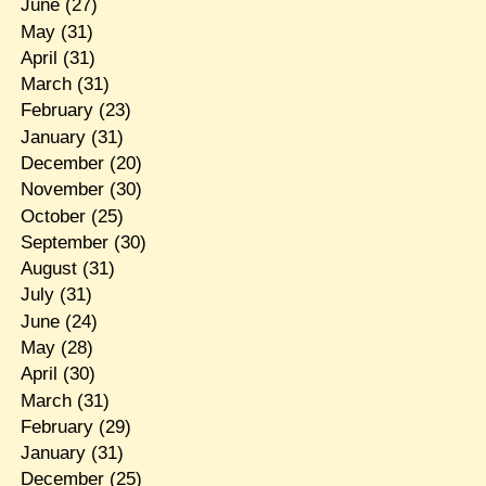
June
(27)
May
(31)
April
(31)
March
(31)
February
(23)
January
(31)
December
(20)
November
(30)
October
(25)
September
(30)
August
(31)
July
(31)
June
(24)
May
(28)
April
(30)
March
(31)
February
(29)
January
(31)
December
(25)