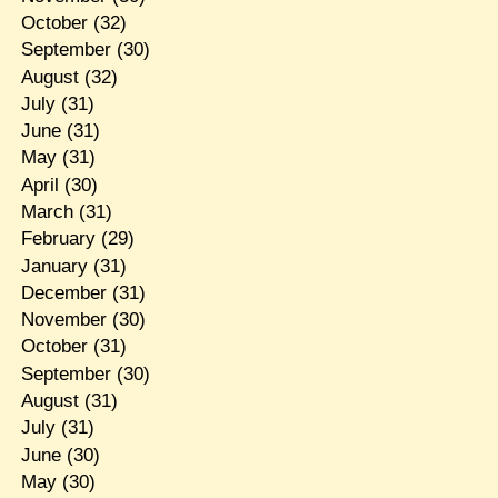
October
(32)
September
(30)
August
(32)
July
(31)
June
(31)
May
(31)
April
(30)
March
(31)
February
(29)
January
(31)
December
(31)
November
(30)
October
(31)
September
(30)
August
(31)
July
(31)
June
(30)
May
(30)