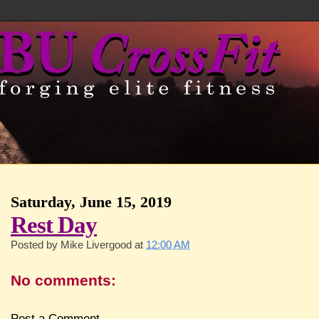
Saturday, June 15, 2019
Rest Day
Posted by
Mike Livergood
at
12:00 AM
No comments:
Post a Comment