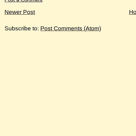
Newer Post
H
Subscribe to:
Post Comments (Atom)