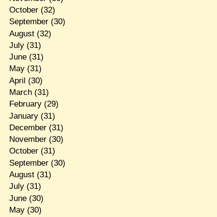
October
(32)
September
(30)
August
(32)
July
(31)
June
(31)
May
(31)
April
(30)
March
(31)
February
(29)
January
(31)
December
(31)
November
(30)
October
(31)
September
(30)
August
(31)
July
(31)
June
(30)
May
(30)