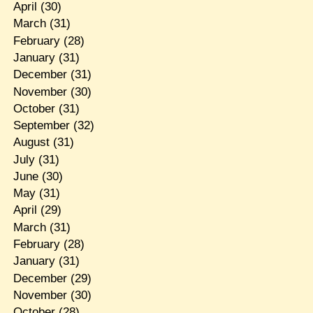
April
(30)
March
(31)
February
(28)
January
(31)
December
(31)
November
(30)
October
(31)
September
(32)
August
(31)
July
(31)
June
(30)
May
(31)
April
(29)
March
(31)
February
(28)
January
(31)
December
(29)
November
(30)
October
(28)