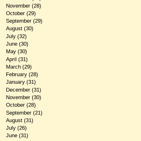
November
(28)
October
(29)
September
(29)
August
(30)
July
(32)
June
(30)
May
(30)
April
(31)
March
(29)
February
(28)
January
(31)
December
(31)
November
(30)
October
(28)
September
(21)
August
(31)
July
(26)
June
(31)