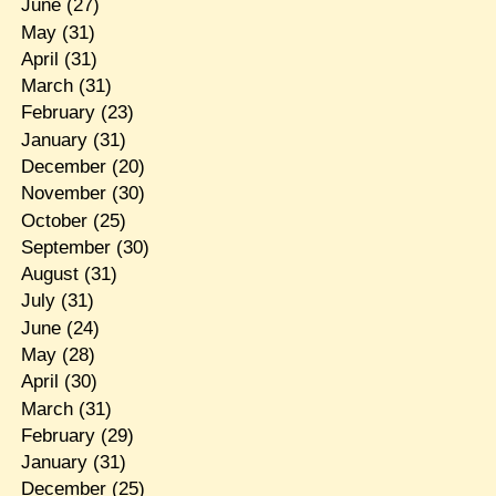
June
(27)
May
(31)
April
(31)
March
(31)
February
(23)
January
(31)
December
(20)
November
(30)
October
(25)
September
(30)
August
(31)
July
(31)
June
(24)
May
(28)
April
(30)
March
(31)
February
(29)
January
(31)
December
(25)