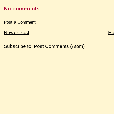
No comments:
Post a Comment
Newer Post
H
Subscribe to:
Post Comments (Atom)