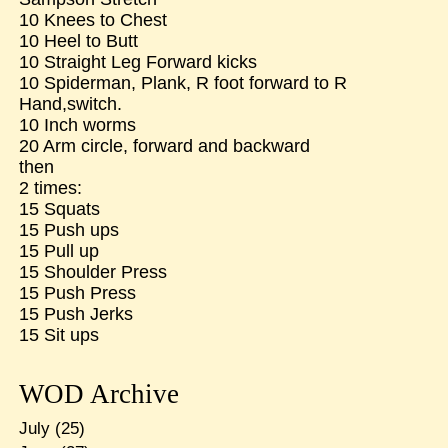
10 Knees to Chest
10 Heel to Butt
10 Straight Leg Forward kicks
10 Spiderman, Plank, R foot forward to R
Hand,switch.
10 Inch worms
20 Arm circle, forward and backward
then
2 times:
15 Squats
15 Push ups
15 Pull up
15 Shoulder Press
15 Push Press
15 Push Jerks
15 Sit ups
WOD Archive
July
(25)