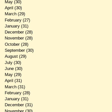
May
(30)
April
(30)
March
(29)
February
(27)
January
(31)
December
(28)
November
(28)
October
(28)
September
(30)
August
(29)
July
(30)
June
(30)
May
(29)
April
(31)
March
(31)
February
(28)
January
(31)
December
(31)
November
(30)