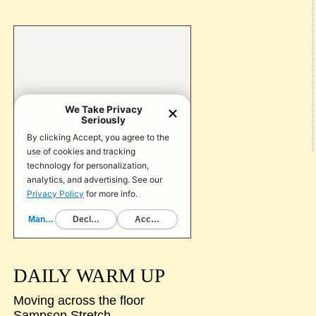
DAILY WARM UP
Moving across the floor
Sampson Stretch