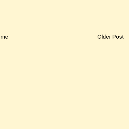
ome
Older Post