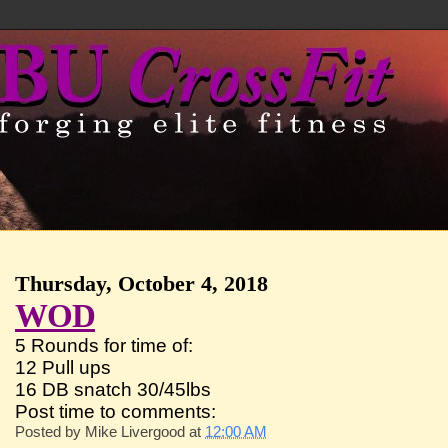
Thursday, October 4, 2018
WOD
5 Rounds for time of:
12 Pull ups
16 DB snatch 30/45lbs
Post time to comments:
Posted by
Mike Livergood
at
12:00 AM