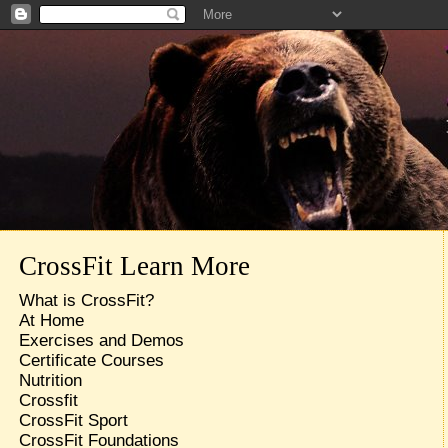
CrossFit Learn More
What is CrossFit?
At Home
Exercises and Demos
Certificate Courses
Nutrition
Crossfit
CrossFit Sport
CrossFit Foundations