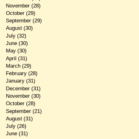
November
(28)
October
(29)
September
(29)
August
(30)
July
(32)
June
(30)
May
(30)
April
(31)
March
(29)
February
(28)
January
(31)
December
(31)
November
(30)
October
(28)
September
(21)
August
(31)
July
(26)
June
(31)