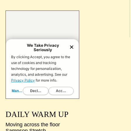
DAILY WARM UP
Moving across the floor
Sampson Stretch