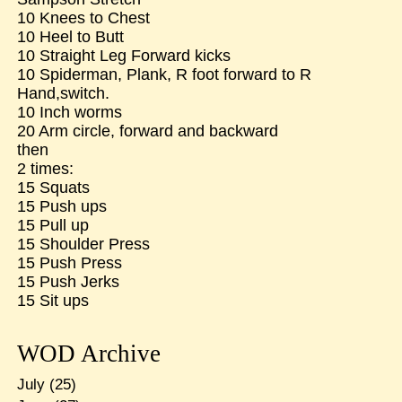
10 Knees to Chest
10 Heel to Butt
10 Straight Leg Forward kicks
10 Spiderman, Plank, R foot forward to R
Hand,switch.
10 Inch worms
20 Arm circle, forward and backward
then
2 times:
15 Squats
15 Push ups
15 Pull up
15 Shoulder Press
15 Push Press
15 Push Jerks
15 Sit ups
WOD Archive
July
(25)