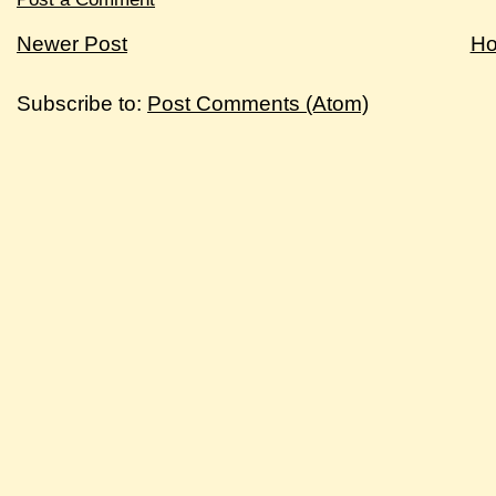
Newer Post
H
Subscribe to:
Post Comments (Atom)