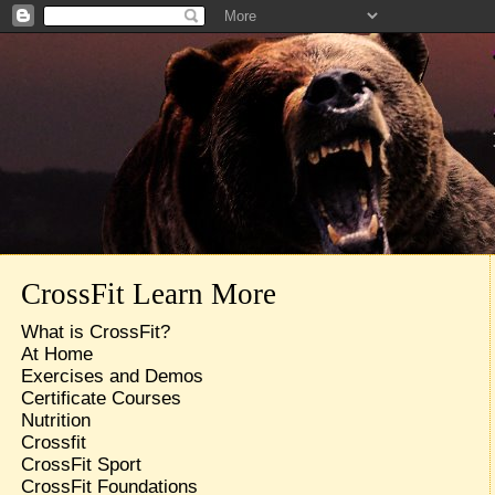
CrossFit Learn More
What is CrossFit?
At Home
Exercises and Demos
Certificate Courses
Nutrition
Crossfit
CrossFit Sport
CrossFit Foundations