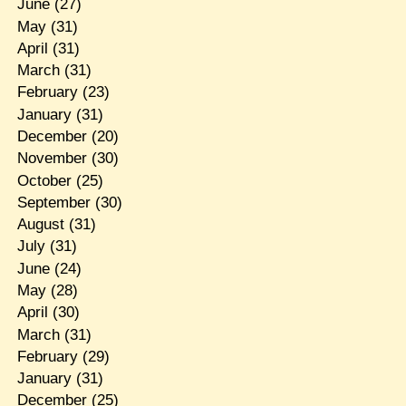
June
(27)
May
(31)
April
(31)
March
(31)
February
(23)
January
(31)
December
(20)
November
(30)
October
(25)
September
(30)
August
(31)
July
(31)
June
(24)
May
(28)
April
(30)
March
(31)
February
(29)
January
(31)
December
(25)