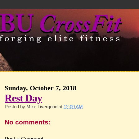
Sunday, October 7, 2018
Rest Day
Posted by
Mike Livergood
at
12:00 AM
No comments:
Post a Comment