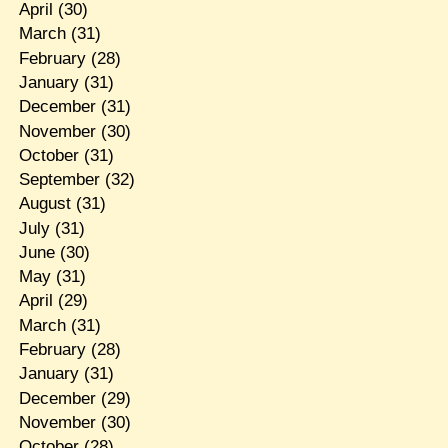
April
(30)
March
(31)
February
(28)
January
(31)
December
(31)
November
(30)
October
(31)
September
(32)
August
(31)
July
(31)
June
(30)
May
(31)
April
(29)
March
(31)
February
(28)
January
(31)
December
(29)
November
(30)
October
(28)