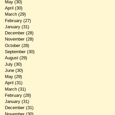
May
(30)
April
(30)
March
(29)
February
(27)
January
(31)
December
(28)
November
(28)
October
(28)
September
(30)
August
(29)
July
(30)
June
(30)
May
(29)
April
(31)
March
(31)
February
(28)
January
(31)
December
(31)
November
(30)