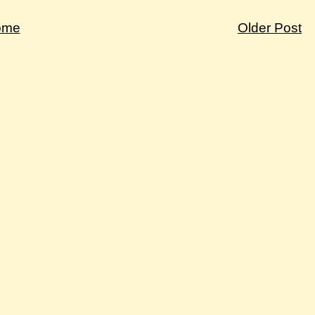
ome
Older Post