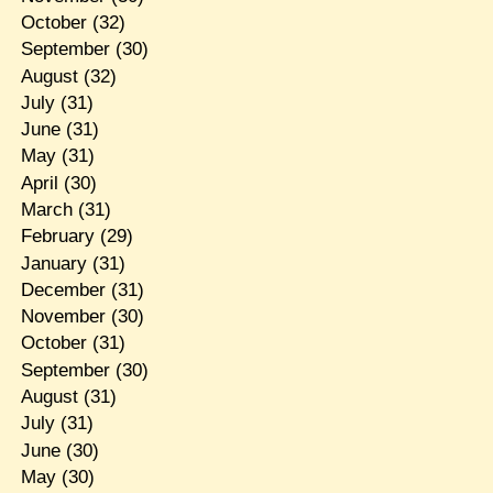
October
(32)
September
(30)
August
(32)
July
(31)
June
(31)
May
(31)
April
(30)
March
(31)
February
(29)
January
(31)
December
(31)
November
(30)
October
(31)
September
(30)
August
(31)
July
(31)
June
(30)
May
(30)