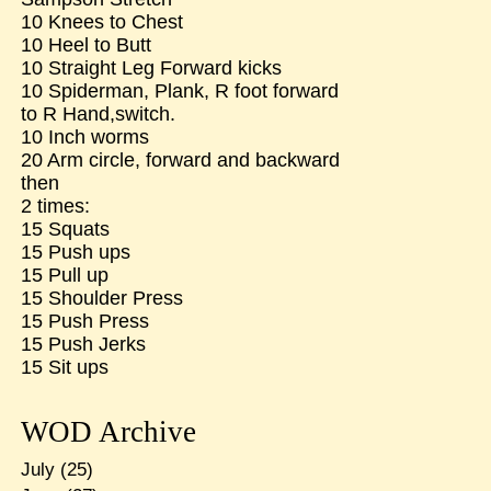
10 Knees to Chest
10 Heel to Butt
10 Straight Leg Forward kicks
10 Spiderman, Plank, R foot forward
to R Hand,switch.
10 Inch worms
20 Arm circle, forward and backward
then
2 times:
15 Squats
15 Push ups
15 Pull up
15 Shoulder Press
15 Push Press
15 Push Jerks
15 Sit ups
WOD Archive
July
(25)