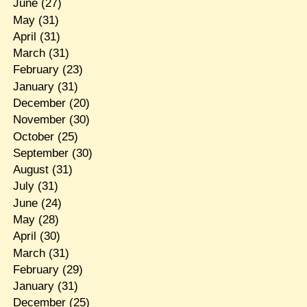
June
(27)
May
(31)
April
(31)
March
(31)
February
(23)
January
(31)
December
(20)
November
(30)
October
(25)
September
(30)
August
(31)
July
(31)
June
(24)
May
(28)
April
(30)
March
(31)
February
(29)
January
(31)
December
(25)