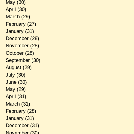
May
(30)
April
(30)
March
(29)
February
(27)
January
(31)
December
(28)
November
(28)
October
(28)
September
(30)
August
(29)
July
(30)
June
(30)
May
(29)
April
(31)
March
(31)
February
(28)
January
(31)
December
(31)
November
(30)