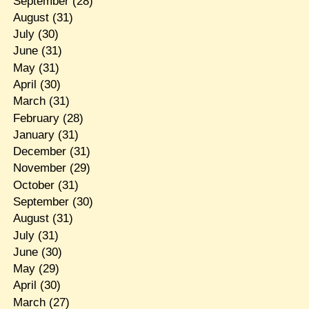
September
(28)
August
(31)
July
(30)
June
(31)
May
(31)
April
(30)
March
(31)
February
(28)
January
(31)
December
(31)
November
(29)
October
(31)
September
(30)
August
(31)
July
(31)
June
(30)
May
(29)
April
(30)
March
(27)