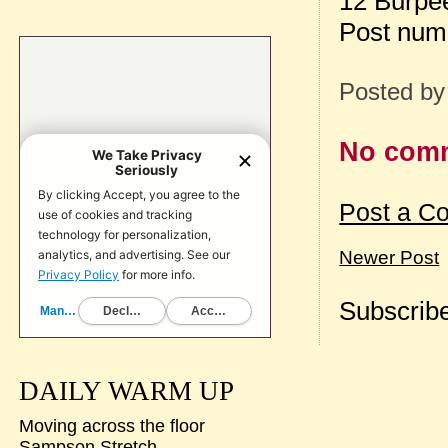
12 Burpee
Post num
Posted b
No com
Post a C
Newer Post
Subscribe
DAILY WARM UP
Moving across the floor
Sampson Stretch