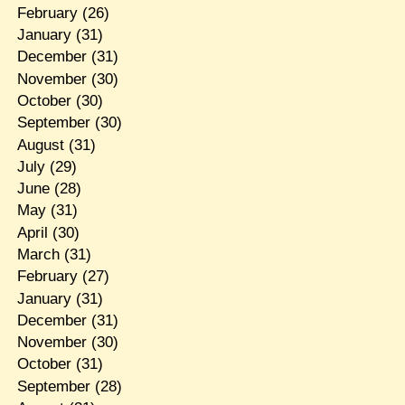
February
(26)
January
(31)
December
(31)
November
(30)
October
(30)
September
(30)
August
(31)
July
(29)
June
(28)
May
(31)
April
(30)
March
(31)
February
(27)
January
(31)
December
(31)
November
(30)
October
(31)
September
(28)