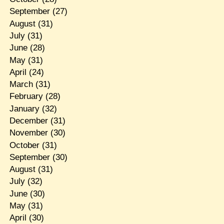
September
(27)
August
(31)
July
(31)
June
(28)
May
(31)
April
(24)
March
(31)
February
(28)
January
(32)
December
(31)
November
(30)
October
(31)
September
(30)
August
(31)
July
(32)
June
(30)
May
(31)
April
(30)