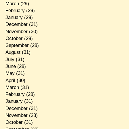
March
(29)
February
(29)
January
(29)
December
(31)
November
(30)
October
(29)
September
(28)
August
(31)
July
(31)
June
(28)
May
(31)
April
(30)
March
(31)
February
(28)
January
(31)
December
(31)
November
(28)
October
(31)