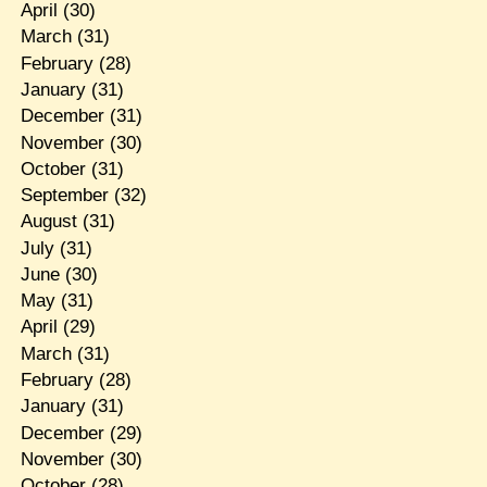
April
(30)
March
(31)
February
(28)
January
(31)
December
(31)
November
(30)
October
(31)
September
(32)
August
(31)
July
(31)
June
(30)
May
(31)
April
(29)
March
(31)
February
(28)
January
(31)
December
(29)
November
(30)
October
(28)