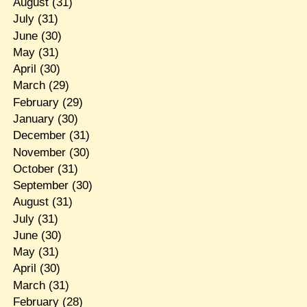
August
(31)
July
(31)
June
(30)
May
(31)
April
(30)
March
(29)
February
(29)
January
(30)
December
(31)
November
(30)
October
(31)
September
(30)
August
(31)
July
(31)
June
(30)
May
(31)
April
(30)
March
(31)
February
(28)