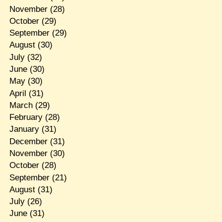
November
(28)
October
(29)
September
(29)
August
(30)
July
(32)
June
(30)
May
(30)
April
(31)
March
(29)
February
(28)
January
(31)
December
(31)
November
(30)
October
(28)
September
(21)
August
(31)
July
(26)
June
(31)