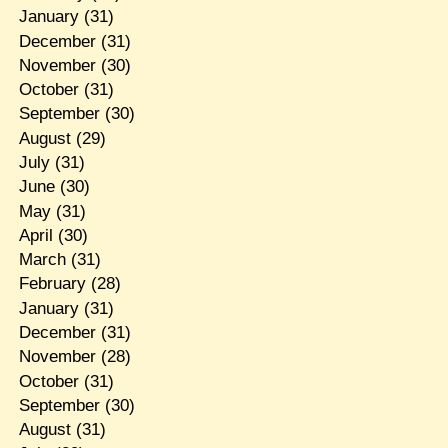
January
(31)
December
(31)
November
(30)
October
(31)
September
(30)
August
(29)
July
(31)
June
(30)
May
(31)
April
(30)
March
(31)
February
(28)
January
(31)
December
(31)
November
(28)
October
(31)
September
(30)
August
(31)