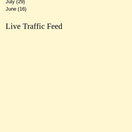
July
(29)
June
(16)
Live Traffic Feed