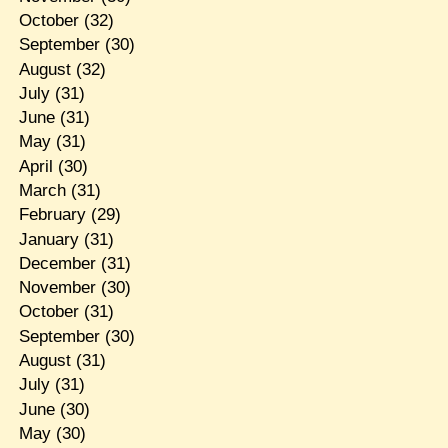
October
(32)
September
(30)
August
(32)
July
(31)
June
(31)
May
(31)
April
(30)
March
(31)
February
(29)
January
(31)
December
(31)
November
(30)
October
(31)
September
(30)
August
(31)
July
(31)
June
(30)
May
(30)