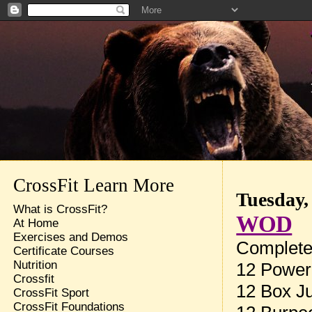
CrossFit Learn More
Tuesday,
What is CrossFit?
WOD
At Home
Exercises and Demos
Complete 
Certificate Courses
Nutrition
12 Power
Crossfit
12 Box J
CrossFit Sport
CrossFit Foundations