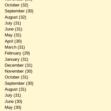
October
(32)
September
(30)
August
(32)
July
(31)
June
(31)
May
(31)
April
(30)
March
(31)
February
(29)
January
(31)
December
(31)
November
(30)
October
(31)
September
(30)
August
(31)
July
(31)
June
(30)
May
(30)