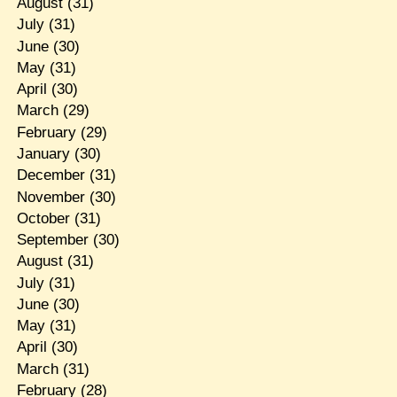
August
(31)
July
(31)
June
(30)
May
(31)
April
(30)
March
(29)
February
(29)
January
(30)
December
(31)
November
(30)
October
(31)
September
(30)
August
(31)
July
(31)
June
(30)
May
(31)
April
(30)
March
(31)
February
(28)