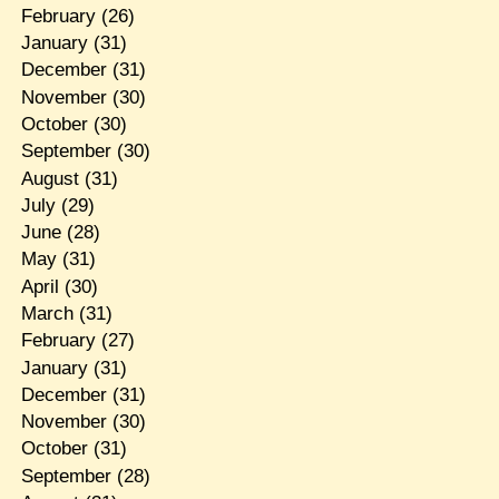
February
(26)
January
(31)
December
(31)
November
(30)
October
(30)
September
(30)
August
(31)
July
(29)
June
(28)
May
(31)
April
(30)
March
(31)
February
(27)
January
(31)
December
(31)
November
(30)
October
(31)
September
(28)