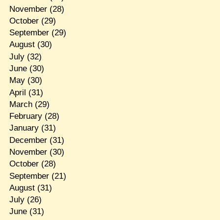
November
(28)
October
(29)
September
(29)
August
(30)
July
(32)
June
(30)
May
(30)
April
(31)
March
(29)
February
(28)
January
(31)
December
(31)
November
(30)
October
(28)
September
(21)
August
(31)
July
(26)
June
(31)