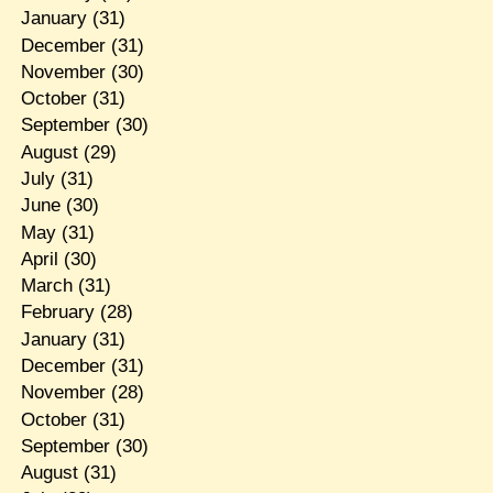
January
(31)
December
(31)
November
(30)
October
(31)
September
(30)
August
(29)
July
(31)
June
(30)
May
(31)
April
(30)
March
(31)
February
(28)
January
(31)
December
(31)
November
(28)
October
(31)
September
(30)
August
(31)