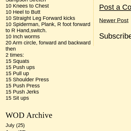
10 Knees to Chest
Post a C
10 Heel to Butt
10 Straight Leg Forward kicks
Newer Post
10 Spiderman, Plank, R foot forward
to R Hand,switch.
Subscribe
10 Inch worms
20 Arm circle, forward and backward
then
2 times:
15 Squats
15 Push ups
15 Pull up
15 Shoulder Press
15 Push Press
15 Push Jerks
15 Sit ups
WOD Archive
July
(25)