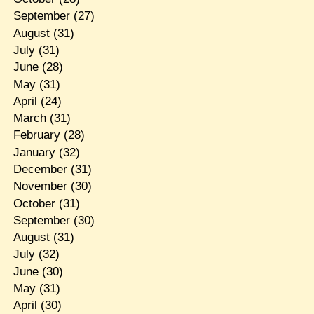
September
(27)
August
(31)
July
(31)
June
(28)
May
(31)
April
(24)
March
(31)
February
(28)
January
(32)
December
(31)
November
(30)
October
(31)
September
(30)
August
(31)
July
(32)
June
(30)
May
(31)
April
(30)