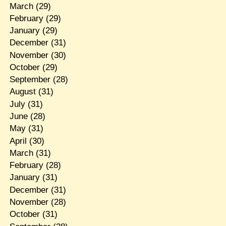
March
(29)
February
(29)
January
(29)
December
(31)
November
(30)
October
(29)
September
(28)
August
(31)
July
(31)
June
(28)
May
(31)
April
(30)
March
(31)
February
(28)
January
(31)
December
(31)
November
(28)
October
(31)