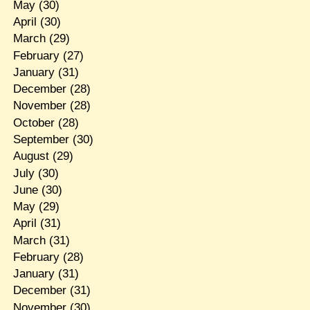
May
(30)
April
(30)
March
(29)
February
(27)
January
(31)
December
(28)
November
(28)
October
(28)
September
(30)
August
(29)
July
(30)
June
(30)
May
(29)
April
(31)
March
(31)
February
(28)
January
(31)
December
(31)
November
(30)