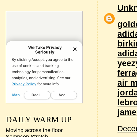
Unk
gold
adid
birk
adid
yeez
ferr
air 
jord
lebr
jame
DAILY WARM UP
Decem
Moving across the floor
Sampson Stretch