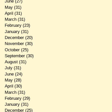
June
(27)
May
(31)
April
(31)
March
(31)
February
(23)
January
(31)
December
(20)
November
(30)
October
(25)
September
(30)
August
(31)
July
(31)
June
(24)
May
(28)
April
(30)
March
(31)
February
(29)
January
(31)
December
(25)