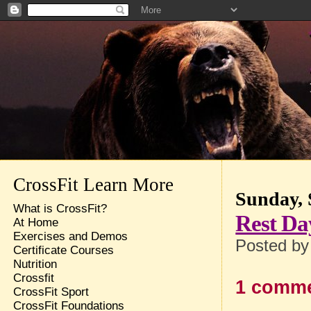
CrossFit Learn More
Sunday, 
What is CrossFit?
Rest Da
At Home
Exercises and Demos
Posted b
Certificate Courses
Nutrition
Crossfit
1 comme
CrossFit Sport
CrossFit Foundations