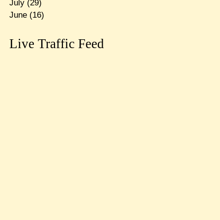
July
(29)
June
(16)
Live Traffic Feed