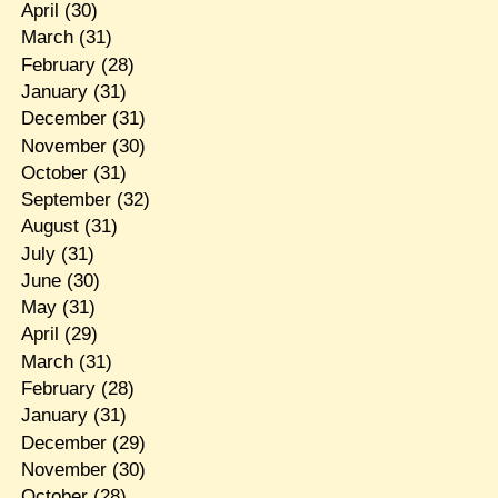
April
(30)
March
(31)
February
(28)
January
(31)
December
(31)
November
(30)
October
(31)
September
(32)
August
(31)
July
(31)
June
(30)
May
(31)
April
(29)
March
(31)
February
(28)
January
(31)
December
(29)
November
(30)
October
(28)