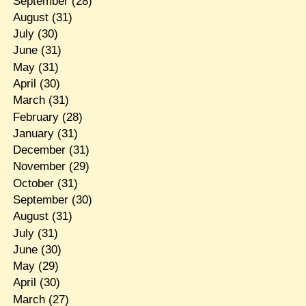
September
(28)
August
(31)
July
(30)
June
(31)
May
(31)
April
(30)
March
(31)
February
(28)
January
(31)
December
(31)
November
(29)
October
(31)
September
(30)
August
(31)
July
(31)
June
(30)
May
(29)
April
(30)
March
(27)