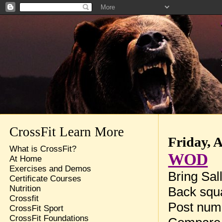
CrossFit Learn More
Friday, 
What is CrossFit?
WOD
At Home
Exercises and Demos
Bring Sal
Certificate Courses
Nutrition
Back squa
Crossfit
Post num
CrossFit Sport
CrossFit Foundations