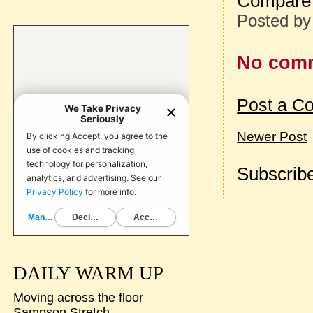
Compare 
Posted b
No com
Post a C
Newer Post
Subscribe
DAILY WARM UP
Moving across the floor
Sampson Stretch