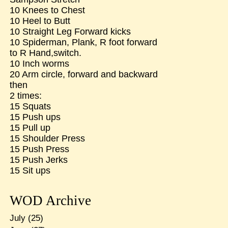
10 Knees to Chest
10 Heel to Butt
10 Straight Leg Forward kicks
10 Spiderman, Plank, R foot forward
to R Hand,switch.
10 Inch worms
20 Arm circle, forward and backward
then
2 times:
15 Squats
15 Push ups
15 Pull up
15 Shoulder Press
15 Push Press
15 Push Jerks
15 Sit ups
WOD Archive
July
(25)