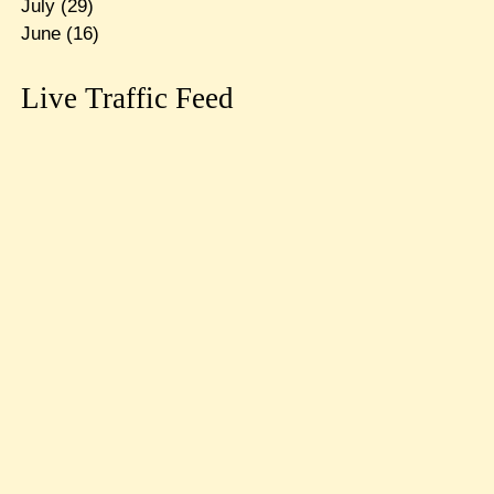
July
(29)
June
(16)
Live Traffic Feed