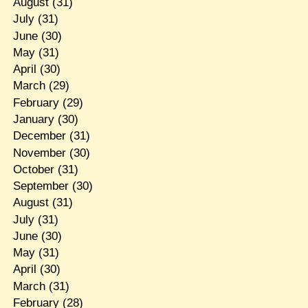
August
(31)
July
(31)
June
(30)
May
(31)
April
(30)
March
(29)
February
(29)
January
(30)
December
(31)
November
(30)
October
(31)
September
(30)
August
(31)
July
(31)
June
(30)
May
(31)
April
(30)
March
(31)
February
(28)