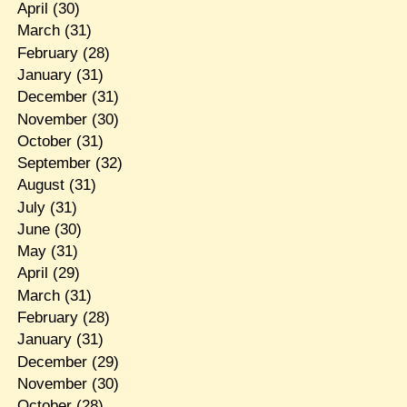
April
(30)
March
(31)
February
(28)
January
(31)
December
(31)
November
(30)
October
(31)
September
(32)
August
(31)
July
(31)
June
(30)
May
(31)
April
(29)
March
(31)
February
(28)
January
(31)
December
(29)
November
(30)
October
(28)