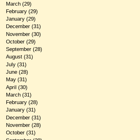
March
(29)
February
(29)
January
(29)
December
(31)
November
(30)
October
(29)
September
(28)
August
(31)
July
(31)
June
(28)
May
(31)
April
(30)
March
(31)
February
(28)
January
(31)
December
(31)
November
(28)
October
(31)