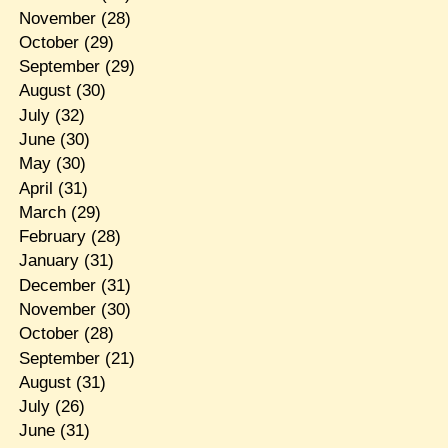
November
(28)
October
(29)
September
(29)
August
(30)
July
(32)
June
(30)
May
(30)
April
(31)
March
(29)
February
(28)
January
(31)
December
(31)
November
(30)
October
(28)
September
(21)
August
(31)
July
(26)
June
(31)