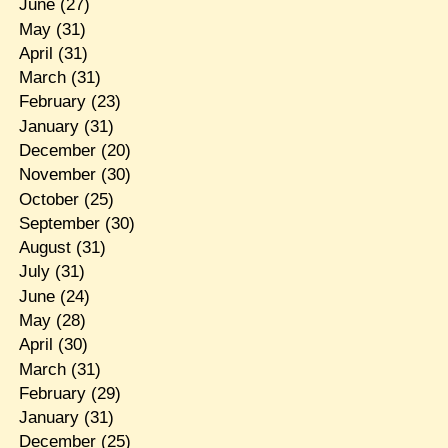
June
(27)
May
(31)
April
(31)
March
(31)
February
(23)
January
(31)
December
(20)
November
(30)
October
(25)
September
(30)
August
(31)
July
(31)
June
(24)
May
(28)
April
(30)
March
(31)
February
(29)
January
(31)
December
(25)