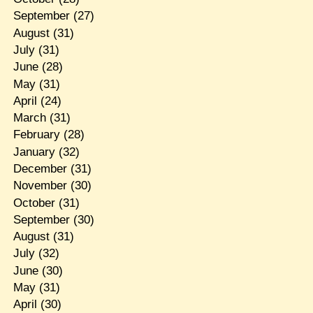
September
(27)
August
(31)
July
(31)
June
(28)
May
(31)
April
(24)
March
(31)
February
(28)
January
(32)
December
(31)
November
(30)
October
(31)
September
(30)
August
(31)
July
(32)
June
(30)
May
(31)
April
(30)