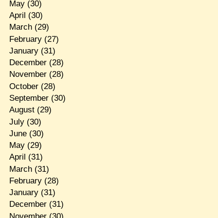
May
(30)
April
(30)
March
(29)
February
(27)
January
(31)
December
(28)
November
(28)
October
(28)
September
(30)
August
(29)
July
(30)
June
(30)
May
(29)
April
(31)
March
(31)
February
(28)
January
(31)
December
(31)
November
(30)