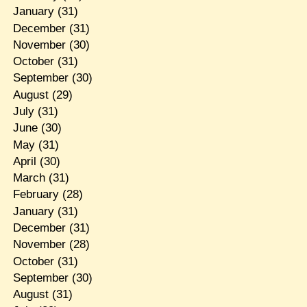
January
(31)
December
(31)
November
(30)
October
(31)
September
(30)
August
(29)
July
(31)
June
(30)
May
(31)
April
(30)
March
(31)
February
(28)
January
(31)
December
(31)
November
(28)
October
(31)
September
(30)
August
(31)