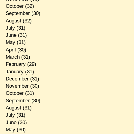
October
(32)
September
(30)
August
(32)
July
(31)
June
(31)
May
(31)
April
(30)
March
(31)
February
(29)
January
(31)
December
(31)
November
(30)
October
(31)
September
(30)
August
(31)
July
(31)
June
(30)
May
(30)