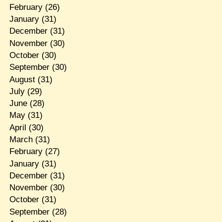
February
(26)
January
(31)
December
(31)
November
(30)
October
(30)
September
(30)
August
(31)
July
(29)
June
(28)
May
(31)
April
(30)
March
(31)
February
(27)
January
(31)
December
(31)
November
(30)
October
(31)
September
(28)