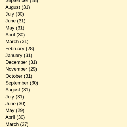
September
(28)
August
(31)
July
(30)
June
(31)
May
(31)
April
(30)
March
(31)
February
(28)
January
(31)
December
(31)
November
(29)
October
(31)
September
(30)
August
(31)
July
(31)
June
(30)
May
(29)
April
(30)
March
(27)