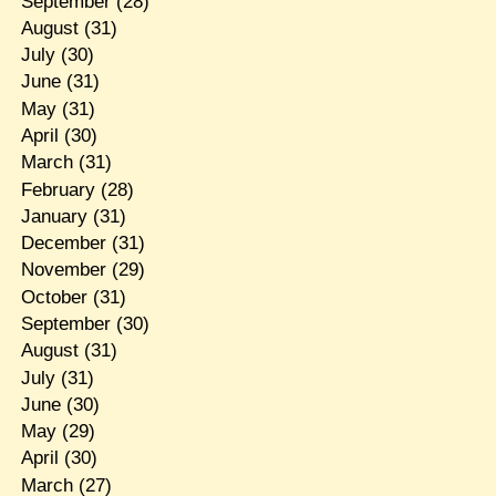
September
(28)
August
(31)
July
(30)
June
(31)
May
(31)
April
(30)
March
(31)
February
(28)
January
(31)
December
(31)
November
(29)
October
(31)
September
(30)
August
(31)
July
(31)
June
(30)
May
(29)
April
(30)
March
(27)