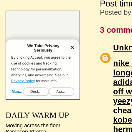
Post ti
Posted b
3 comme
Unk
nike
long
adid
off w
yeez
chea
DAILY WARM UP
kobe
Moving across the floor
her
Sampson Stretch