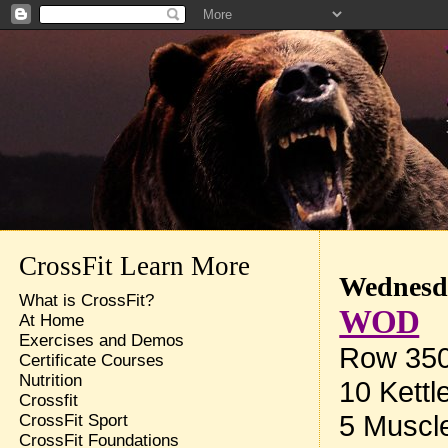
CrossFit Learn More
Wednesda
What is CrossFit?
WOD
At Home
Exercises and Demos
Row 35
Certificate Courses
Nutrition
10 Kettl
Crossfit
5 Muscl
CrossFit Sport
CrossFit Foundations