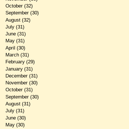
October
(32)
September
(30)
August
(32)
July
(31)
June
(31)
May
(31)
April
(30)
March
(31)
February
(29)
January
(31)
December
(31)
November
(30)
October
(31)
September
(30)
August
(31)
July
(31)
June
(30)
May
(30)