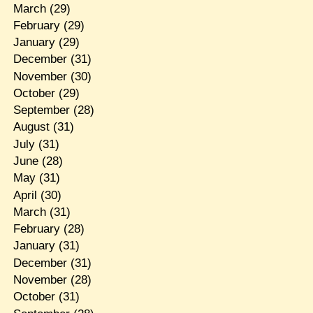
March
(29)
February
(29)
January
(29)
December
(31)
November
(30)
October
(29)
September
(28)
August
(31)
July
(31)
June
(28)
May
(31)
April
(30)
March
(31)
February
(28)
January
(31)
December
(31)
November
(28)
October
(31)