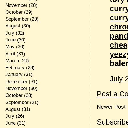
November
(28)
curr
October
(29)
curr
September
(29)
chro
August
(30)
July
(32)
pand
June
(30)
chea
May
(30)
yeez
April
(31)
March
(29)
bale
February
(28)
January
(31)
July 
December
(31)
November
(30)
Post a C
October
(28)
September
(21)
Newer Post
August
(31)
July
(26)
Subscribe
June
(31)