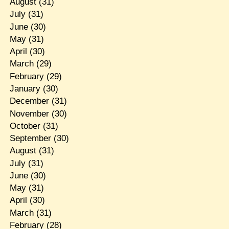
August
(31)
July
(31)
June
(30)
May
(31)
April
(30)
March
(29)
February
(29)
January
(30)
December
(31)
November
(30)
October
(31)
September
(30)
August
(31)
July
(31)
June
(30)
May
(31)
April
(30)
March
(31)
February
(28)