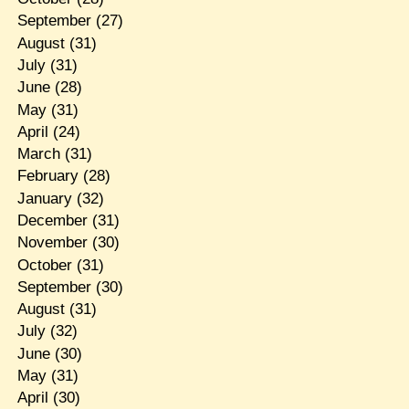
September
(27)
August
(31)
July
(31)
June
(28)
May
(31)
April
(24)
March
(31)
February
(28)
January
(32)
December
(31)
November
(30)
October
(31)
September
(30)
August
(31)
July
(32)
June
(30)
May
(31)
April
(30)