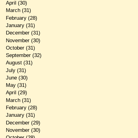
April
(30)
March
(31)
February
(28)
January
(31)
December
(31)
November
(30)
October
(31)
September
(32)
August
(31)
July
(31)
June
(30)
May
(31)
April
(29)
March
(31)
February
(28)
January
(31)
December
(29)
November
(30)
October
(28)