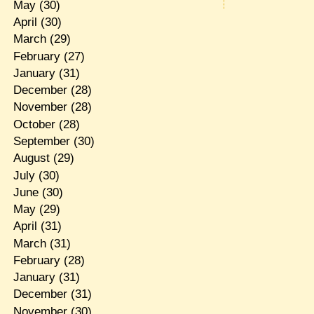
May
(30)
April
(30)
March
(29)
February
(27)
January
(31)
December
(28)
November
(28)
October
(28)
September
(30)
August
(29)
July
(30)
June
(30)
May
(29)
April
(31)
March
(31)
February
(28)
January
(31)
December
(31)
November
(30)