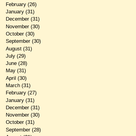
February
(26)
January
(31)
December
(31)
November
(30)
October
(30)
September
(30)
August
(31)
July
(29)
June
(28)
May
(31)
April
(30)
March
(31)
February
(27)
January
(31)
December
(31)
November
(30)
October
(31)
September
(28)