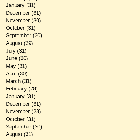
January
(31)
December
(31)
November
(30)
October
(31)
September
(30)
August
(29)
July
(31)
June
(30)
May
(31)
April
(30)
March
(31)
February
(28)
January
(31)
December
(31)
November
(28)
October
(31)
September
(30)
August
(31)