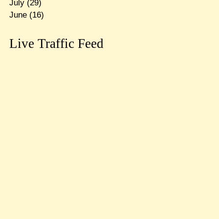
July
(29)
June
(16)
Live Traffic Feed