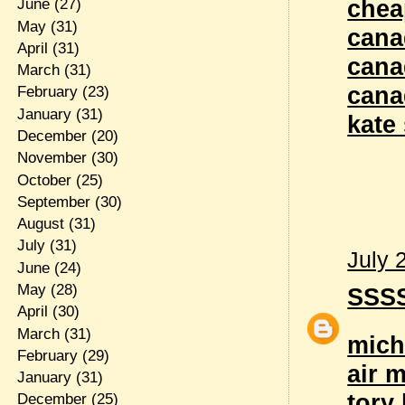
chea
June
(27)
May
(31)
cana
April
(31)
cana
March
(31)
cana
February
(23)
January
(31)
kate
December
(20)
November
(30)
October
(25)
September
(30)
August
(31)
July
(31)
July 
June
(24)
May
(28)
SSS
April
(30)
March
(31)
mich
February
(29)
air 
January
(31)
tory
December
(25)