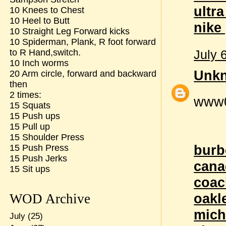
ultr
10 Knees to Chest
10 Heel to Butt
nike
10 Straight Leg Forward kicks
10 Spiderman, Plank, R foot forward
July 
to R Hand,switch.
10 Inch worms
Unk
20 Arm circle, forward and backward
then
2 times:
www
15 Squats
15 Push ups
15 Pull up
15 Shoulder Press
burb
15 Push Press
15 Push Jerks
cana
15 Sit ups
coac
oakl
WOD Archive
mich
July
(25)