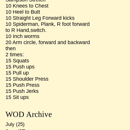
10 Knees to Chest
10 Heel to Butt
10 Straight Leg Forward kicks
10 Spiderman, Plank, R foot forward
to R Hand,switch.
10 Inch worms
20 Arm circle, forward and backward
then
2 times:
15 Squats
15 Push ups
15 Pull up
15 Shoulder Press
15 Push Press
15 Push Jerks
15 Sit ups
WOD Archive
July
(25)