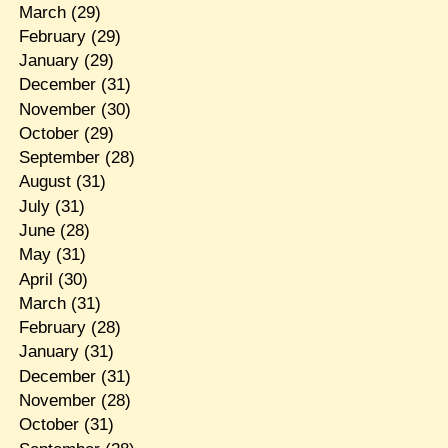
March
(29)
February
(29)
January
(29)
December
(31)
November
(30)
October
(29)
September
(28)
August
(31)
July
(31)
June
(28)
May
(31)
April
(30)
March
(31)
February
(28)
January
(31)
December
(31)
November
(28)
October
(31)