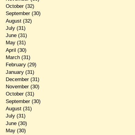
October
(32)
September
(30)
August
(32)
July
(31)
June
(31)
May
(31)
April
(30)
March
(31)
February
(29)
January
(31)
December
(31)
November
(30)
October
(31)
September
(30)
August
(31)
July
(31)
June
(30)
May
(30)