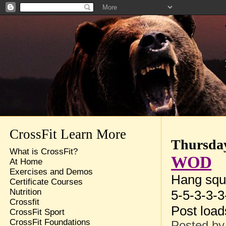
CrossFit Learn More
Thursday
What is CrossFit?
WOD
At Home
Exercises and Demos
Hang squ
Certificate Courses
Nutrition
5-5-3-3-3
Crossfit
Post loa
CrossFit Sport
CrossFit Foundations
Posted b