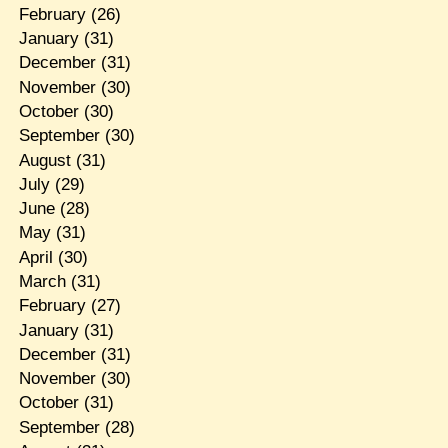
February
(26)
January
(31)
December
(31)
November
(30)
October
(30)
September
(30)
August
(31)
July
(29)
June
(28)
May
(31)
April
(30)
March
(31)
February
(27)
January
(31)
December
(31)
November
(30)
October
(31)
September
(28)