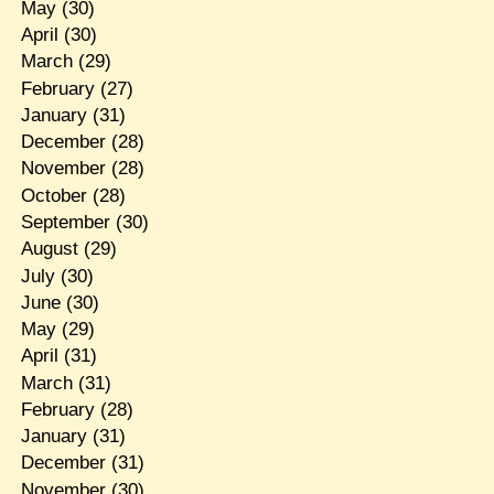
May
(30)
April
(30)
March
(29)
February
(27)
January
(31)
December
(28)
November
(28)
October
(28)
September
(30)
August
(29)
July
(30)
June
(30)
May
(29)
April
(31)
March
(31)
February
(28)
January
(31)
December
(31)
November
(30)