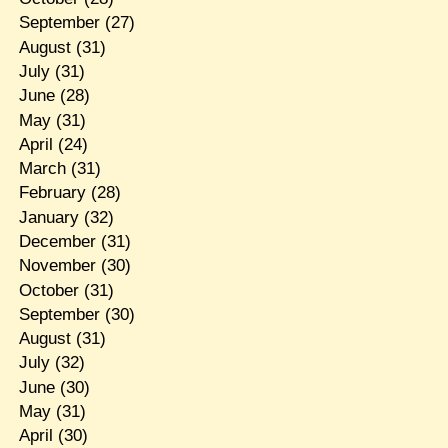
September
(27)
August
(31)
July
(31)
June
(28)
May
(31)
April
(24)
March
(31)
February
(28)
January
(32)
December
(31)
November
(30)
October
(31)
September
(30)
August
(31)
July
(32)
June
(30)
May
(31)
April
(30)