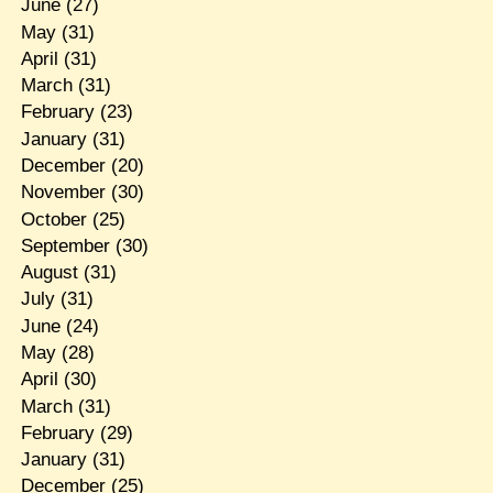
June
(27)
May
(31)
April
(31)
March
(31)
February
(23)
January
(31)
December
(20)
November
(30)
October
(25)
September
(30)
August
(31)
July
(31)
June
(24)
May
(28)
April
(30)
March
(31)
February
(29)
January
(31)
December
(25)