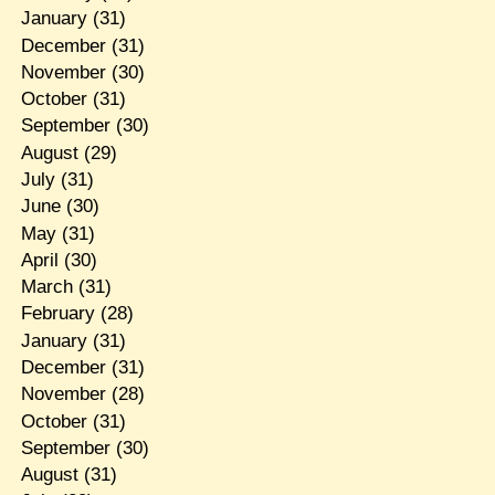
January
(31)
December
(31)
November
(30)
October
(31)
September
(30)
August
(29)
July
(31)
June
(30)
May
(31)
April
(30)
March
(31)
February
(28)
January
(31)
December
(31)
November
(28)
October
(31)
September
(30)
August
(31)