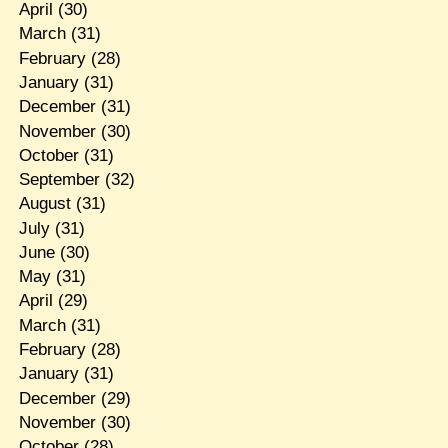
April
(30)
March
(31)
February
(28)
January
(31)
December
(31)
November
(30)
October
(31)
September
(32)
August
(31)
July
(31)
June
(30)
May
(31)
April
(29)
March
(31)
February
(28)
January
(31)
December
(29)
November
(30)
October
(28)