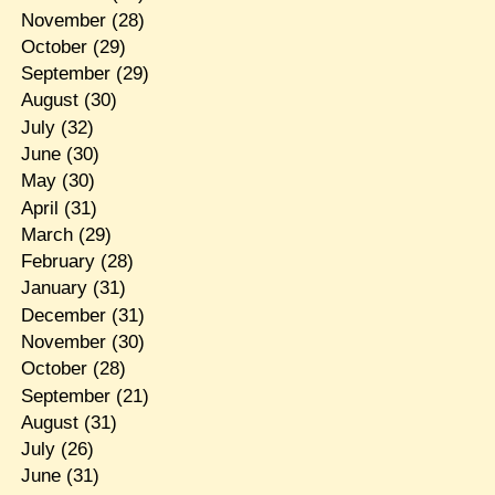
November
(28)
October
(29)
September
(29)
August
(30)
July
(32)
June
(30)
May
(30)
April
(31)
March
(29)
February
(28)
January
(31)
December
(31)
November
(30)
October
(28)
September
(21)
August
(31)
July
(26)
June
(31)