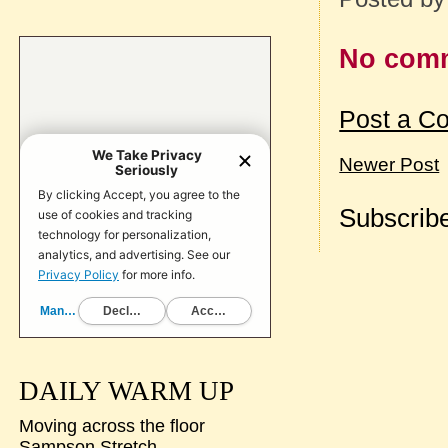
No com
Post a C
Newer Post
Subscribe
DAILY WARM UP
Moving across the floor
Sampson Stretch