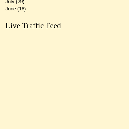
July
(29)
June
(16)
Live Traffic Feed