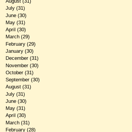
August
(31)
July
(31)
June
(30)
May
(31)
April
(30)
March
(29)
February
(29)
January
(30)
December
(31)
November
(30)
October
(31)
September
(30)
August
(31)
July
(31)
June
(30)
May
(31)
April
(30)
March
(31)
February
(28)