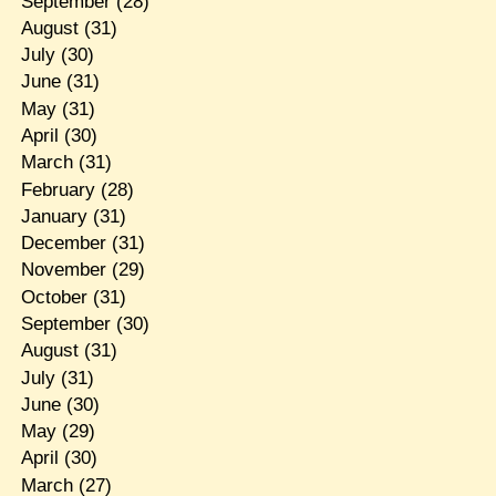
September
(28)
August
(31)
July
(30)
June
(31)
May
(31)
April
(30)
March
(31)
February
(28)
January
(31)
December
(31)
November
(29)
October
(31)
September
(30)
August
(31)
July
(31)
June
(30)
May
(29)
April
(30)
March
(27)