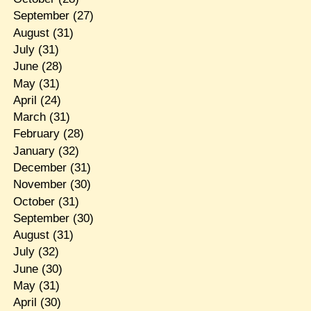
September
(27)
August
(31)
July
(31)
June
(28)
May
(31)
April
(24)
March
(31)
February
(28)
January
(32)
December
(31)
November
(30)
October
(31)
September
(30)
August
(31)
July
(32)
June
(30)
May
(31)
April
(30)