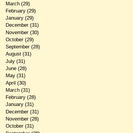
March
(29)
February
(29)
January
(29)
December
(31)
November
(30)
October
(29)
September
(28)
August
(31)
July
(31)
June
(28)
May
(31)
April
(30)
March
(31)
February
(28)
January
(31)
December
(31)
November
(28)
October
(31)