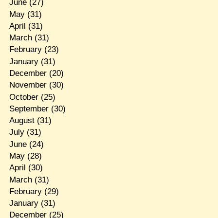
June
(27)
May
(31)
April
(31)
March
(31)
February
(23)
January
(31)
December
(20)
November
(30)
October
(25)
September
(30)
August
(31)
July
(31)
June
(24)
May
(28)
April
(30)
March
(31)
February
(29)
January
(31)
December
(25)