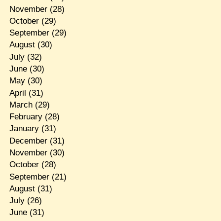
November
(28)
October
(29)
September
(29)
August
(30)
July
(32)
June
(30)
May
(30)
April
(31)
March
(29)
February
(28)
January
(31)
December
(31)
November
(30)
October
(28)
September
(21)
August
(31)
July
(26)
June
(31)