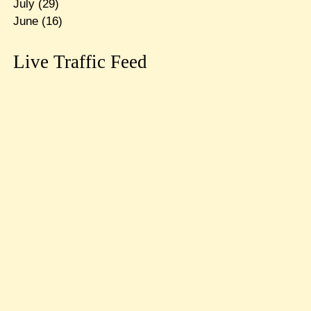
July
(29)
June
(16)
Live Traffic Feed