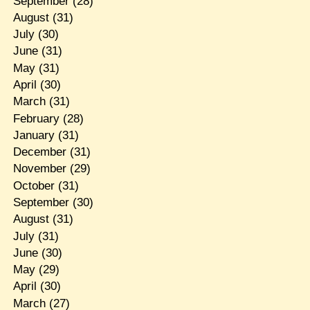
September
(28)
August
(31)
July
(30)
June
(31)
May
(31)
April
(30)
March
(31)
February
(28)
January
(31)
December
(31)
November
(29)
October
(31)
September
(30)
August
(31)
July
(31)
June
(30)
May
(29)
April
(30)
March
(27)