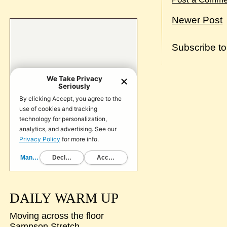
Newer Post
Subscribe t
DAILY WARM UP
Moving across the floor
Sampson Stretch