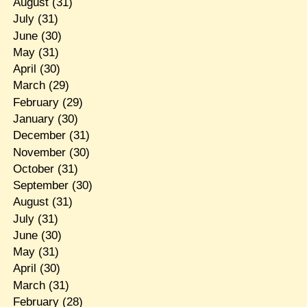
August
(31)
July
(31)
June
(30)
May
(31)
April
(30)
March
(29)
February
(29)
January
(30)
December
(31)
November
(30)
October
(31)
September
(30)
August
(31)
July
(31)
June
(30)
May
(31)
April
(30)
March
(31)
February
(28)