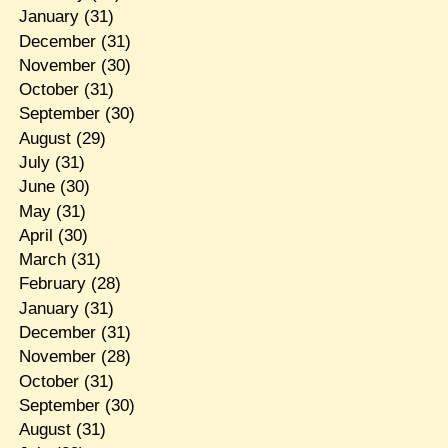
January
(31)
December
(31)
November
(30)
October
(31)
September
(30)
August
(29)
July
(31)
June
(30)
May
(31)
April
(30)
March
(31)
February
(28)
January
(31)
December
(31)
November
(28)
October
(31)
September
(30)
August
(31)