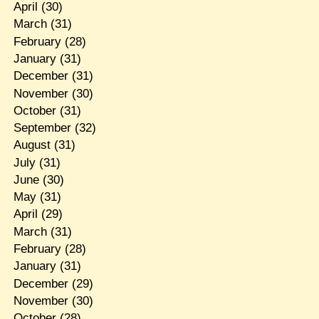
April
(30)
March
(31)
February
(28)
January
(31)
December
(31)
November
(30)
October
(31)
September
(32)
August
(31)
July
(31)
June
(30)
May
(31)
April
(29)
March
(31)
February
(28)
January
(31)
December
(29)
November
(30)
October
(28)