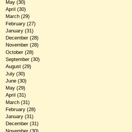
May
(30)
April
(30)
March
(29)
February
(27)
January
(31)
December
(28)
November
(28)
October
(28)
September
(30)
August
(29)
July
(30)
June
(30)
May
(29)
April
(31)
March
(31)
February
(28)
January
(31)
December
(31)
November
(30)