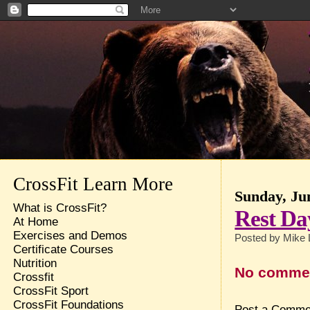
CrossFit Learn More
Sunday, Ju
What is CrossFit?
Rest Da
At Home
Exercises and Demos
Posted by
Mike 
Certificate Courses
Nutrition
No comme
Crossfit
CrossFit Sport
CrossFit Foundations
Post a Comme