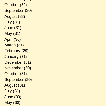
October
(32)
September
(30)
August
(32)
July
(31)
June
(31)
May
(31)
April
(30)
March
(31)
February
(29)
January
(31)
December
(31)
November
(30)
October
(31)
September
(30)
August
(31)
July
(31)
June
(30)
May
(30)