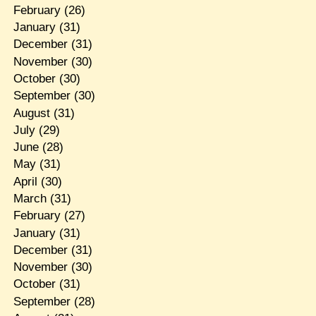
February
(26)
January
(31)
December
(31)
November
(30)
October
(30)
September
(30)
August
(31)
July
(29)
June
(28)
May
(31)
April
(30)
March
(31)
February
(27)
January
(31)
December
(31)
November
(30)
October
(31)
September
(28)