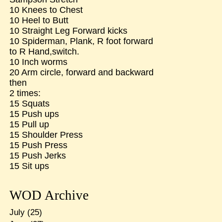
10 Knees to Chest
10 Heel to Butt
10 Straight Leg Forward kicks
10 Spiderman, Plank, R foot forward
to R Hand,switch.
10 Inch worms
20 Arm circle, forward and backward
then
2 times:
15 Squats
15 Push ups
15 Pull up
15 Shoulder Press
15 Push Press
15 Push Jerks
15 Sit ups
WOD Archive
July
(25)