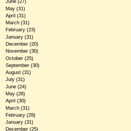
June
(27)
May
(31)
April
(31)
March
(31)
February
(23)
January
(31)
December
(20)
November
(30)
October
(25)
September
(30)
August
(31)
July
(31)
June
(24)
May
(28)
April
(30)
March
(31)
February
(29)
January
(31)
December
(25)