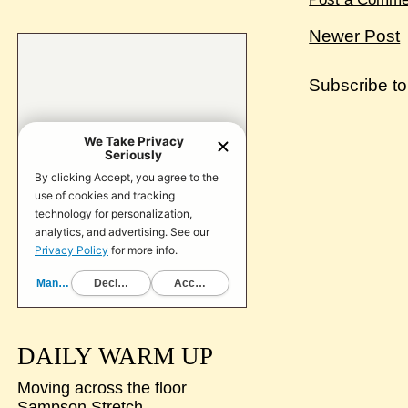
Newer Post
Subscribe t
DAILY WARM UP
Moving across the floor
Sampson Stretch