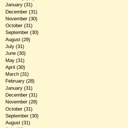
January
(31)
December
(31)
November
(30)
October
(31)
September
(30)
August
(29)
July
(31)
June
(30)
May
(31)
April
(30)
March
(31)
February
(28)
January
(31)
December
(31)
November
(28)
October
(31)
September
(30)
August
(31)