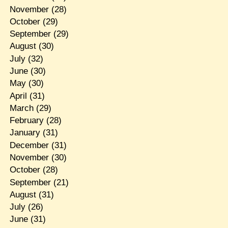
November
(28)
October
(29)
September
(29)
August
(30)
July
(32)
June
(30)
May
(30)
April
(31)
March
(29)
February
(28)
January
(31)
December
(31)
November
(30)
October
(28)
September
(21)
August
(31)
July
(26)
June
(31)