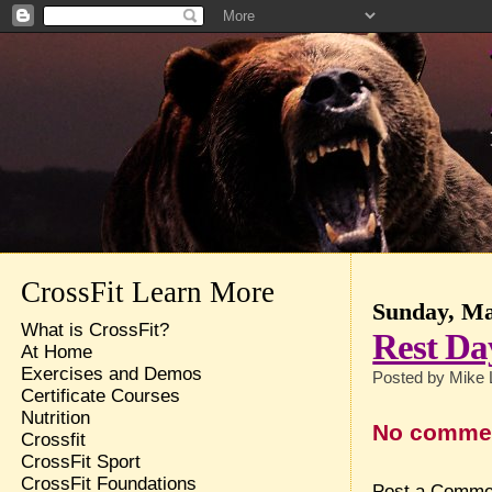
CrossFit Learn More
Sunday, Ma
What is CrossFit?
Rest Da
At Home
Exercises and Demos
Posted by
Mike 
Certificate Courses
Nutrition
No comme
Crossfit
CrossFit Sport
CrossFit Foundations
Post a Comme