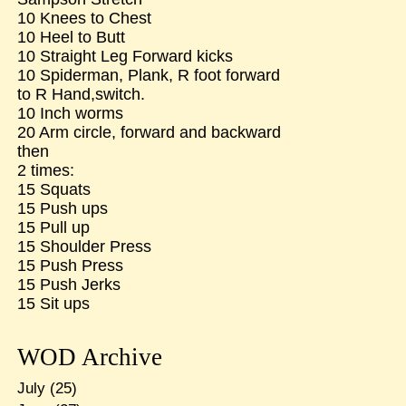
10 Knees to Chest
10 Heel to Butt
10 Straight Leg Forward kicks
10 Spiderman, Plank, R foot forward
to R Hand,switch.
10 Inch worms
20 Arm circle, forward and backward
then
2 times:
15 Squats
15 Push ups
15 Pull up
15 Shoulder Press
15 Push Press
15 Push Jerks
15 Sit ups
WOD Archive
July
(25)