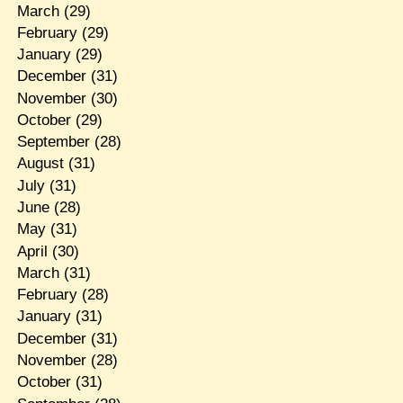
March
(29)
February
(29)
January
(29)
December
(31)
November
(30)
October
(29)
September
(28)
August
(31)
July
(31)
June
(28)
May
(31)
April
(30)
March
(31)
February
(28)
January
(31)
December
(31)
November
(28)
October
(31)