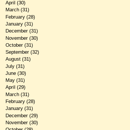
April
(30)
March
(31)
February
(28)
January
(31)
December
(31)
November
(30)
October
(31)
September
(32)
August
(31)
July
(31)
June
(30)
May
(31)
April
(29)
March
(31)
February
(28)
January
(31)
December
(29)
November
(30)
October
(28)