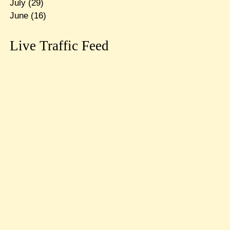
July
(29)
June
(16)
Live Traffic Feed