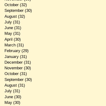
October
(32)
September
(30)
August
(32)
July
(31)
June
(31)
May
(31)
April
(30)
March
(31)
February
(29)
January
(31)
December
(31)
November
(30)
October
(31)
September
(30)
August
(31)
July
(31)
June
(30)
May
(30)