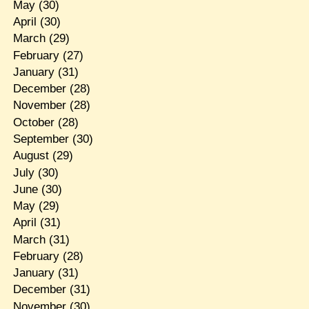
May
(30)
April
(30)
March
(29)
February
(27)
January
(31)
December
(28)
November
(28)
October
(28)
September
(30)
August
(29)
July
(30)
June
(30)
May
(29)
April
(31)
March
(31)
February
(28)
January
(31)
December
(31)
November
(30)