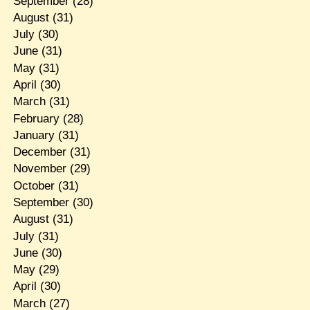
September
(28)
August
(31)
July
(30)
June
(31)
May
(31)
April
(30)
March
(31)
February
(28)
January
(31)
December
(31)
November
(29)
October
(31)
September
(30)
August
(31)
July
(31)
June
(30)
May
(29)
April
(30)
March
(27)