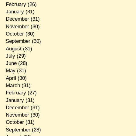
February
(26)
January
(31)
December
(31)
November
(30)
October
(30)
September
(30)
August
(31)
July
(29)
June
(28)
May
(31)
April
(30)
March
(31)
February
(27)
January
(31)
December
(31)
November
(30)
October
(31)
September
(28)