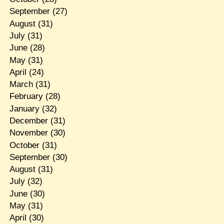
September
(27)
August
(31)
July
(31)
June
(28)
May
(31)
April
(24)
March
(31)
February
(28)
January
(32)
December
(31)
November
(30)
October
(31)
September
(30)
August
(31)
July
(32)
June
(30)
May
(31)
April
(30)