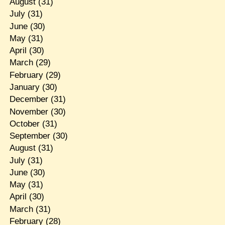
August
(31)
July
(31)
June
(30)
May
(31)
April
(30)
March
(29)
February
(29)
January
(30)
December
(31)
November
(30)
October
(31)
September
(30)
August
(31)
July
(31)
June
(30)
May
(31)
April
(30)
March
(31)
February
(28)