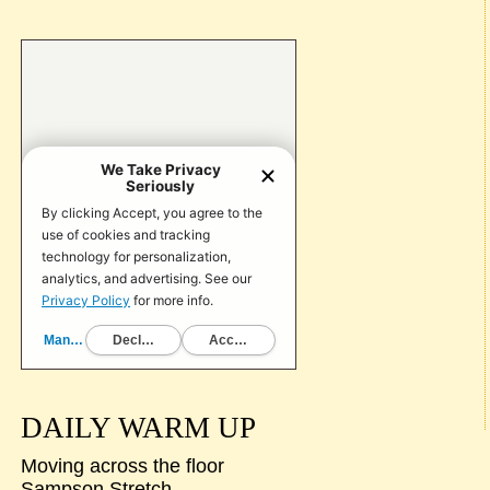
DAILY WARM UP
Moving across the floor
Sampson Stretch