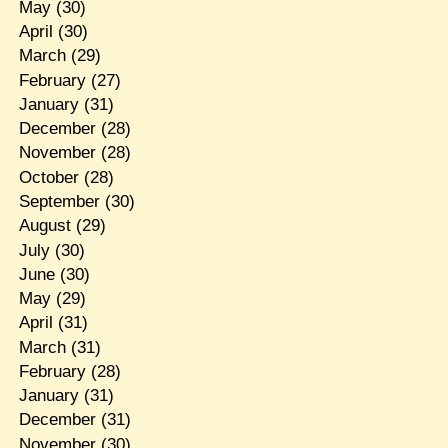
May
(30)
April
(30)
March
(29)
February
(27)
January
(31)
December
(28)
November
(28)
October
(28)
September
(30)
August
(29)
July
(30)
June
(30)
May
(29)
April
(31)
March
(31)
February
(28)
January
(31)
December
(31)
November
(30)