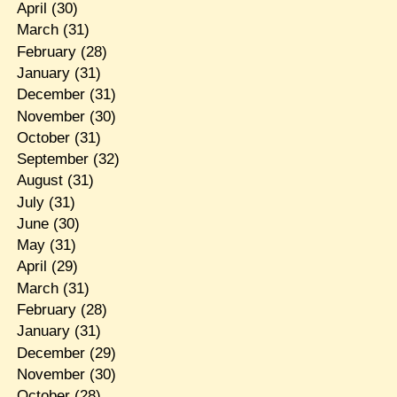
April
(30)
March
(31)
February
(28)
January
(31)
December
(31)
November
(30)
October
(31)
September
(32)
August
(31)
July
(31)
June
(30)
May
(31)
April
(29)
March
(31)
February
(28)
January
(31)
December
(29)
November
(30)
October
(28)