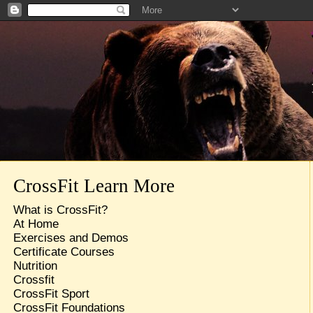
CrossFit Learn More
What is CrossFit?
At Home
Exercises and Demos
Certificate Courses
Nutrition
Crossfit
CrossFit Sport
CrossFit Foundations