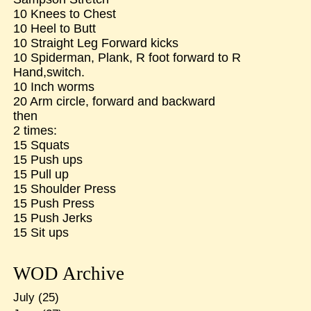
10 Knees to Chest
10 Heel to Butt
10 Straight Leg Forward kicks
10 Spiderman, Plank, R foot forward to R
Hand,switch.
10 Inch worms
20 Arm circle, forward and backward
then
2 times:
15 Squats
15 Push ups
15 Pull up
15 Shoulder Press
15 Push Press
15 Push Jerks
15 Sit ups
WOD Archive
July
(25)