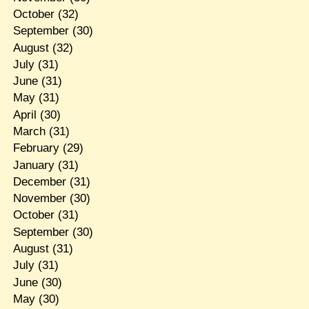
October
(32)
September
(30)
August
(32)
July
(31)
June
(31)
May
(31)
April
(30)
March
(31)
February
(29)
January
(31)
December
(31)
November
(30)
October
(31)
September
(30)
August
(31)
July
(31)
June
(30)
May
(30)