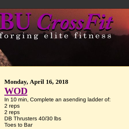
Monday, April 16, 2018
WOD
In 10 min, Complete an asending ladder of:
2 reps
2 reps
DB Thrusters 40/30 lbs
Toes to Bar