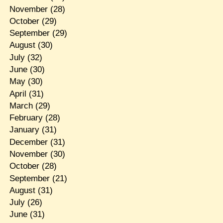
November
(28)
October
(29)
September
(29)
August
(30)
July
(32)
June
(30)
May
(30)
April
(31)
March
(29)
February
(28)
January
(31)
December
(31)
November
(30)
October
(28)
September
(21)
August
(31)
July
(26)
June
(31)