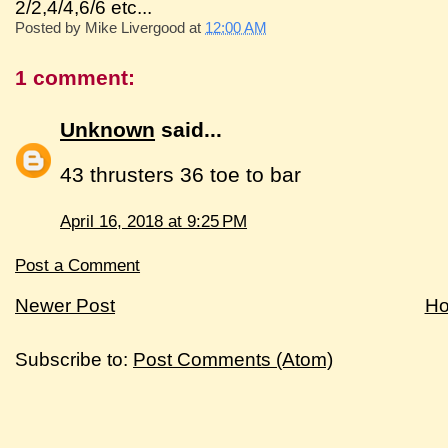
2/2,4/4,6/6 etc...
Posted by
Mike Livergood
at
12:00 AM
1 comment:
Unknown
said...
43 thrusters 36 toe to bar
April 16, 2018 at 9:25 PM
Post a Comment
Newer Post
H
Subscribe to:
Post Comments (Atom)