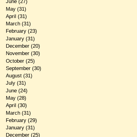
June
(27)
May
(31)
April
(31)
March
(31)
February
(23)
January
(31)
December
(20)
November
(30)
October
(25)
September
(30)
August
(31)
July
(31)
June
(24)
May
(28)
April
(30)
March
(31)
February
(29)
January
(31)
December
(25)