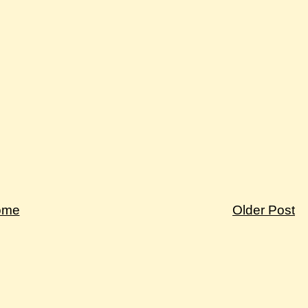
ome
Older Post