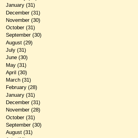
January
(31)
December
(31)
November
(30)
October
(31)
September
(30)
August
(29)
July
(31)
June
(30)
May
(31)
April
(30)
March
(31)
February
(28)
January
(31)
December
(31)
November
(28)
October
(31)
September
(30)
August
(31)