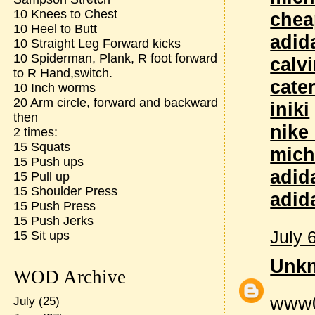
10 Knees to Chest
chea
10 Heel to Butt
adid
10 Straight Leg Forward kicks
10 Spiderman, Plank, R foot forward
calvi
to R Hand,switch.
cate
10 Inch worms
20 Arm circle, forward and backward
iniki
then
nike
2 times:
15 Squats
mich
15 Push ups
adid
15 Pull up
15 Shoulder Press
adid
15 Push Press
15 Push Jerks
July 
15 Sit ups
Unk
WOD Archive
www
July
(25)