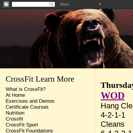
CrossFit Learn More
Thursday
What is CrossFit?
WOD
At Home
Exercises and Demos
Hang Cle
Certificate Courses
Nutrition
4-2-1-1
Crossfit
Cleans
CrossFit Sport
CrossFit Foundations