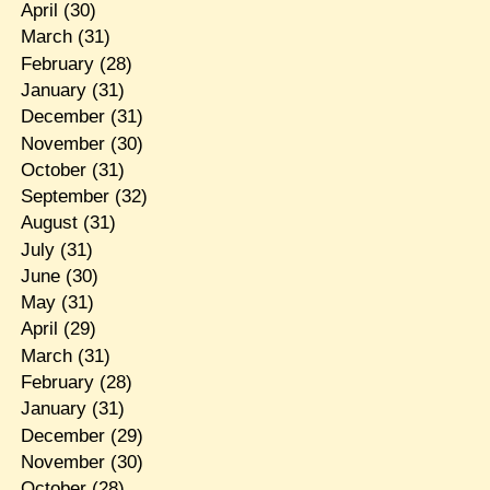
April
(30)
March
(31)
February
(28)
January
(31)
December
(31)
November
(30)
October
(31)
September
(32)
August
(31)
July
(31)
June
(30)
May
(31)
April
(29)
March
(31)
February
(28)
January
(31)
December
(29)
November
(30)
October
(28)