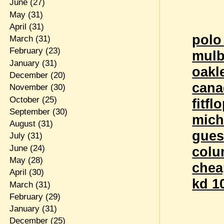
June
(27)
May
(31)
April
(31)
polo
March
(31)
February
(23)
mulb
January
(31)
oakl
December
(20)
cana
November
(30)
October
(25)
fitfl
September
(30)
mich
August
(31)
gues
July
(31)
June
(24)
colu
May
(28)
chea
April
(30)
kd 10
March
(31)
February
(29)
January
(31)
December
(25)