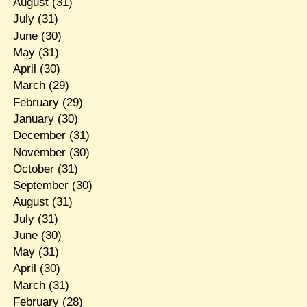
August
(31)
July
(31)
June
(30)
May
(31)
April
(30)
March
(29)
February
(29)
January
(30)
December
(31)
November
(30)
October
(31)
September
(30)
August
(31)
July
(31)
June
(30)
May
(31)
April
(30)
March
(31)
February
(28)