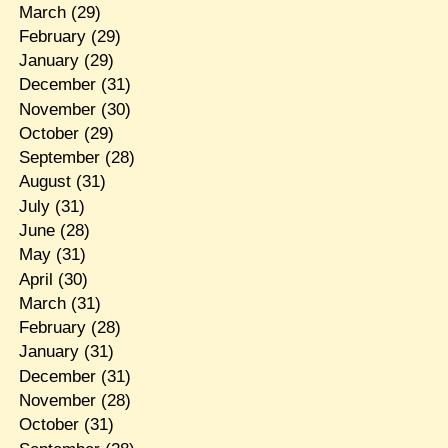
March
(29)
February
(29)
January
(29)
December
(31)
November
(30)
October
(29)
September
(28)
August
(31)
July
(31)
June
(28)
May
(31)
April
(30)
March
(31)
February
(28)
January
(31)
December
(31)
November
(28)
October
(31)