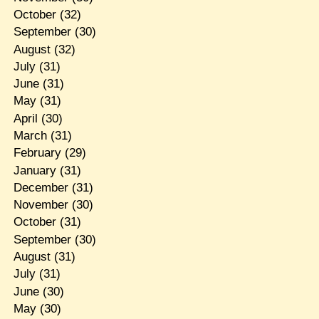
October
(32)
September
(30)
August
(32)
July
(31)
June
(31)
May
(31)
April
(30)
March
(31)
February
(29)
January
(31)
December
(31)
November
(30)
October
(31)
September
(30)
August
(31)
July
(31)
June
(30)
May
(30)