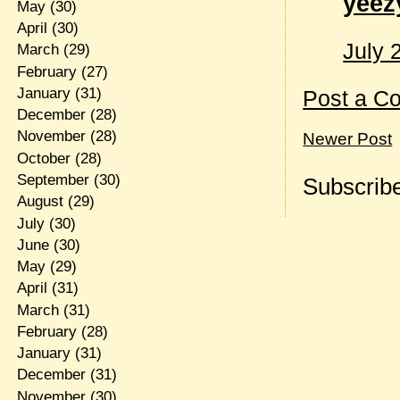
yeez
May
(30)
April
(30)
July 
March
(29)
February
(27)
January
(31)
Post a C
December
(28)
November
(28)
Newer Post
October
(28)
September
(30)
Subscribe
August
(29)
July
(30)
June
(30)
May
(29)
April
(31)
March
(31)
February
(28)
January
(31)
December
(31)
November
(30)