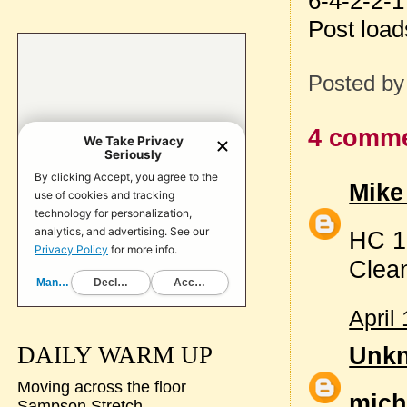
6-4-2-2-1
Post loa
Posted b
4 comme
Mike
HC 1
Clea
April
Unk
DAILY WARM UP
Moving across the floor
mich
Sampson Stretch