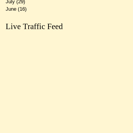
July
(29)
June
(16)
Live Traffic Feed