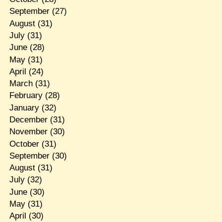
September
(27)
August
(31)
July
(31)
June
(28)
May
(31)
April
(24)
March
(31)
February
(28)
January
(32)
December
(31)
November
(30)
October
(31)
September
(30)
August
(31)
July
(32)
June
(30)
May
(31)
April
(30)