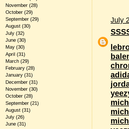
November
(28)
October
(29)
July 
September
(29)
August
(30)
SSS
July
(32)
June
(30)
lebr
May
(30)
April
(31)
bale
March
(29)
chro
February
(28)
adid
January
(31)
December
(31)
jord
November
(30)
yeez
October
(28)
mich
September
(21)
mich
August
(31)
July
(26)
mich
June
(31)