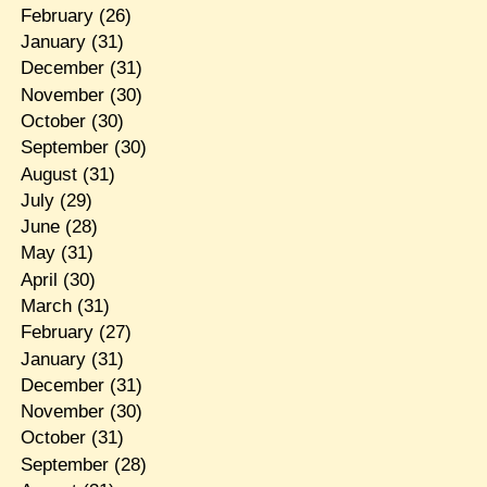
February
(26)
January
(31)
December
(31)
November
(30)
October
(30)
September
(30)
August
(31)
July
(29)
June
(28)
May
(31)
April
(30)
March
(31)
February
(27)
January
(31)
December
(31)
November
(30)
October
(31)
September
(28)