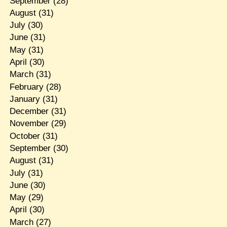
September
(28)
August
(31)
July
(30)
June
(31)
May
(31)
April
(30)
March
(31)
February
(28)
January
(31)
December
(31)
November
(29)
October
(31)
September
(30)
August
(31)
July
(31)
June
(30)
May
(29)
April
(30)
March
(27)