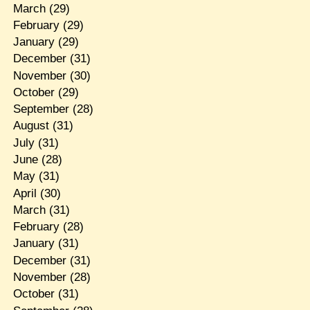
March
(29)
February
(29)
January
(29)
December
(31)
November
(30)
October
(29)
September
(28)
August
(31)
July
(31)
June
(28)
May
(31)
April
(30)
March
(31)
February
(28)
January
(31)
December
(31)
November
(28)
October
(31)