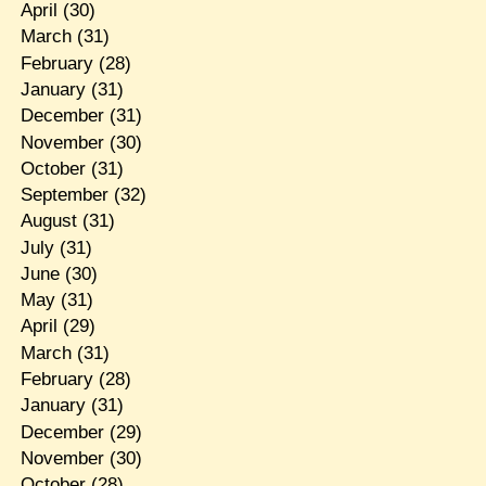
April
(30)
March
(31)
February
(28)
January
(31)
December
(31)
November
(30)
October
(31)
September
(32)
August
(31)
July
(31)
June
(30)
May
(31)
April
(29)
March
(31)
February
(28)
January
(31)
December
(29)
November
(30)
October
(28)