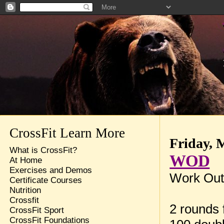
CrossFit Learn More
Friday, 
What is CrossFit?
WOD
At Home
Exercises and Demos
Work Out
Certificate Courses
Nutrition
Crossfit
2 rounds f
CrossFit Sport
CrossFit Foundations