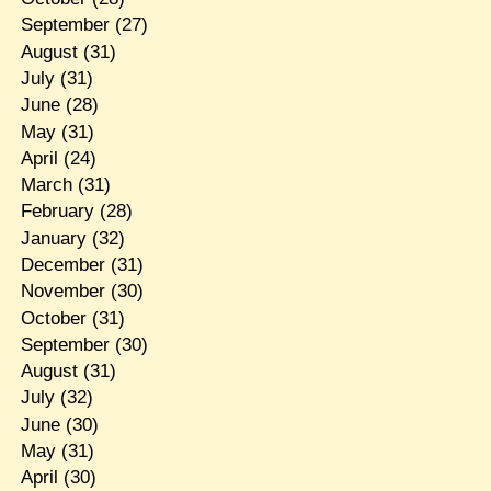
September
(27)
August
(31)
July
(31)
June
(28)
May
(31)
April
(24)
March
(31)
February
(28)
January
(32)
December
(31)
November
(30)
October
(31)
September
(30)
August
(31)
July
(32)
June
(30)
May
(31)
April
(30)