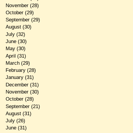
November
(28)
October
(29)
September
(29)
August
(30)
July
(32)
June
(30)
May
(30)
April
(31)
March
(29)
February
(28)
January
(31)
December
(31)
November
(30)
October
(28)
September
(21)
August
(31)
July
(26)
June
(31)