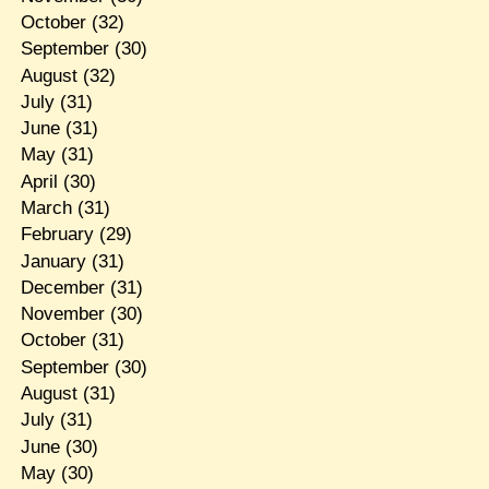
October
(32)
September
(30)
August
(32)
July
(31)
June
(31)
May
(31)
April
(30)
March
(31)
February
(29)
January
(31)
December
(31)
November
(30)
October
(31)
September
(30)
August
(31)
July
(31)
June
(30)
May
(30)