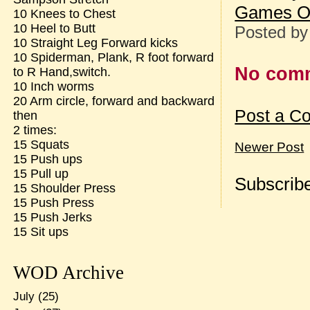
Games O
10 Knees to Chest
10 Heel to Butt
Posted b
10 Straight Leg Forward kicks
10 Spiderman, Plank, R foot forward
No com
to R Hand,switch.
10 Inch worms
20 Arm circle, forward and backward
Post a C
then
2 times:
15 Squats
Newer Post
15 Push ups
15 Pull up
Subscribe
15 Shoulder Press
15 Push Press
15 Push Jerks
15 Sit ups
WOD Archive
July
(25)