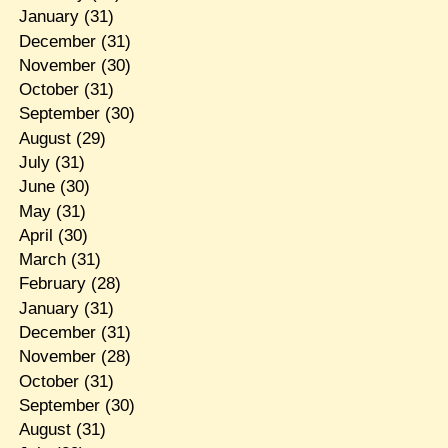
January
(31)
December
(31)
November
(30)
October
(31)
September
(30)
August
(29)
July
(31)
June
(30)
May
(31)
April
(30)
March
(31)
February
(28)
January
(31)
December
(31)
November
(28)
October
(31)
September
(30)
August
(31)