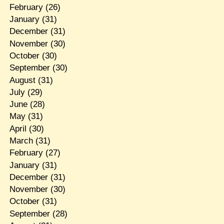
February
(26)
January
(31)
December
(31)
November
(30)
October
(30)
September
(30)
August
(31)
July
(29)
June
(28)
May
(31)
April
(30)
March
(31)
February
(27)
January
(31)
December
(31)
November
(30)
October
(31)
September
(28)