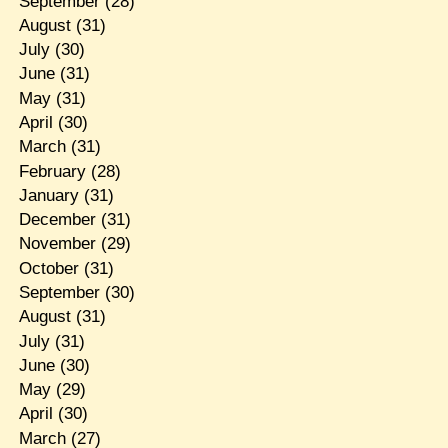
September
(28)
August
(31)
July
(30)
June
(31)
May
(31)
April
(30)
March
(31)
February
(28)
January
(31)
December
(31)
November
(29)
October
(31)
September
(30)
August
(31)
July
(31)
June
(30)
May
(29)
April
(30)
March
(27)