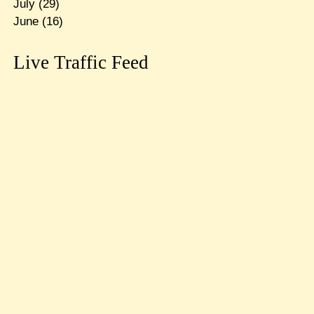
July
(29)
June
(16)
Live Traffic Feed