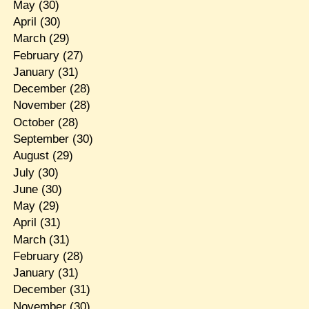
May
(30)
April
(30)
March
(29)
February
(27)
January
(31)
December
(28)
November
(28)
October
(28)
September
(30)
August
(29)
July
(30)
June
(30)
May
(29)
April
(31)
March
(31)
February
(28)
January
(31)
December
(31)
November
(30)