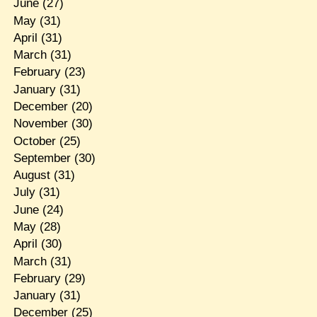
June
(27)
May
(31)
April
(31)
March
(31)
February
(23)
January
(31)
December
(20)
November
(30)
October
(25)
September
(30)
August
(31)
July
(31)
June
(24)
May
(28)
April
(30)
March
(31)
February
(29)
January
(31)
December
(25)