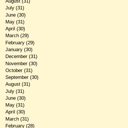
August
(31)
July
(31)
June
(30)
May
(31)
April
(30)
March
(29)
February
(29)
January
(30)
December
(31)
November
(30)
October
(31)
September
(30)
August
(31)
July
(31)
June
(30)
May
(31)
April
(30)
March
(31)
February
(28)