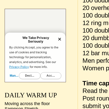
100 doub
20 overh
100 doub
12 ring m
100 doub
20 dumbb
100 doub
12 bar m
Men perf
Women pe
Time cap
Read th
DAILY WARM UP
Post rou
Moving across the floor
submit yo
Sampson Stretch