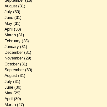
September
(28)
August
(31)
July
(30)
June
(31)
May
(31)
April
(30)
March
(31)
February
(28)
January
(31)
December
(31)
November
(29)
October
(31)
September
(30)
August
(31)
July
(31)
June
(30)
May
(29)
April
(30)
March
(27)