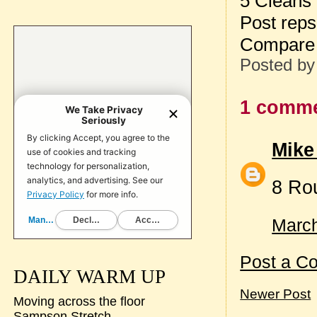
5 Cleans
Post reps
Compare 
Posted b
1 comme
Mike
8 Ro
March
Post a C
DAILY WARM UP
Newer Post
Moving across the floor
Sampson Stretch