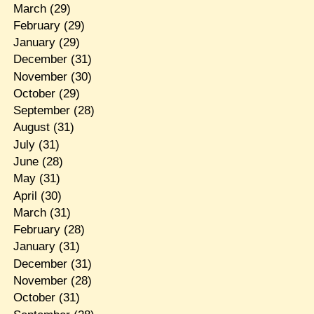
March
(29)
February
(29)
January
(29)
December
(31)
November
(30)
October
(29)
September
(28)
August
(31)
July
(31)
June
(28)
May
(31)
April
(30)
March
(31)
February
(28)
January
(31)
December
(31)
November
(28)
October
(31)