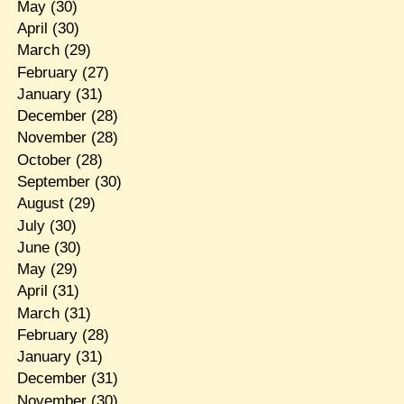
May
(30)
April
(30)
March
(29)
February
(27)
January
(31)
December
(28)
November
(28)
October
(28)
September
(30)
August
(29)
July
(30)
June
(30)
May
(29)
April
(31)
March
(31)
February
(28)
January
(31)
December
(31)
November
(30)