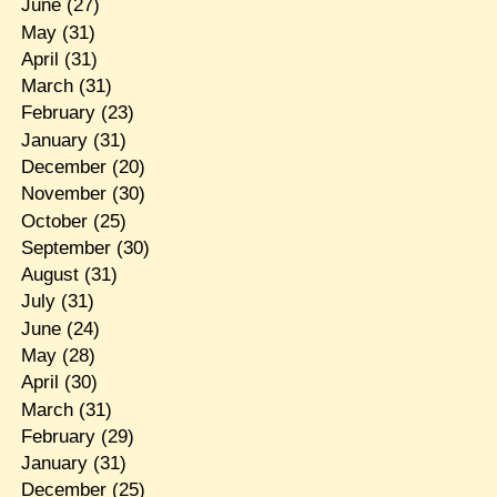
June
(27)
May
(31)
April
(31)
March
(31)
February
(23)
January
(31)
December
(20)
November
(30)
October
(25)
September
(30)
August
(31)
July
(31)
June
(24)
May
(28)
April
(30)
March
(31)
February
(29)
January
(31)
December
(25)