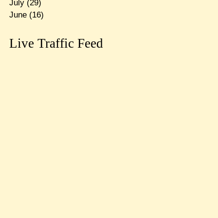
July
(29)
June
(16)
Live Traffic Feed