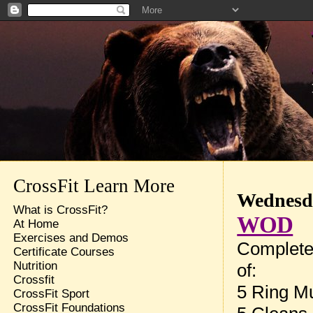
CrossFit Learn More
Wednesda
What is CrossFit?
WOD
At Home
Exercises and Demos
Complete
Certificate Courses
Nutrition
of:
Crossfit
5 Ring M
CrossFit Sport
CrossFit Foundations