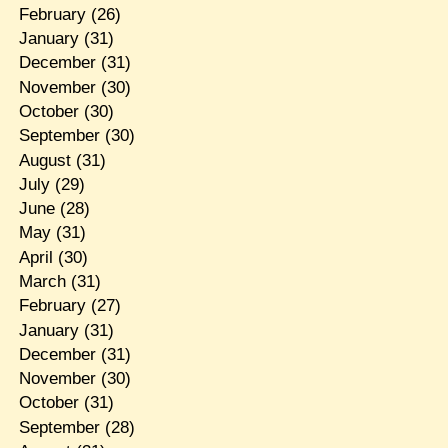
February
(26)
January
(31)
December
(31)
November
(30)
October
(30)
September
(30)
August
(31)
July
(29)
June
(28)
May
(31)
April
(30)
March
(31)
February
(27)
January
(31)
December
(31)
November
(30)
October
(31)
September
(28)