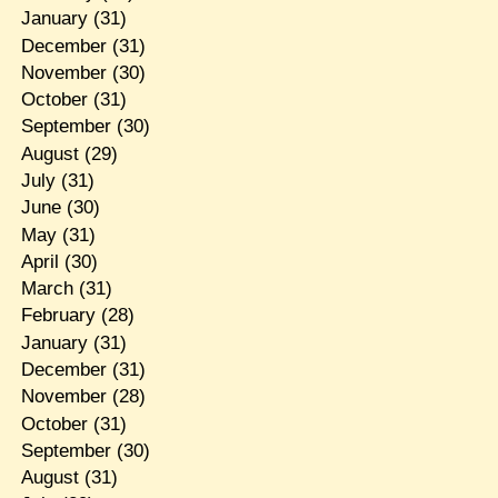
January
(31)
December
(31)
November
(30)
October
(31)
September
(30)
August
(29)
July
(31)
June
(30)
May
(31)
April
(30)
March
(31)
February
(28)
January
(31)
December
(31)
November
(28)
October
(31)
September
(30)
August
(31)