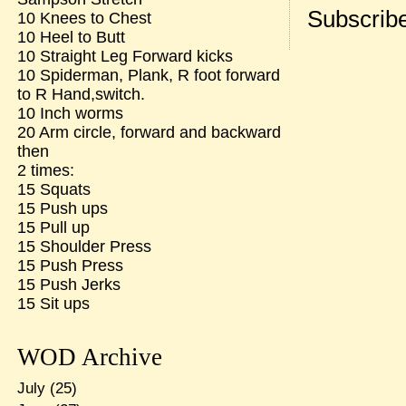
Subscribe
10 Knees to Chest
10 Heel to Butt
10 Straight Leg Forward kicks
10 Spiderman, Plank, R foot forward
to R Hand,switch.
10 Inch worms
20 Arm circle, forward and backward
then
2 times:
15 Squats
15 Push ups
15 Pull up
15 Shoulder Press
15 Push Press
15 Push Jerks
15 Sit ups
WOD Archive
July
(25)