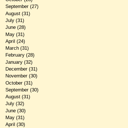
September
(27)
August
(31)
July
(31)
June
(28)
May
(31)
April
(24)
March
(31)
February
(28)
January
(32)
December
(31)
November
(30)
October
(31)
September
(30)
August
(31)
July
(32)
June
(30)
May
(31)
April
(30)