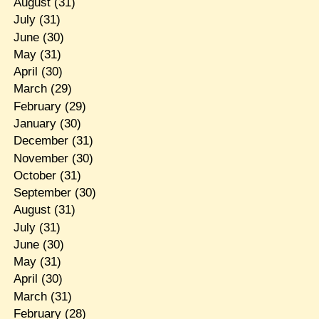
August
(31)
July
(31)
June
(30)
May
(31)
April
(30)
March
(29)
February
(29)
January
(30)
December
(31)
November
(30)
October
(31)
September
(30)
August
(31)
July
(31)
June
(30)
May
(31)
April
(30)
March
(31)
February
(28)