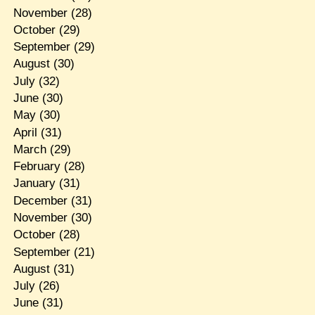
November
(28)
October
(29)
September
(29)
August
(30)
July
(32)
June
(30)
May
(30)
April
(31)
March
(29)
February
(28)
January
(31)
December
(31)
November
(30)
October
(28)
September
(21)
August
(31)
July
(26)
June
(31)