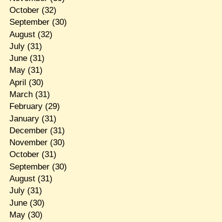
October
(32)
September
(30)
August
(32)
July
(31)
June
(31)
May
(31)
April
(30)
March
(31)
February
(29)
January
(31)
December
(31)
November
(30)
October
(31)
September
(30)
August
(31)
July
(31)
June
(30)
May
(30)