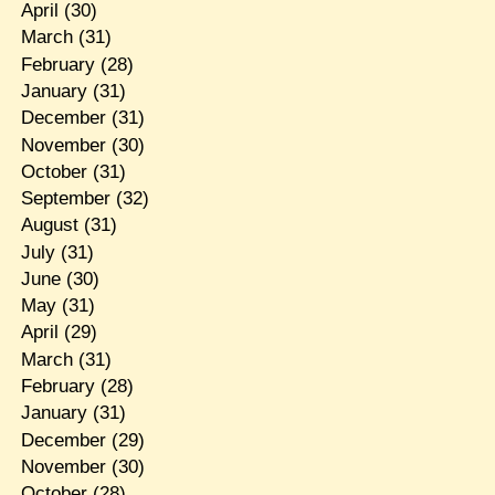
April
(30)
March
(31)
February
(28)
January
(31)
December
(31)
November
(30)
October
(31)
September
(32)
August
(31)
July
(31)
June
(30)
May
(31)
April
(29)
March
(31)
February
(28)
January
(31)
December
(29)
November
(30)
October
(28)