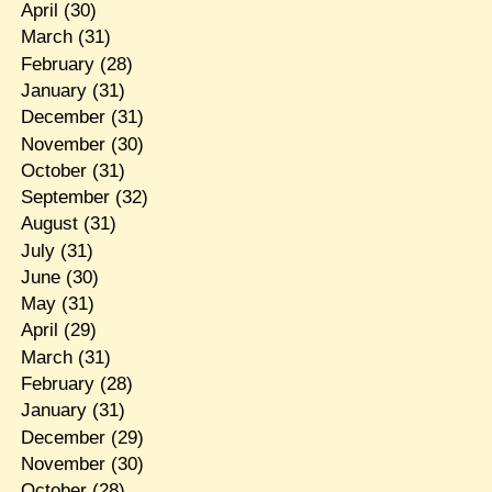
April
(30)
March
(31)
February
(28)
January
(31)
December
(31)
November
(30)
October
(31)
September
(32)
August
(31)
July
(31)
June
(30)
May
(31)
April
(29)
March
(31)
February
(28)
January
(31)
December
(29)
November
(30)
October
(28)