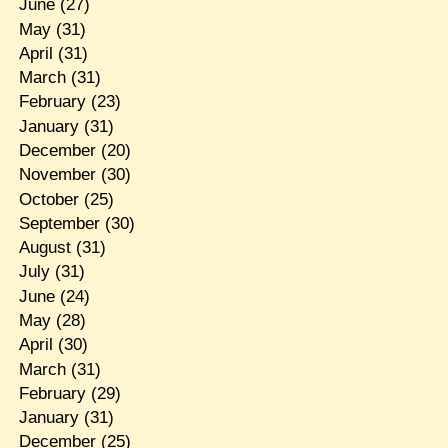
June
(27)
May
(31)
April
(31)
March
(31)
February
(23)
January
(31)
December
(20)
November
(30)
October
(25)
September
(30)
August
(31)
July
(31)
June
(24)
May
(28)
April
(30)
March
(31)
February
(29)
January
(31)
December
(25)