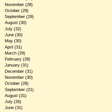
November
(28)
October
(29)
September
(29)
August
(30)
July
(32)
June
(30)
May
(30)
April
(31)
March
(29)
February
(28)
January
(31)
December
(31)
November
(30)
October
(28)
September
(21)
August
(31)
July
(26)
June
(31)