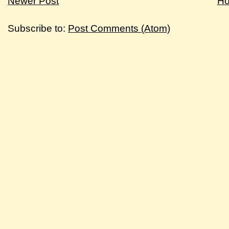
Newer Post
H
Subscribe to:
Post Comments (Atom)