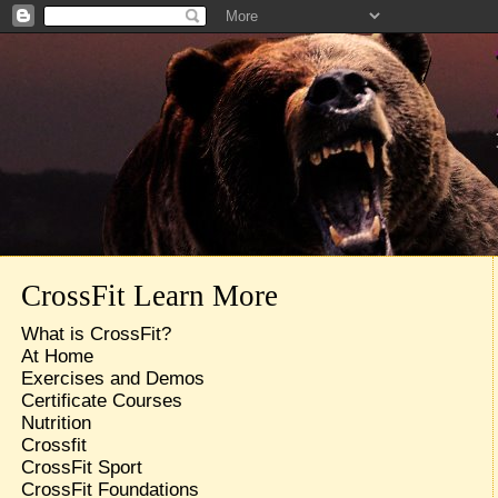
CrossFit Learn More
What is CrossFit?
At Home
Exercises and Demos
Certificate Courses
Nutrition
Crossfit
CrossFit Sport
CrossFit Foundations