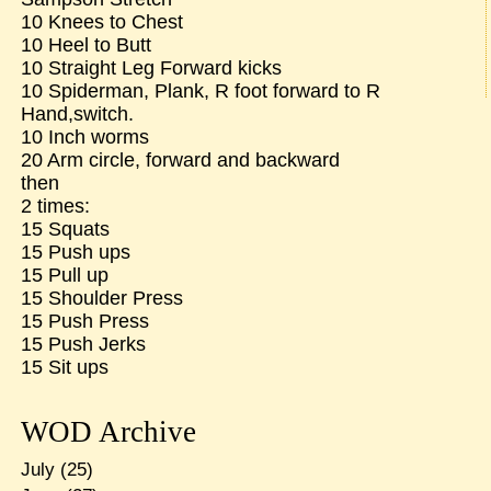
10 Knees to Chest
10 Heel to Butt
10 Straight Leg Forward kicks
10 Spiderman, Plank, R foot forward to R
Hand,switch.
10 Inch worms
20 Arm circle, forward and backward
then
2 times:
15 Squats
15 Push ups
15 Pull up
15 Shoulder Press
15 Push Press
15 Push Jerks
15 Sit ups
WOD Archive
July
(25)