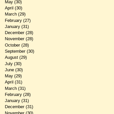
May
(30)
April
(30)
March
(29)
February
(27)
January
(31)
December
(28)
November
(28)
October
(28)
September
(30)
August
(29)
July
(30)
June
(30)
May
(29)
April
(31)
March
(31)
February
(28)
January
(31)
December
(31)
November
(30)