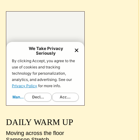
DAILY WARM UP
Moving across the floor
Sampson Stretch