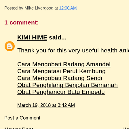
Posted by
Mike Livergood
at
12:00 AM
1 comment:
KIMI HIME
said...
Thank you for this very useful health arti
Cara Mengobati Radang Amandel
Cara Mengatasi Perut Kembung
Cara Mengobati Radang Sendi
Obat Penghilang Benjolan Bernanah
Obat Penghancur Batu Empedu
March 19, 2018 at 3:42 AM
Post a Comment