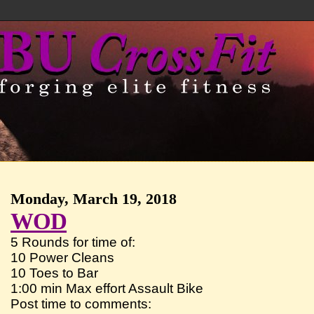
Monday, March 19, 2018
WOD
5 Rounds for time of:
10 Power Cleans
10 Toes to Bar
1:00 min Max effort Assault Bike
Post time to comments: