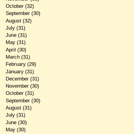
October
(32)
September
(30)
August
(32)
July
(31)
June
(31)
May
(31)
April
(30)
March
(31)
February
(29)
January
(31)
December
(31)
November
(30)
October
(31)
September
(30)
August
(31)
July
(31)
June
(30)
May
(30)