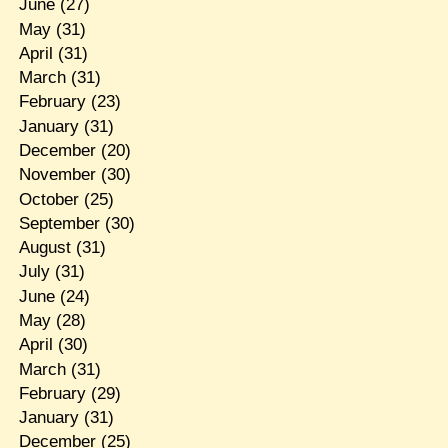
June
(27)
May
(31)
April
(31)
March
(31)
February
(23)
January
(31)
December
(20)
November
(30)
October
(25)
September
(30)
August
(31)
July
(31)
June
(24)
May
(28)
April
(30)
March
(31)
February
(29)
January
(31)
December
(25)