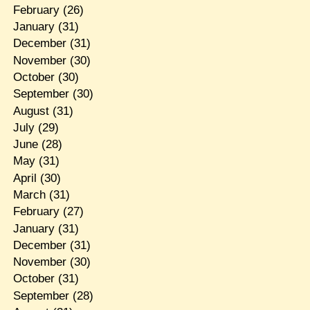
February
(26)
January
(31)
December
(31)
November
(30)
October
(30)
September
(30)
August
(31)
July
(29)
June
(28)
May
(31)
April
(30)
March
(31)
February
(27)
January
(31)
December
(31)
November
(30)
October
(31)
September
(28)