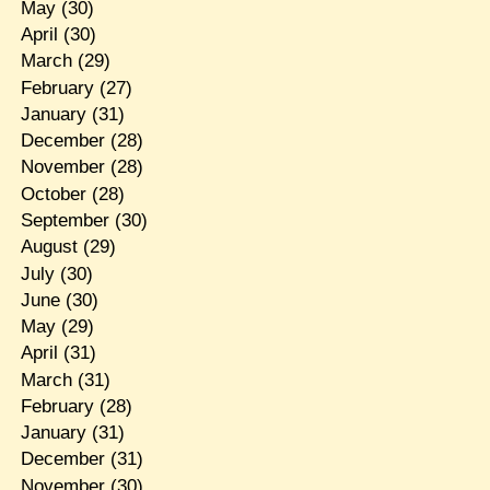
May
(30)
April
(30)
March
(29)
February
(27)
January
(31)
December
(28)
November
(28)
October
(28)
September
(30)
August
(29)
July
(30)
June
(30)
May
(29)
April
(31)
March
(31)
February
(28)
January
(31)
December
(31)
November
(30)