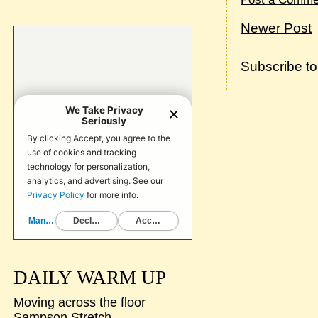
Newer Post
Subscribe t
DAILY WARM UP
Moving across the floor
Sampson Stretch