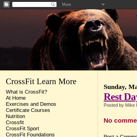
CrossFit Learn More
Sunday, Ma
What is CrossFit?
Rest Da
At Home
Exercises and Demos
Posted by
Mike 
Certificate Courses
Nutrition
No comme
Crossfit
CrossFit Sport
CrossFit Foundations
Post a Comme