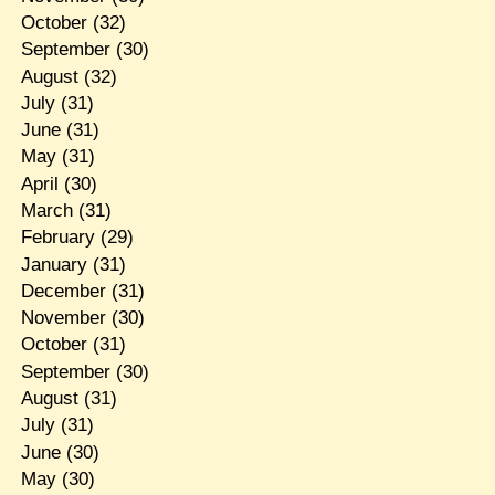
October
(32)
September
(30)
August
(32)
July
(31)
June
(31)
May
(31)
April
(30)
March
(31)
February
(29)
January
(31)
December
(31)
November
(30)
October
(31)
September
(30)
August
(31)
July
(31)
June
(30)
May
(30)