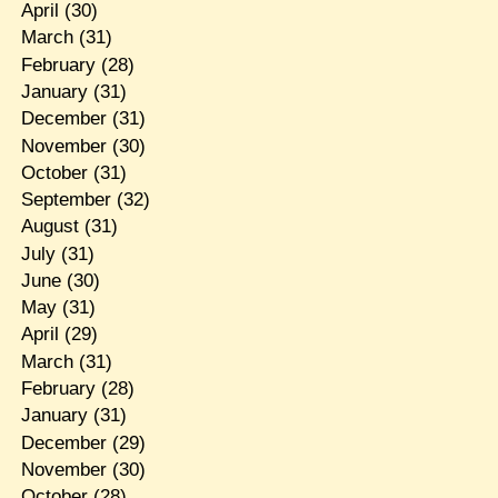
April
(30)
March
(31)
February
(28)
January
(31)
December
(31)
November
(30)
October
(31)
September
(32)
August
(31)
July
(31)
June
(30)
May
(31)
April
(29)
March
(31)
February
(28)
January
(31)
December
(29)
November
(30)
October
(28)