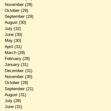
November
(28)
October
(29)
September
(29)
August
(30)
July
(32)
June
(30)
May
(30)
April
(31)
March
(29)
February
(28)
January
(31)
December
(31)
November
(30)
October
(28)
September
(21)
August
(31)
July
(26)
June
(31)