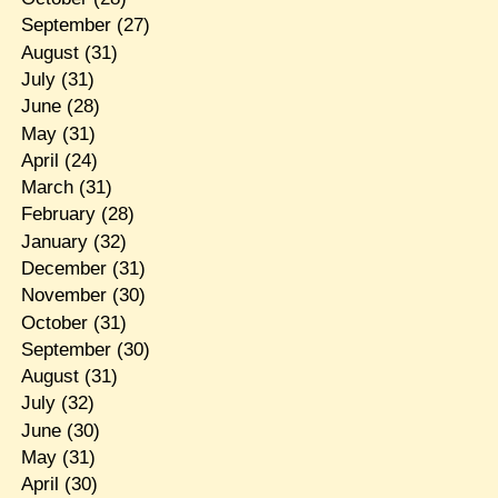
September
(27)
August
(31)
July
(31)
June
(28)
May
(31)
April
(24)
March
(31)
February
(28)
January
(32)
December
(31)
November
(30)
October
(31)
September
(30)
August
(31)
July
(32)
June
(30)
May
(31)
April
(30)