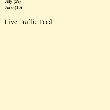
July
(29)
June
(16)
Live Traffic Feed