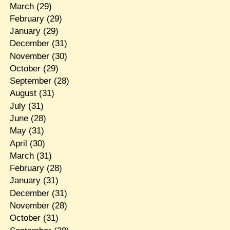
March
(29)
February
(29)
January
(29)
December
(31)
November
(30)
October
(29)
September
(28)
August
(31)
July
(31)
June
(28)
May
(31)
April
(30)
March
(31)
February
(28)
January
(31)
December
(31)
November
(28)
October
(31)