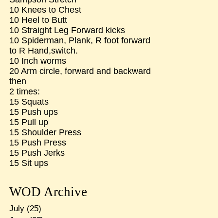
10 Knees to Chest
10 Heel to Butt
10 Straight Leg Forward kicks
10 Spiderman, Plank, R foot forward
to R Hand,switch.
10 Inch worms
20 Arm circle, forward and backward
then
2 times:
15 Squats
15 Push ups
15 Pull up
15 Shoulder Press
15 Push Press
15 Push Jerks
15 Sit ups
WOD Archive
July
(25)