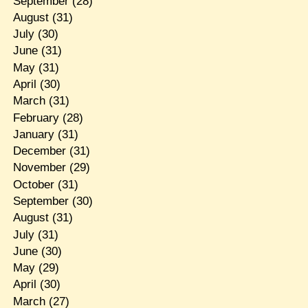
September
(28)
August
(31)
July
(30)
June
(31)
May
(31)
April
(30)
March
(31)
February
(28)
January
(31)
December
(31)
November
(29)
October
(31)
September
(30)
August
(31)
July
(31)
June
(30)
May
(29)
April
(30)
March
(27)