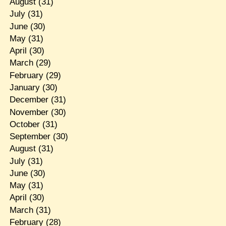
August
(31)
July
(31)
June
(30)
May
(31)
April
(30)
March
(29)
February
(29)
January
(30)
December
(31)
November
(30)
October
(31)
September
(30)
August
(31)
July
(31)
June
(30)
May
(31)
April
(30)
March
(31)
February
(28)