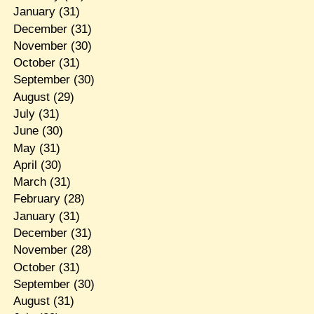
January
(31)
December
(31)
November
(30)
October
(31)
September
(30)
August
(29)
July
(31)
June
(30)
May
(31)
April
(30)
March
(31)
February
(28)
January
(31)
December
(31)
November
(28)
October
(31)
September
(30)
August
(31)