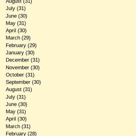
August
(31)
July
(31)
June
(30)
May
(31)
April
(30)
March
(29)
February
(29)
January
(30)
December
(31)
November
(30)
October
(31)
September
(30)
August
(31)
July
(31)
June
(30)
May
(31)
April
(30)
March
(31)
February
(28)