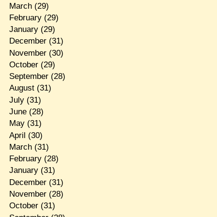
March
(29)
February
(29)
January
(29)
December
(31)
November
(30)
October
(29)
September
(28)
August
(31)
July
(31)
June
(28)
May
(31)
April
(30)
March
(31)
February
(28)
January
(31)
December
(31)
November
(28)
October
(31)