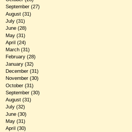
September
(27)
August
(31)
July
(31)
June
(28)
May
(31)
April
(24)
March
(31)
February
(28)
January
(32)
December
(31)
November
(30)
October
(31)
September
(30)
August
(31)
July
(32)
June
(30)
May
(31)
April
(30)