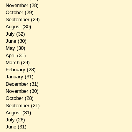
November
(28)
October
(29)
September
(29)
August
(30)
July
(32)
June
(30)
May
(30)
April
(31)
March
(29)
February
(28)
January
(31)
December
(31)
November
(30)
October
(28)
September
(21)
August
(31)
July
(26)
June
(31)