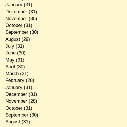
January
(31)
December
(31)
November
(30)
October
(31)
September
(30)
August
(29)
July
(31)
June
(30)
May
(31)
April
(30)
March
(31)
February
(28)
January
(31)
December
(31)
November
(28)
October
(31)
September
(30)
August
(31)