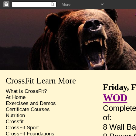
CrossFit Learn More
Friday, 
What is CrossFit?
WOD
At Home
Exercises and Demos
Complete
Certificate Courses
Nutrition
of:
Crossfit
8 Wall Ba
CrossFit Sport
CrossFit Foundations