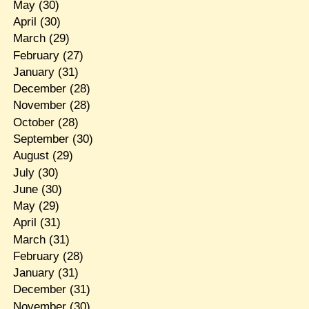
May
(30)
April
(30)
March
(29)
February
(27)
January
(31)
December
(28)
November
(28)
October
(28)
September
(30)
August
(29)
July
(30)
June
(30)
May
(29)
April
(31)
March
(31)
February
(28)
January
(31)
December
(31)
November
(30)