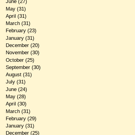
June
(27)
May
(31)
April
(31)
March
(31)
February
(23)
January
(31)
December
(20)
November
(30)
October
(25)
September
(30)
August
(31)
July
(31)
June
(24)
May
(28)
April
(30)
March
(31)
February
(29)
January
(31)
December
(25)