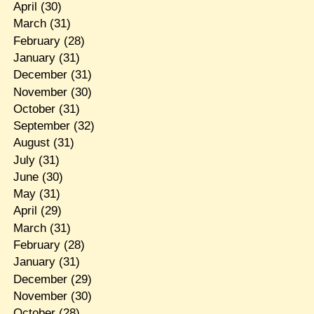
April
(30)
March
(31)
February
(28)
January
(31)
December
(31)
November
(30)
October
(31)
September
(32)
August
(31)
July
(31)
June
(30)
May
(31)
April
(29)
March
(31)
February
(28)
January
(31)
December
(29)
November
(30)
October
(28)