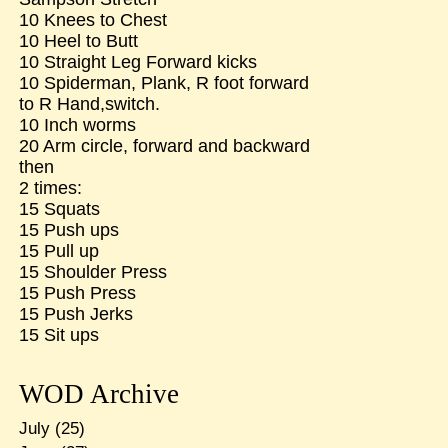
10 Knees to Chest
10 Heel to Butt
10 Straight Leg Forward kicks
10 Spiderman, Plank, R foot forward
to R Hand,switch.
10 Inch worms
20 Arm circle, forward and backward
then
2 times:
15 Squats
15 Push ups
15 Pull up
15 Shoulder Press
15 Push Press
15 Push Jerks
15 Sit ups
WOD Archive
July
(25)