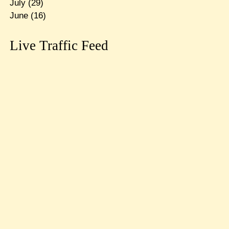
July
(29)
June
(16)
Live Traffic Feed