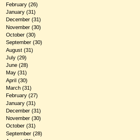
February
(26)
January
(31)
December
(31)
November
(30)
October
(30)
September
(30)
August
(31)
July
(29)
June
(28)
May
(31)
April
(30)
March
(31)
February
(27)
January
(31)
December
(31)
November
(30)
October
(31)
September
(28)