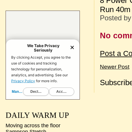
8 Power 
Run 40m 
Posted b
No com
Post a C
Newer Post
Subscribe
DAILY WARM UP
Moving across the floor
Sampson Stretch