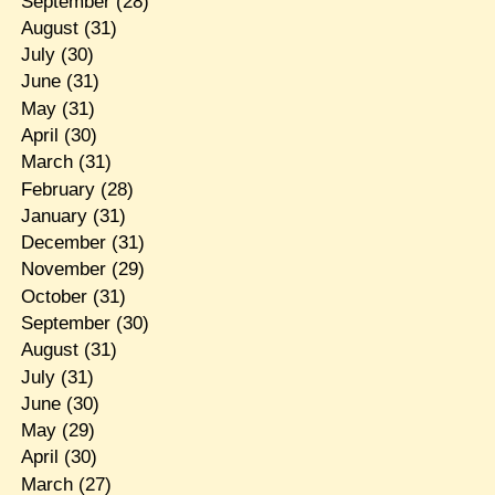
September
(28)
August
(31)
July
(30)
June
(31)
May
(31)
April
(30)
March
(31)
February
(28)
January
(31)
December
(31)
November
(29)
October
(31)
September
(30)
August
(31)
July
(31)
June
(30)
May
(29)
April
(30)
March
(27)