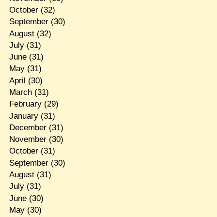
October
(32)
September
(30)
August
(32)
July
(31)
June
(31)
May
(31)
April
(30)
March
(31)
February
(29)
January
(31)
December
(31)
November
(30)
October
(31)
September
(30)
August
(31)
July
(31)
June
(30)
May
(30)