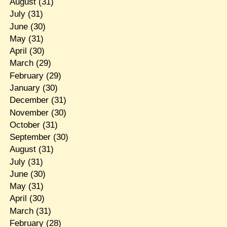
August
(31)
July
(31)
June
(30)
May
(31)
April
(30)
March
(29)
February
(29)
January
(30)
December
(31)
November
(30)
October
(31)
September
(30)
August
(31)
July
(31)
June
(30)
May
(31)
April
(30)
March
(31)
February
(28)