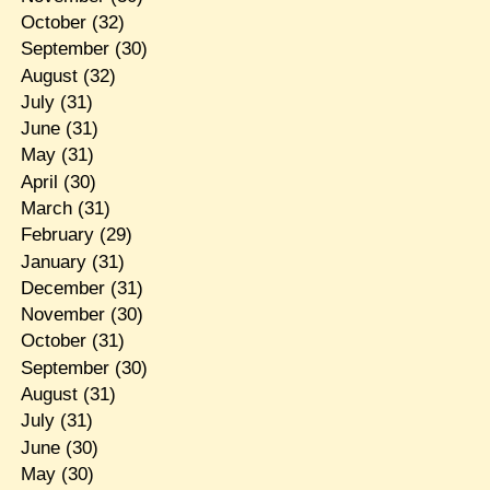
October
(32)
September
(30)
August
(32)
July
(31)
June
(31)
May
(31)
April
(30)
March
(31)
February
(29)
January
(31)
December
(31)
November
(30)
October
(31)
September
(30)
August
(31)
July
(31)
June
(30)
May
(30)