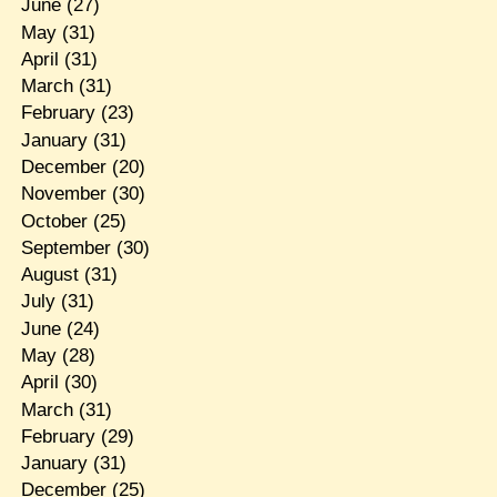
June
(27)
May
(31)
April
(31)
March
(31)
February
(23)
January
(31)
December
(20)
November
(30)
October
(25)
September
(30)
August
(31)
July
(31)
June
(24)
May
(28)
April
(30)
March
(31)
February
(29)
January
(31)
December
(25)