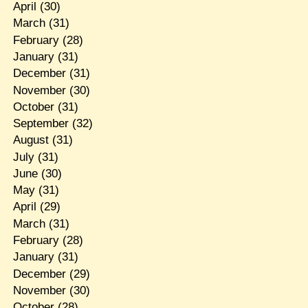
April
(30)
March
(31)
February
(28)
January
(31)
December
(31)
November
(30)
October
(31)
September
(32)
August
(31)
July
(31)
June
(30)
May
(31)
April
(29)
March
(31)
February
(28)
January
(31)
December
(29)
November
(30)
October
(28)