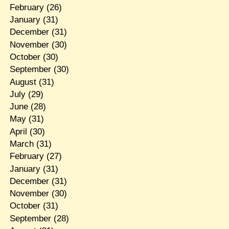
February
(26)
January
(31)
December
(31)
November
(30)
October
(30)
September
(30)
August
(31)
July
(29)
June
(28)
May
(31)
April
(30)
March
(31)
February
(27)
January
(31)
December
(31)
November
(30)
October
(31)
September
(28)