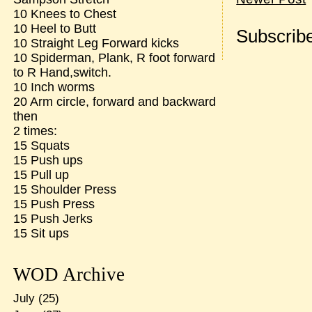
10 Knees to Chest
10 Heel to Butt
Subscribe
10 Straight Leg Forward kicks
10 Spiderman, Plank, R foot forward
to R Hand,switch.
10 Inch worms
20 Arm circle, forward and backward
then
2 times:
15 Squats
15 Push ups
15 Pull up
15 Shoulder Press
15 Push Press
15 Push Jerks
15 Sit ups
WOD Archive
July
(25)