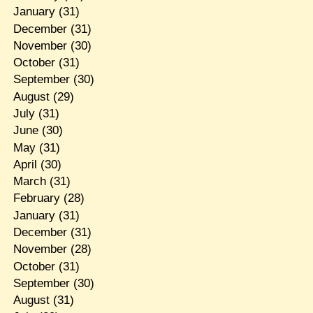
January
(31)
December
(31)
November
(30)
October
(31)
September
(30)
August
(29)
July
(31)
June
(30)
May
(31)
April
(30)
March
(31)
February
(28)
January
(31)
December
(31)
November
(28)
October
(31)
September
(30)
August
(31)