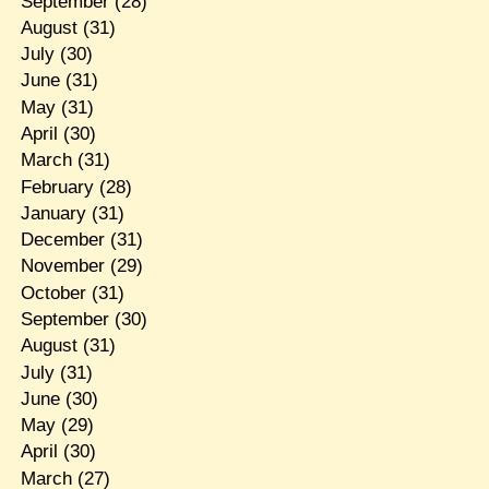
September
(28)
August
(31)
July
(30)
June
(31)
May
(31)
April
(30)
March
(31)
February
(28)
January
(31)
December
(31)
November
(29)
October
(31)
September
(30)
August
(31)
July
(31)
June
(30)
May
(29)
April
(30)
March
(27)