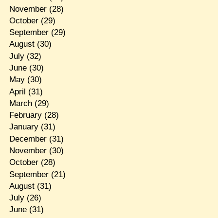
November
(28)
October
(29)
September
(29)
August
(30)
July
(32)
June
(30)
May
(30)
April
(31)
March
(29)
February
(28)
January
(31)
December
(31)
November
(30)
October
(28)
September
(21)
August
(31)
July
(26)
June
(31)