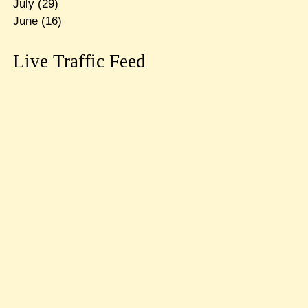
July
(29)
June
(16)
Live Traffic Feed