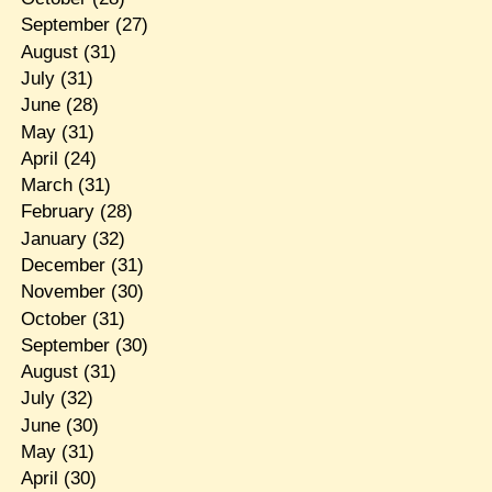
September
(27)
August
(31)
July
(31)
June
(28)
May
(31)
April
(24)
March
(31)
February
(28)
January
(32)
December
(31)
November
(30)
October
(31)
September
(30)
August
(31)
July
(32)
June
(30)
May
(31)
April
(30)