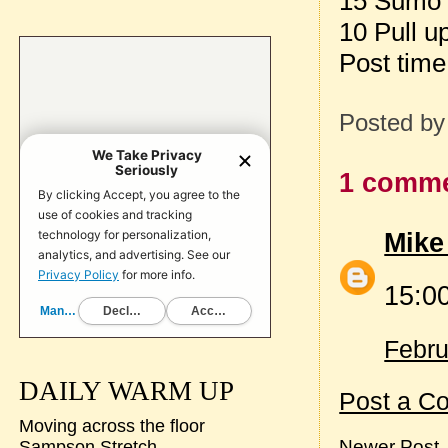
15 Sumo D
10 Pull u
Post tim
Posted b
1 comme
Mike
15:0
Febru
DAILY WARM UP
Post a C
Moving across the floor
Newer Post
Sampson Stretch