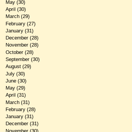
May
(30)
April
(30)
March
(29)
February
(27)
January
(31)
December
(28)
November
(28)
October
(28)
September
(30)
August
(29)
July
(30)
June
(30)
May
(29)
April
(31)
March
(31)
February
(28)
January
(31)
December
(31)
November
(30)