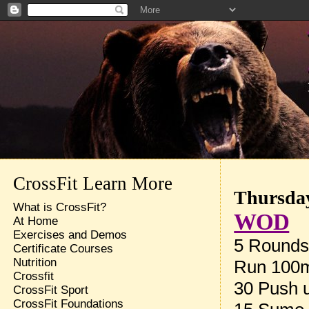
CrossFit Learn More
Thursday
What is CrossFit?
WOD
At Home
Exercises and Demos
5 Rounds 
Certificate Courses
Nutrition
Run 100m
Crossfit
30 Push 
CrossFit Sport
CrossFit Foundations