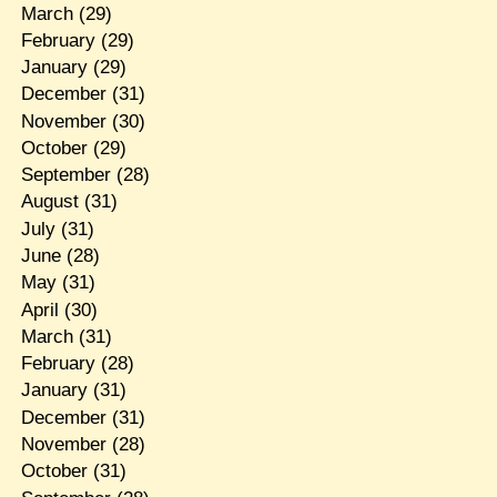
March
(29)
February
(29)
January
(29)
December
(31)
November
(30)
October
(29)
September
(28)
August
(31)
July
(31)
June
(28)
May
(31)
April
(30)
March
(31)
February
(28)
January
(31)
December
(31)
November
(28)
October
(31)