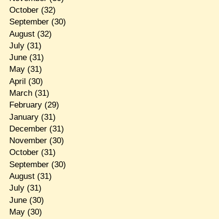
October
(32)
September
(30)
August
(32)
July
(31)
June
(31)
May
(31)
April
(30)
March
(31)
February
(29)
January
(31)
December
(31)
November
(30)
October
(31)
September
(30)
August
(31)
July
(31)
June
(30)
May
(30)