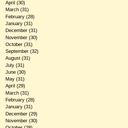
April
(30)
March
(31)
February
(28)
January
(31)
December
(31)
November
(30)
October
(31)
September
(32)
August
(31)
July
(31)
June
(30)
May
(31)
April
(29)
March
(31)
February
(28)
January
(31)
December
(29)
November
(30)
October
(28)