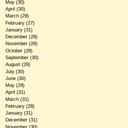
May
(30)
April
(30)
March
(29)
February
(27)
January
(31)
December
(28)
November
(28)
October
(28)
September
(30)
August
(29)
July
(30)
June
(30)
May
(29)
April
(31)
March
(31)
February
(28)
January
(31)
December
(31)
November
(30)