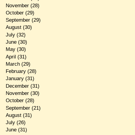
November
(28)
October
(29)
September
(29)
August
(30)
July
(32)
June
(30)
May
(30)
April
(31)
March
(29)
February
(28)
January
(31)
December
(31)
November
(30)
October
(28)
September
(21)
August
(31)
July
(26)
June
(31)