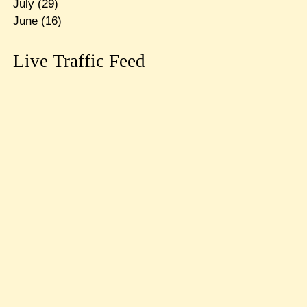
July
(29)
June
(16)
Live Traffic Feed