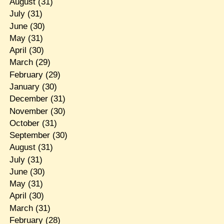
August
(31)
July
(31)
June
(30)
May
(31)
April
(30)
March
(29)
February
(29)
January
(30)
December
(31)
November
(30)
October
(31)
September
(30)
August
(31)
July
(31)
June
(30)
May
(31)
April
(30)
March
(31)
February
(28)