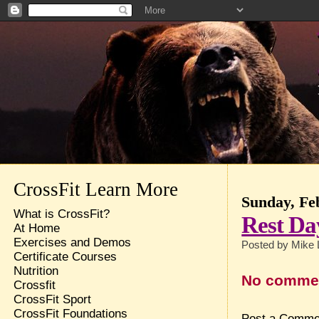
CrossFit Learn More
Sunday, Fe
What is CrossFit?
Rest Da
At Home
Exercises and Demos
Posted by
Mike 
Certificate Courses
Nutrition
No comme
Crossfit
CrossFit Sport
CrossFit Foundations
Post a Comme