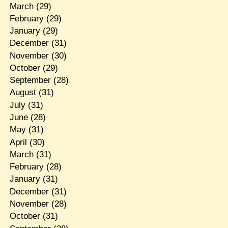
March
(29)
February
(29)
January
(29)
December
(31)
November
(30)
October
(29)
September
(28)
August
(31)
July
(31)
June
(28)
May
(31)
April
(30)
March
(31)
February
(28)
January
(31)
December
(31)
November
(28)
October
(31)