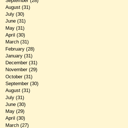
September
(28)
August
(31)
July
(30)
June
(31)
May
(31)
April
(30)
March
(31)
February
(28)
January
(31)
December
(31)
November
(29)
October
(31)
September
(30)
August
(31)
July
(31)
June
(30)
May
(29)
April
(30)
March
(27)