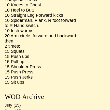
10 Knees to Chest
10 Heel to Butt
10 Straight Leg Forward kicks
10 Spiderman, Plank, R foot forward
to R Hand,switch.
10 Inch worms
20 Arm circle, forward and backward
then
2 times:
15 Squats
15 Push ups
15 Pull up
15 Shoulder Press
15 Push Press
15 Push Jerks
15 Sit ups
WOD Archive
July
(25)