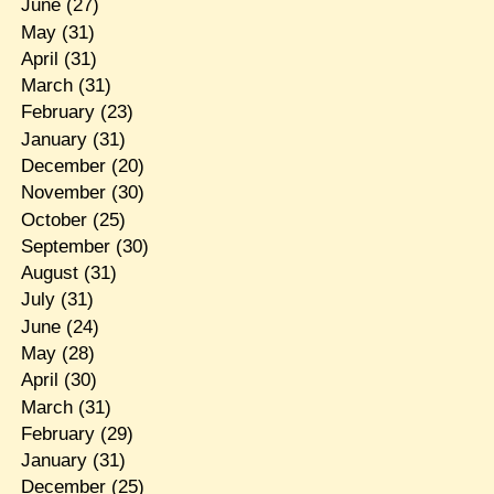
June
(27)
May
(31)
April
(31)
March
(31)
February
(23)
January
(31)
December
(20)
November
(30)
October
(25)
September
(30)
August
(31)
July
(31)
June
(24)
May
(28)
April
(30)
March
(31)
February
(29)
January
(31)
December
(25)