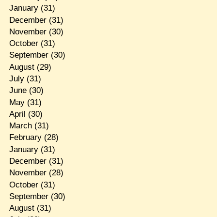
January
(31)
December
(31)
November
(30)
October
(31)
September
(30)
August
(29)
July
(31)
June
(30)
May
(31)
April
(30)
March
(31)
February
(28)
January
(31)
December
(31)
November
(28)
October
(31)
September
(30)
August
(31)