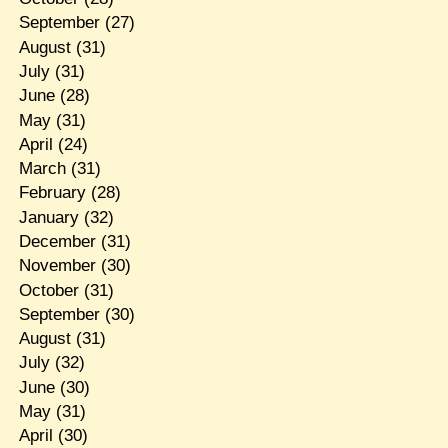
September
(27)
August
(31)
July
(31)
June
(28)
May
(31)
April
(24)
March
(31)
February
(28)
January
(32)
December
(31)
November
(30)
October
(31)
September
(30)
August
(31)
July
(32)
June
(30)
May
(31)
April
(30)