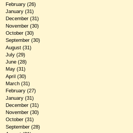
February
(26)
January
(31)
December
(31)
November
(30)
October
(30)
September
(30)
August
(31)
July
(29)
June
(28)
May
(31)
April
(30)
March
(31)
February
(27)
January
(31)
December
(31)
November
(30)
October
(31)
September
(28)