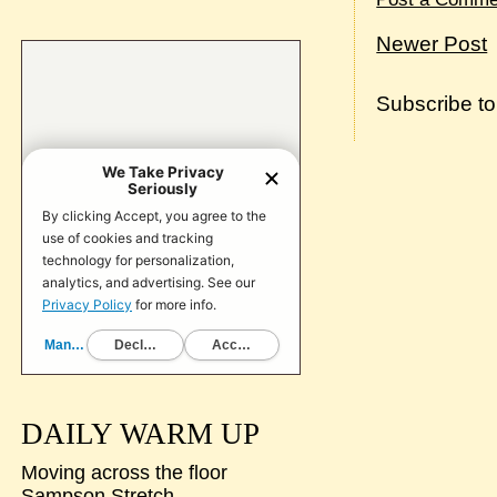
Newer Post
Subscribe t
DAILY WARM UP
Moving across the floor
Sampson Stretch