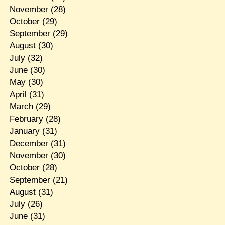
November
(28)
October
(29)
September
(29)
August
(30)
July
(32)
June
(30)
May
(30)
April
(31)
March
(29)
February
(28)
January
(31)
December
(31)
November
(30)
October
(28)
September
(21)
August
(31)
July
(26)
June
(31)