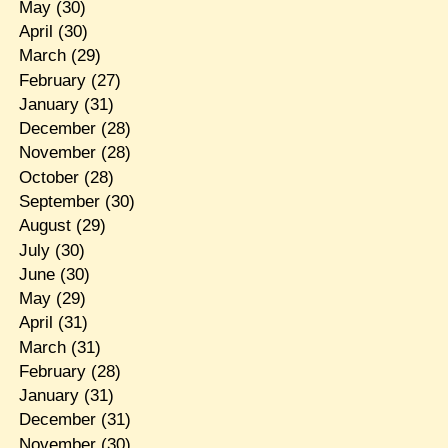
May
(30)
April
(30)
March
(29)
February
(27)
January
(31)
December
(28)
November
(28)
October
(28)
September
(30)
August
(29)
July
(30)
June
(30)
May
(29)
April
(31)
March
(31)
February
(28)
January
(31)
December
(31)
November
(30)