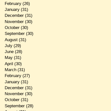
February
(26)
January
(31)
December
(31)
November
(30)
October
(30)
September
(30)
August
(31)
July
(29)
June
(28)
May
(31)
April
(30)
March
(31)
February
(27)
January
(31)
December
(31)
November
(30)
October
(31)
September
(28)