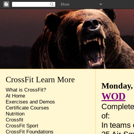
CrossFit Learn More
Monday, 
What is CrossFit?
WOD
At Home
Exercises and Demos
Complete
Certificate Courses
Nutrition
of:
Crossfit
In teams 
CrossFit Sport
CrossFit Foundations