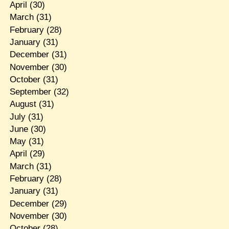
April
(30)
March
(31)
February
(28)
January
(31)
December
(31)
November
(30)
October
(31)
September
(32)
August
(31)
July
(31)
June
(30)
May
(31)
April
(29)
March
(31)
February
(28)
January
(31)
December
(29)
November
(30)
October
(28)