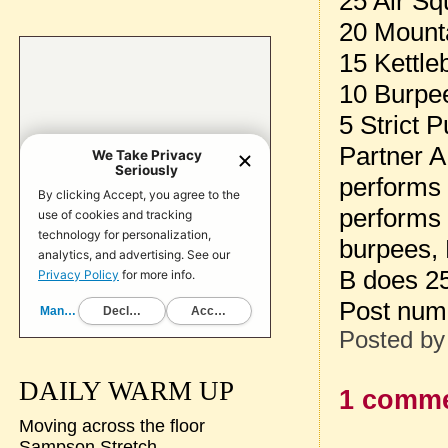
25 Air Sq
20 Mount
15 Kettle
10 Burpe
5 Strict 
Partner A
performs 
performs 
burpees, 
B does 2
Post num
Posted b
DAILY WARM UP
1 comme
Moving across the floor
Sampson Stretch