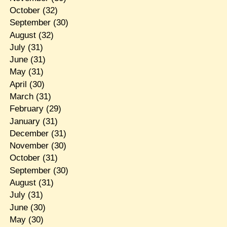
October
(32)
September
(30)
August
(32)
July
(31)
June
(31)
May
(31)
April
(30)
March
(31)
February
(29)
January
(31)
December
(31)
November
(30)
October
(31)
September
(30)
August
(31)
July
(31)
June
(30)
May
(30)