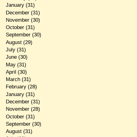
January
(31)
December
(31)
November
(30)
October
(31)
September
(30)
August
(29)
July
(31)
June
(30)
May
(31)
April
(30)
March
(31)
February
(28)
January
(31)
December
(31)
November
(28)
October
(31)
September
(30)
August
(31)