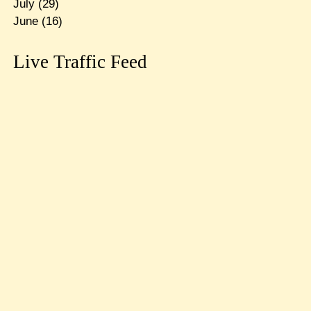
July
(29)
June
(16)
Live Traffic Feed