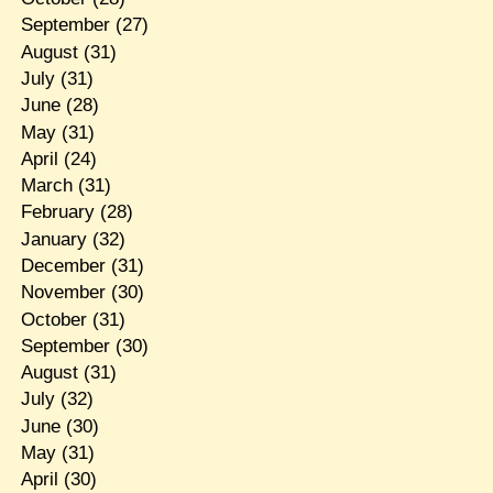
September
(27)
August
(31)
July
(31)
June
(28)
May
(31)
April
(24)
March
(31)
February
(28)
January
(32)
December
(31)
November
(30)
October
(31)
September
(30)
August
(31)
July
(32)
June
(30)
May
(31)
April
(30)