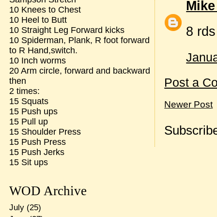
Mike
10 Knees to Chest
10 Heel to Butt
8 rd
10 Straight Leg Forward kicks
10 Spiderman, Plank, R foot forward
to R Hand,switch.
Janua
10 Inch worms
20 Arm circle, forward and backward
Post a C
then
2 times:
15 Squats
Newer Post
15 Push ups
15 Pull up
Subscribe
15 Shoulder Press
15 Push Press
15 Push Jerks
15 Sit ups
WOD Archive
July
(25)