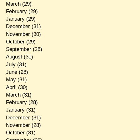
March
(29)
February
(29)
January
(29)
December
(31)
November
(30)
October
(29)
September
(28)
August
(31)
July
(31)
June
(28)
May
(31)
April
(30)
March
(31)
February
(28)
January
(31)
December
(31)
November
(28)
October
(31)