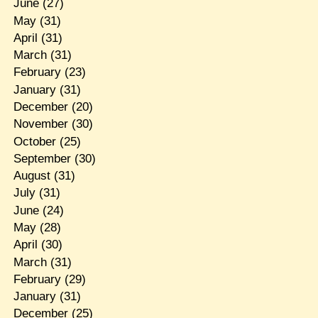
June
(27)
May
(31)
April
(31)
March
(31)
February
(23)
January
(31)
December
(20)
November
(30)
October
(25)
September
(30)
August
(31)
July
(31)
June
(24)
May
(28)
April
(30)
March
(31)
February
(29)
January
(31)
December
(25)