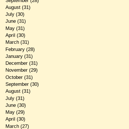
September
(28)
August
(31)
July
(30)
June
(31)
May
(31)
April
(30)
March
(31)
February
(28)
January
(31)
December
(31)
November
(29)
October
(31)
September
(30)
August
(31)
July
(31)
June
(30)
May
(29)
April
(30)
March
(27)