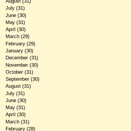
August
(31)
July
(31)
June
(30)
May
(31)
April
(30)
March
(29)
February
(29)
January
(30)
December
(31)
November
(30)
October
(31)
September
(30)
August
(31)
July
(31)
June
(30)
May
(31)
April
(30)
March
(31)
February
(28)