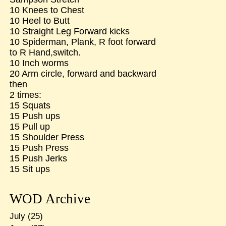
10 Knees to Chest
10 Heel to Butt
10 Straight Leg Forward kicks
10 Spiderman, Plank, R foot forward
to R Hand,switch.
10 Inch worms
20 Arm circle, forward and backward
then
2 times:
15 Squats
15 Push ups
15 Pull up
15 Shoulder Press
15 Push Press
15 Push Jerks
15 Sit ups
WOD Archive
July
(25)