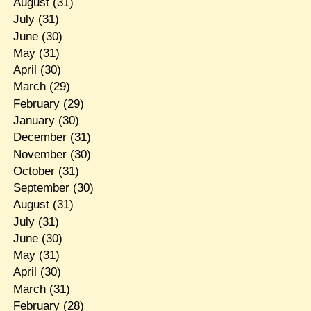
August
(31)
July
(31)
June
(30)
May
(31)
April
(30)
March
(29)
February
(29)
January
(30)
December
(31)
November
(30)
October
(31)
September
(30)
August
(31)
July
(31)
June
(30)
May
(31)
April
(30)
March
(31)
February
(28)