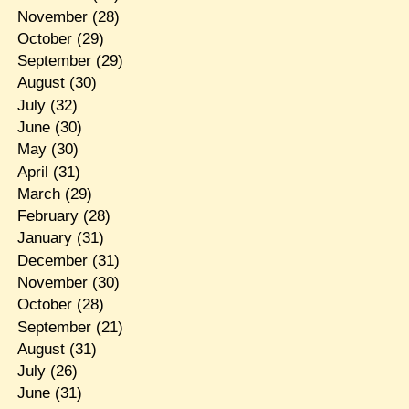
November
(28)
October
(29)
September
(29)
August
(30)
July
(32)
June
(30)
May
(30)
April
(31)
March
(29)
February
(28)
January
(31)
December
(31)
November
(30)
October
(28)
September
(21)
August
(31)
July
(26)
June
(31)