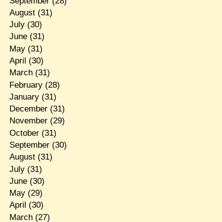
September
(28)
August
(31)
July
(30)
June
(31)
May
(31)
April
(30)
March
(31)
February
(28)
January
(31)
December
(31)
November
(29)
October
(31)
September
(30)
August
(31)
July
(31)
June
(30)
May
(29)
April
(30)
March
(27)