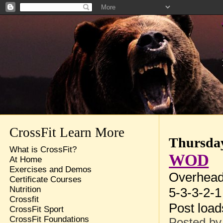
CrossFit Learn More
Thursday
What is CrossFit?
WOD
At Home
Exercises and Demos
Overhead
Certificate Courses
Nutrition
5-3-3-2-1
Crossfit
Post loa
CrossFit Sport
CrossFit Foundations
Posted b