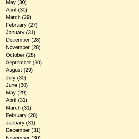
May
(30)
April
(30)
March
(29)
February
(27)
January
(31)
December
(28)
November
(28)
October
(28)
September
(30)
August
(29)
July
(30)
June
(30)
May
(29)
April
(31)
March
(31)
February
(28)
January
(31)
December
(31)
November
(30)