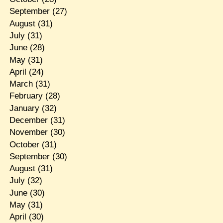
September
(27)
August
(31)
July
(31)
June
(28)
May
(31)
April
(24)
March
(31)
February
(28)
January
(32)
December
(31)
November
(30)
October
(31)
September
(30)
August
(31)
July
(32)
June
(30)
May
(31)
April
(30)