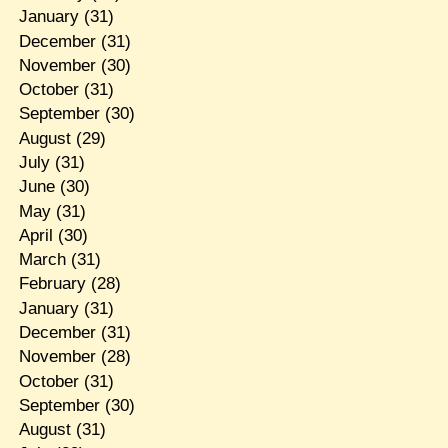
January
(31)
December
(31)
November
(30)
October
(31)
September
(30)
August
(29)
July
(31)
June
(30)
May
(31)
April
(30)
March
(31)
February
(28)
January
(31)
December
(31)
November
(28)
October
(31)
September
(30)
August
(31)