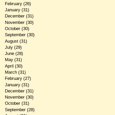
February
(26)
January
(31)
December
(31)
November
(30)
October
(30)
September
(30)
August
(31)
July
(29)
June
(28)
May
(31)
April
(30)
March
(31)
February
(27)
January
(31)
December
(31)
November
(30)
October
(31)
September
(28)