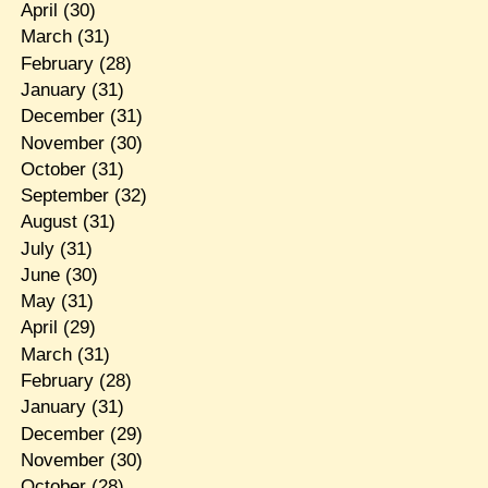
April
(30)
March
(31)
February
(28)
January
(31)
December
(31)
November
(30)
October
(31)
September
(32)
August
(31)
July
(31)
June
(30)
May
(31)
April
(29)
March
(31)
February
(28)
January
(31)
December
(29)
November
(30)
October
(28)