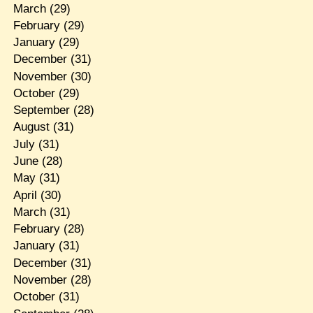
March
(29)
February
(29)
January
(29)
December
(31)
November
(30)
October
(29)
September
(28)
August
(31)
July
(31)
June
(28)
May
(31)
April
(30)
March
(31)
February
(28)
January
(31)
December
(31)
November
(28)
October
(31)