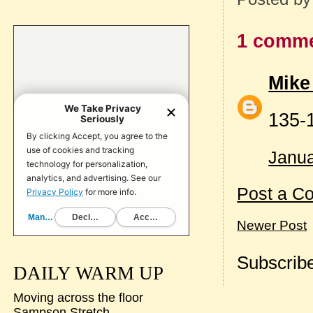
1 comme
Mike
135-
Janua
Post a C
Newer Post
Subscribe
DAILY WARM UP
Moving across the floor
Sampson Stretch