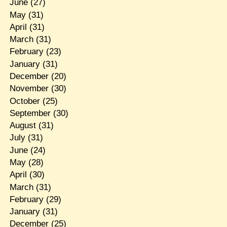
June
(27)
May
(31)
April
(31)
March
(31)
February
(23)
January
(31)
December
(20)
November
(30)
October
(25)
September
(30)
August
(31)
July
(31)
June
(24)
May
(28)
April
(30)
March
(31)
February
(29)
January
(31)
December
(25)