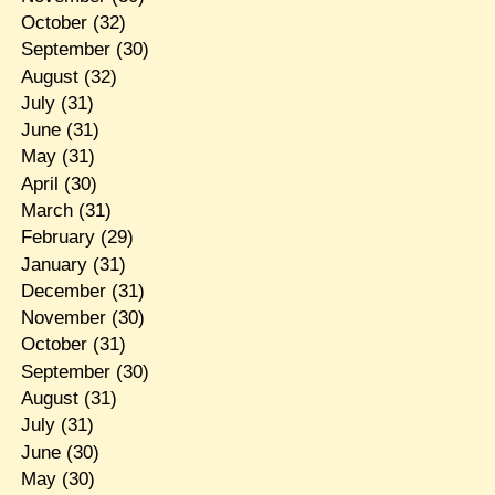
October
(32)
September
(30)
August
(32)
July
(31)
June
(31)
May
(31)
April
(30)
March
(31)
February
(29)
January
(31)
December
(31)
November
(30)
October
(31)
September
(30)
August
(31)
July
(31)
June
(30)
May
(30)