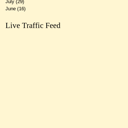
July
(29)
June
(16)
Live Traffic Feed