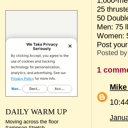
1,000-me
25 thrust
50 Doubl
Men: 75 l
Women: 5
Post your
Posted b
1 comme
Mike
10:44
DAILY WARM UP
Janua
Moving across the floor
Sampson Stretch