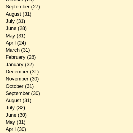
September
(27)
August
(31)
July
(31)
June
(28)
May
(31)
April
(24)
March
(31)
February
(28)
January
(32)
December
(31)
November
(30)
October
(31)
September
(30)
August
(31)
July
(32)
June
(30)
May
(31)
April
(30)