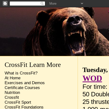
CrossFit Learn More
Tuesday,
What is CrossFit?
WOD
At Home
Exercises and Demos
For time:
Certificate Courses
Nutrition
50 Doubl
Crossfit
25 thrust
CrossFit Sport
CrossFit Foundations