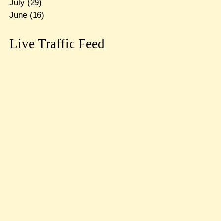
July
(29)
June
(16)
Live Traffic Feed