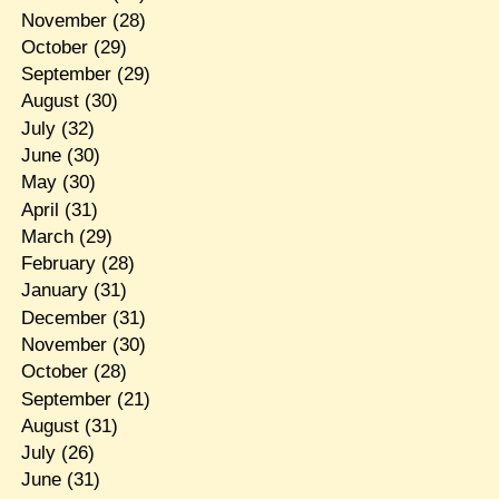
November
(28)
October
(29)
September
(29)
August
(30)
July
(32)
June
(30)
May
(30)
April
(31)
March
(29)
February
(28)
January
(31)
December
(31)
November
(30)
October
(28)
September
(21)
August
(31)
July
(26)
June
(31)