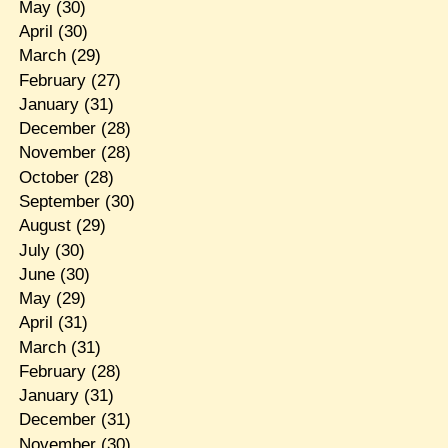
May
(30)
April
(30)
March
(29)
February
(27)
January
(31)
December
(28)
November
(28)
October
(28)
September
(30)
August
(29)
July
(30)
June
(30)
May
(29)
April
(31)
March
(31)
February
(28)
January
(31)
December
(31)
November
(30)