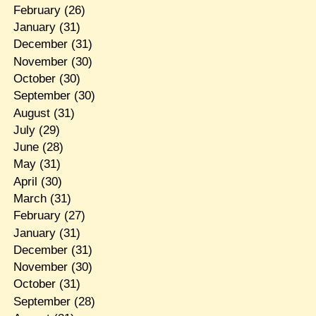
February
(26)
January
(31)
December
(31)
November
(30)
October
(30)
September
(30)
August
(31)
July
(29)
June
(28)
May
(31)
April
(30)
March
(31)
February
(27)
January
(31)
December
(31)
November
(30)
October
(31)
September
(28)