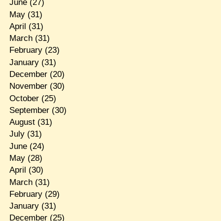
June
(27)
May
(31)
April
(31)
March
(31)
February
(23)
January
(31)
December
(20)
November
(30)
October
(25)
September
(30)
August
(31)
July
(31)
June
(24)
May
(28)
April
(30)
March
(31)
February
(29)
January
(31)
December
(25)