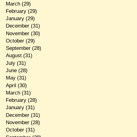
March
(29)
February
(29)
January
(29)
December
(31)
November
(30)
October
(29)
September
(28)
August
(31)
July
(31)
June
(28)
May
(31)
April
(30)
March
(31)
February
(28)
January
(31)
December
(31)
November
(28)
October
(31)