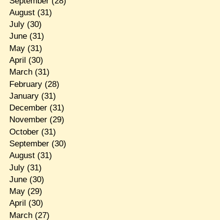
September
(28)
August
(31)
July
(30)
June
(31)
May
(31)
April
(30)
March
(31)
February
(28)
January
(31)
December
(31)
November
(29)
October
(31)
September
(30)
August
(31)
July
(31)
June
(30)
May
(29)
April
(30)
March
(27)