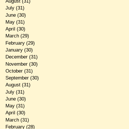
August
(31)
July
(31)
June
(30)
May
(31)
April
(30)
March
(29)
February
(29)
January
(30)
December
(31)
November
(30)
October
(31)
September
(30)
August
(31)
July
(31)
June
(30)
May
(31)
April
(30)
March
(31)
February
(28)