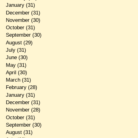
January
(31)
December
(31)
November
(30)
October
(31)
September
(30)
August
(29)
July
(31)
June
(30)
May
(31)
April
(30)
March
(31)
February
(28)
January
(31)
December
(31)
November
(28)
October
(31)
September
(30)
August
(31)