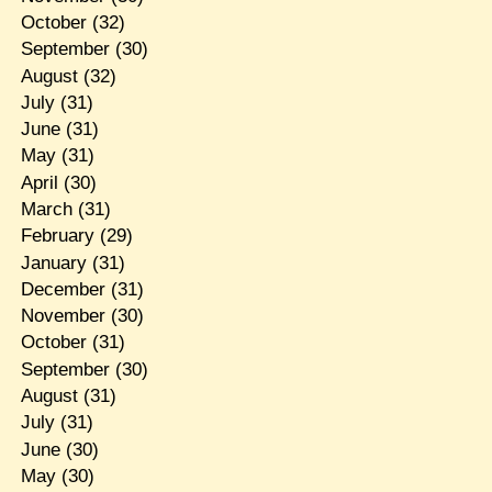
October
(32)
September
(30)
August
(32)
July
(31)
June
(31)
May
(31)
April
(30)
March
(31)
February
(29)
January
(31)
December
(31)
November
(30)
October
(31)
September
(30)
August
(31)
July
(31)
June
(30)
May
(30)