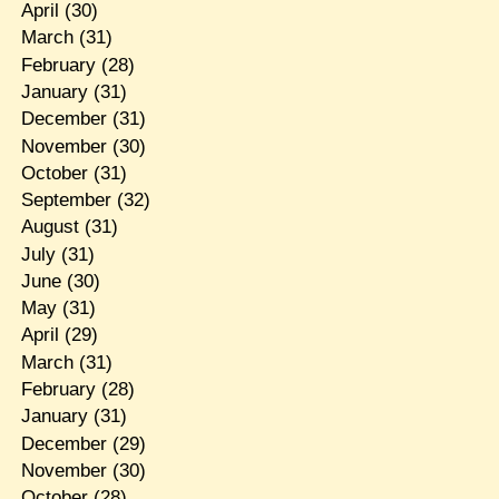
April
(30)
March
(31)
February
(28)
January
(31)
December
(31)
November
(30)
October
(31)
September
(32)
August
(31)
July
(31)
June
(30)
May
(31)
April
(29)
March
(31)
February
(28)
January
(31)
December
(29)
November
(30)
October
(28)