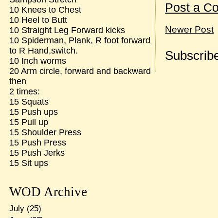
Post a C
10 Knees to Chest
10 Heel to Butt
Newer Post
10 Straight Leg Forward kicks
10 Spiderman, Plank, R foot forward
to R Hand,switch.
Subscribe
10 Inch worms
20 Arm circle, forward and backward
then
2 times:
15 Squats
15 Push ups
15 Pull up
15 Shoulder Press
15 Push Press
15 Push Jerks
15 Sit ups
WOD Archive
July
(25)