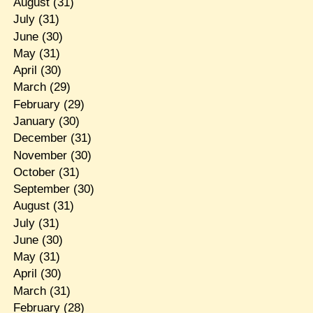
August
(31)
July
(31)
June
(30)
May
(31)
April
(30)
March
(29)
February
(29)
January
(30)
December
(31)
November
(30)
October
(31)
September
(30)
August
(31)
July
(31)
June
(30)
May
(31)
April
(30)
March
(31)
February
(28)