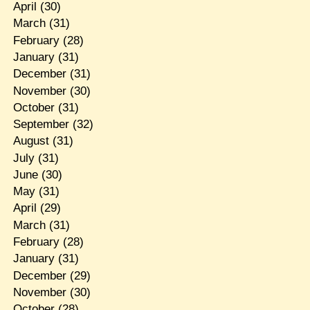
April
(30)
March
(31)
February
(28)
January
(31)
December
(31)
November
(30)
October
(31)
September
(32)
August
(31)
July
(31)
June
(30)
May
(31)
April
(29)
March
(31)
February
(28)
January
(31)
December
(29)
November
(30)
October
(28)