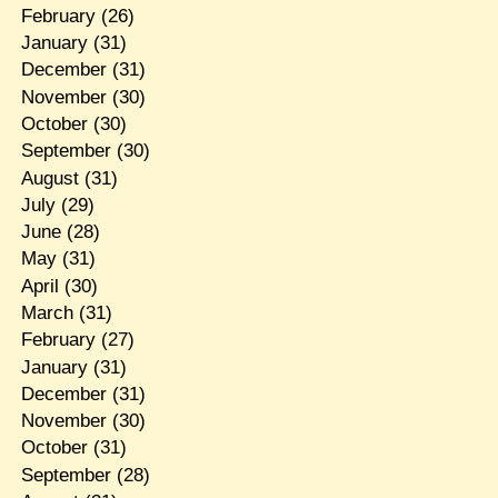
February
(26)
January
(31)
December
(31)
November
(30)
October
(30)
September
(30)
August
(31)
July
(29)
June
(28)
May
(31)
April
(30)
March
(31)
February
(27)
January
(31)
December
(31)
November
(30)
October
(31)
September
(28)