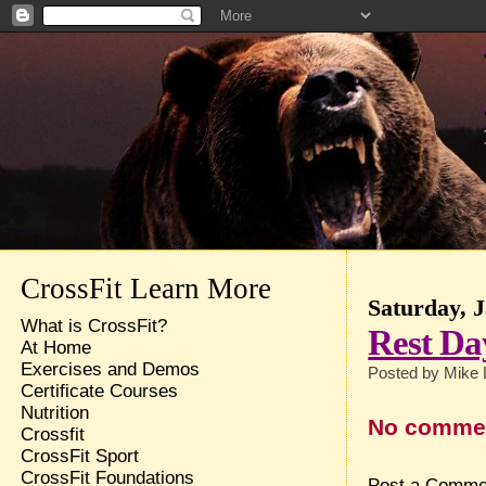
CrossFit Learn More
Saturday, 
What is CrossFit?
Rest Da
At Home
Exercises and Demos
Posted by
Mike 
Certificate Courses
Nutrition
No comme
Crossfit
CrossFit Sport
CrossFit Foundations
Post a Comme