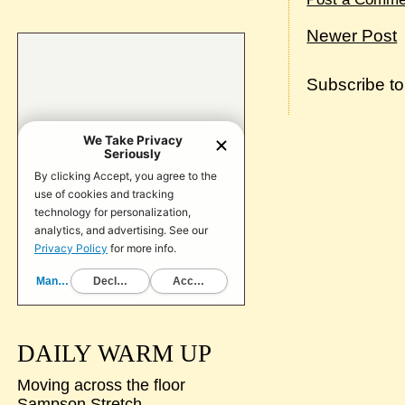
Newer Post
Subscribe t
DAILY WARM UP
Moving across the floor
Sampson Stretch