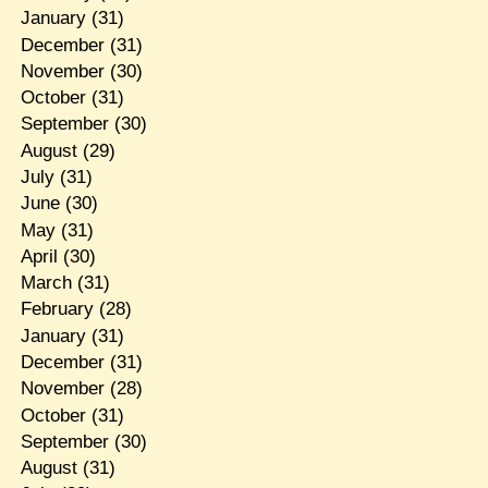
January
(31)
December
(31)
November
(30)
October
(31)
September
(30)
August
(29)
July
(31)
June
(30)
May
(31)
April
(30)
March
(31)
February
(28)
January
(31)
December
(31)
November
(28)
October
(31)
September
(30)
August
(31)