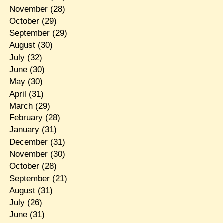
November
(28)
October
(29)
September
(29)
August
(30)
July
(32)
June
(30)
May
(30)
April
(31)
March
(29)
February
(28)
January
(31)
December
(31)
November
(30)
October
(28)
September
(21)
August
(31)
July
(26)
June
(31)