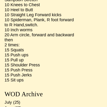
10 Knees to Chest
10 Heel to Butt
10 Straight Leg Forward kicks
10 Spiderman, Plank, R foot forward
to R Hand,switch.
10 Inch worms
20 Arm circle, forward and backward
then
2 times:
15 Squats
15 Push ups
15 Pull up
15 Shoulder Press
15 Push Press
15 Push Jerks
15 Sit ups
WOD Archive
July
(25)