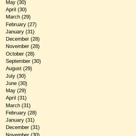
May
(30)
April
(30)
March
(29)
February
(27)
January
(31)
December
(28)
November
(28)
October
(28)
September
(30)
August
(29)
July
(30)
June
(30)
May
(29)
April
(31)
March
(31)
February
(28)
January
(31)
December
(31)
November
(30)