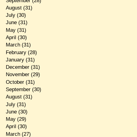
September
(28)
August
(31)
July
(30)
June
(31)
May
(31)
April
(30)
March
(31)
February
(28)
January
(31)
December
(31)
November
(29)
October
(31)
September
(30)
August
(31)
July
(31)
June
(30)
May
(29)
April
(30)
March
(27)