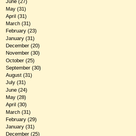
June
(27)
May
(31)
April
(31)
March
(31)
February
(23)
January
(31)
December
(20)
November
(30)
October
(25)
September
(30)
August
(31)
July
(31)
June
(24)
May
(28)
April
(30)
March
(31)
February
(29)
January
(31)
December
(25)