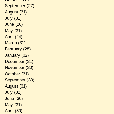
September
(27)
August
(31)
July
(31)
June
(28)
May
(31)
April
(24)
March
(31)
February
(28)
January
(32)
December
(31)
November
(30)
October
(31)
September
(30)
August
(31)
July
(32)
June
(30)
May
(31)
April
(30)