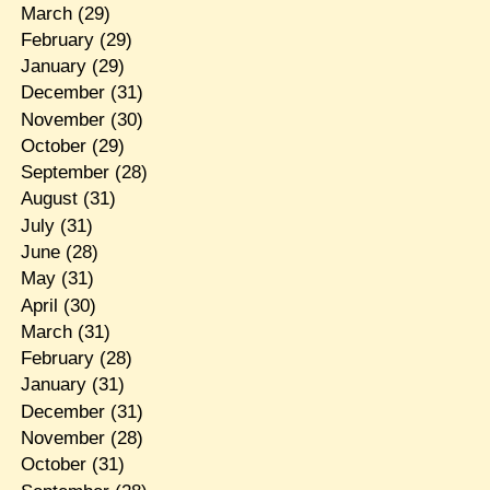
March
(29)
February
(29)
January
(29)
December
(31)
November
(30)
October
(29)
September
(28)
August
(31)
July
(31)
June
(28)
May
(31)
April
(30)
March
(31)
February
(28)
January
(31)
December
(31)
November
(28)
October
(31)