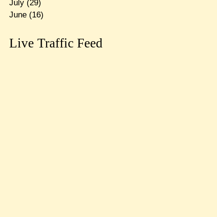
July
(29)
June
(16)
Live Traffic Feed