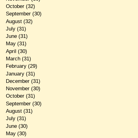
October
(32)
September
(30)
August
(32)
July
(31)
June
(31)
May
(31)
April
(30)
March
(31)
February
(29)
January
(31)
December
(31)
November
(30)
October
(31)
September
(30)
August
(31)
July
(31)
June
(30)
May
(30)