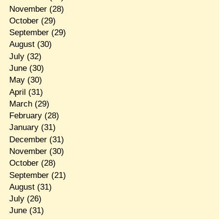
November
(28)
October
(29)
September
(29)
August
(30)
July
(32)
June
(30)
May
(30)
April
(31)
March
(29)
February
(28)
January
(31)
December
(31)
November
(30)
October
(28)
September
(21)
August
(31)
July
(26)
June
(31)