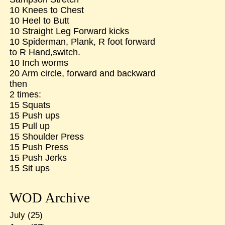
10 Knees to Chest
10 Heel to Butt
10 Straight Leg Forward kicks
10 Spiderman, Plank, R foot forward
to R Hand,switch.
10 Inch worms
20 Arm circle, forward and backward
then
2 times:
15 Squats
15 Push ups
15 Pull up
15 Shoulder Press
15 Push Press
15 Push Jerks
15 Sit ups
WOD Archive
July
(25)