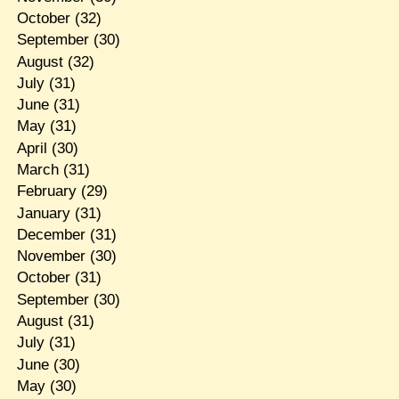
October
(32)
September
(30)
August
(32)
July
(31)
June
(31)
May
(31)
April
(30)
March
(31)
February
(29)
January
(31)
December
(31)
November
(30)
October
(31)
September
(30)
August
(31)
July
(31)
June
(30)
May
(30)