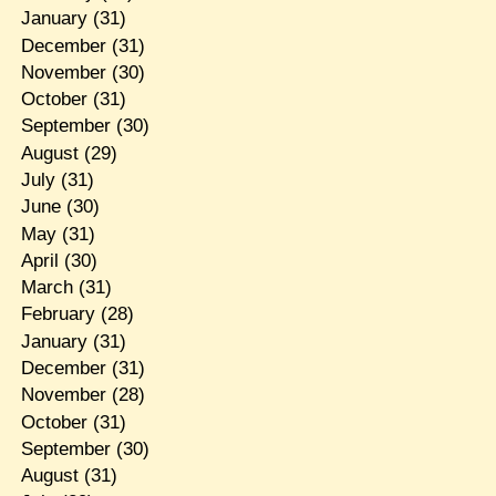
January
(31)
December
(31)
November
(30)
October
(31)
September
(30)
August
(29)
July
(31)
June
(30)
May
(31)
April
(30)
March
(31)
February
(28)
January
(31)
December
(31)
November
(28)
October
(31)
September
(30)
August
(31)