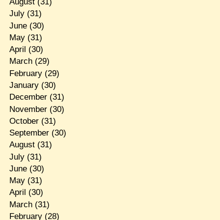
August
(31)
July
(31)
June
(30)
May
(31)
April
(30)
March
(29)
February
(29)
January
(30)
December
(31)
November
(30)
October
(31)
September
(30)
August
(31)
July
(31)
June
(30)
May
(31)
April
(30)
March
(31)
February
(28)