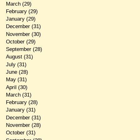
March
(29)
February
(29)
January
(29)
December
(31)
November
(30)
October
(29)
September
(28)
August
(31)
July
(31)
June
(28)
May
(31)
April
(30)
March
(31)
February
(28)
January
(31)
December
(31)
November
(28)
October
(31)