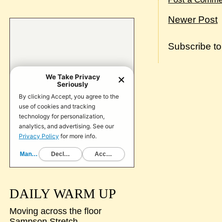
Newer Post
Subscribe t
DAILY WARM UP
Moving across the floor
Sampson Stretch