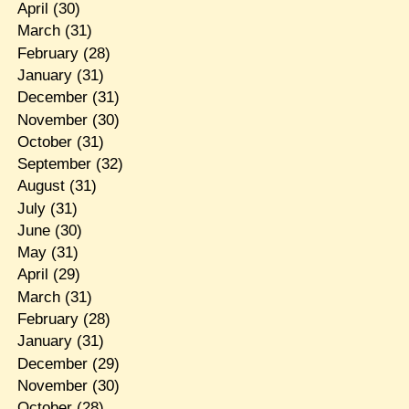
April
(30)
March
(31)
February
(28)
January
(31)
December
(31)
November
(30)
October
(31)
September
(32)
August
(31)
July
(31)
June
(30)
May
(31)
April
(29)
March
(31)
February
(28)
January
(31)
December
(29)
November
(30)
October
(28)