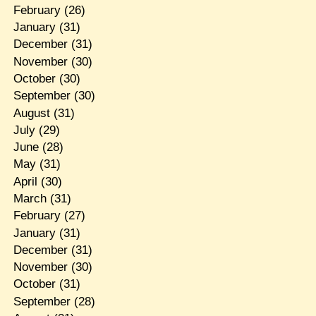
February
(26)
January
(31)
December
(31)
November
(30)
October
(30)
September
(30)
August
(31)
July
(29)
June
(28)
May
(31)
April
(30)
March
(31)
February
(27)
January
(31)
December
(31)
November
(30)
October
(31)
September
(28)