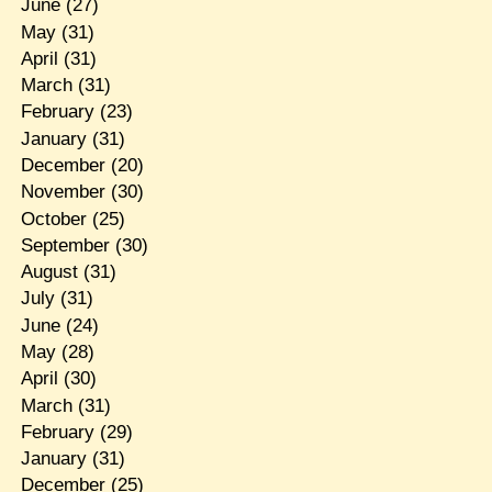
June
(27)
May
(31)
April
(31)
March
(31)
February
(23)
January
(31)
December
(20)
November
(30)
October
(25)
September
(30)
August
(31)
July
(31)
June
(24)
May
(28)
April
(30)
March
(31)
February
(29)
January
(31)
December
(25)