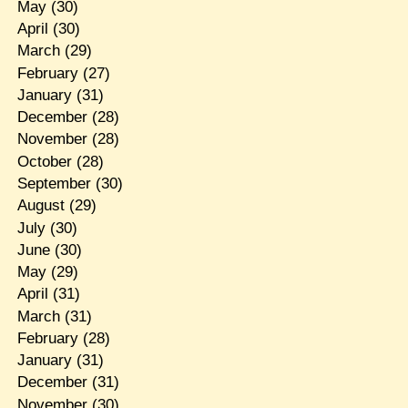
May
(30)
April
(30)
March
(29)
February
(27)
January
(31)
December
(28)
November
(28)
October
(28)
September
(30)
August
(29)
July
(30)
June
(30)
May
(29)
April
(31)
March
(31)
February
(28)
January
(31)
December
(31)
November
(30)