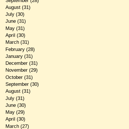
September
(28)
August
(31)
July
(30)
June
(31)
May
(31)
April
(30)
March
(31)
February
(28)
January
(31)
December
(31)
November
(29)
October
(31)
September
(30)
August
(31)
July
(31)
June
(30)
May
(29)
April
(30)
March
(27)