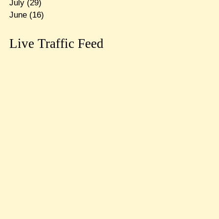
July
(29)
June
(16)
Live Traffic Feed