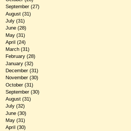
September
(27)
August
(31)
July
(31)
June
(28)
May
(31)
April
(24)
March
(31)
February
(28)
January
(32)
December
(31)
November
(30)
October
(31)
September
(30)
August
(31)
July
(32)
June
(30)
May
(31)
April
(30)