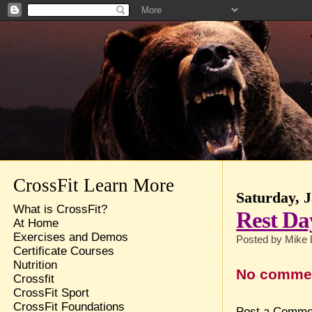
CrossFit Learn More
Saturday, 
What is CrossFit?
Rest Da
At Home
Exercises and Demos
Posted by
Mike 
Certificate Courses
Nutrition
No comme
Crossfit
CrossFit Sport
CrossFit Foundations
Post a Comme