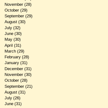
November
(28)
October
(29)
September
(29)
August
(30)
July
(32)
June
(30)
May
(30)
April
(31)
March
(29)
February
(28)
January
(31)
December
(31)
November
(30)
October
(28)
September
(21)
August
(31)
July
(26)
June
(31)