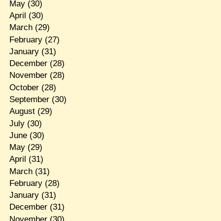
May
(30)
April
(30)
March
(29)
February
(27)
January
(31)
December
(28)
November
(28)
October
(28)
September
(30)
August
(29)
July
(30)
June
(30)
May
(29)
April
(31)
March
(31)
February
(28)
January
(31)
December
(31)
November
(30)