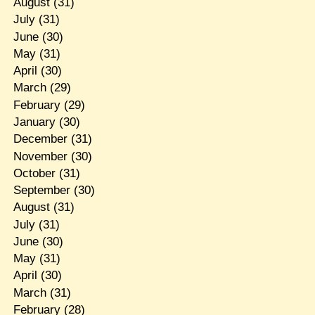
August
(31)
July
(31)
June
(30)
May
(31)
April
(30)
March
(29)
February
(29)
January
(30)
December
(31)
November
(30)
October
(31)
September
(30)
August
(31)
July
(31)
June
(30)
May
(31)
April
(30)
March
(31)
February
(28)