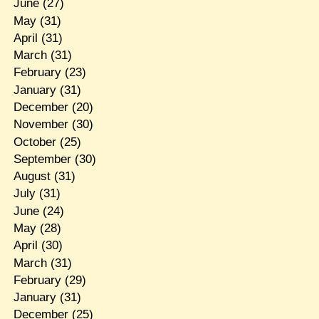
June
(27)
May
(31)
April
(31)
March
(31)
February
(23)
January
(31)
December
(20)
November
(30)
October
(25)
September
(30)
August
(31)
July
(31)
June
(24)
May
(28)
April
(30)
March
(31)
February
(29)
January
(31)
December
(25)