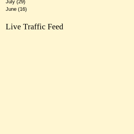
July
(29)
June
(16)
Live Traffic Feed