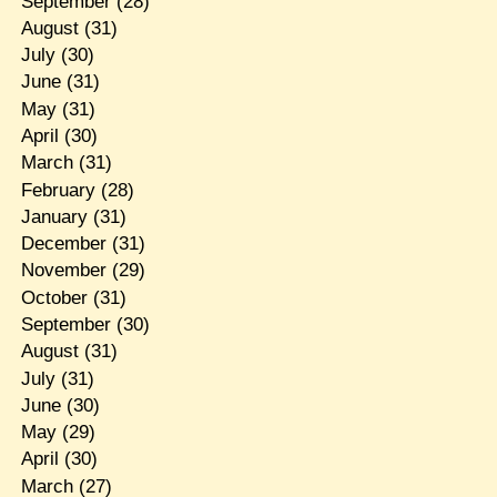
September
(28)
August
(31)
July
(30)
June
(31)
May
(31)
April
(30)
March
(31)
February
(28)
January
(31)
December
(31)
November
(29)
October
(31)
September
(30)
August
(31)
July
(31)
June
(30)
May
(29)
April
(30)
March
(27)