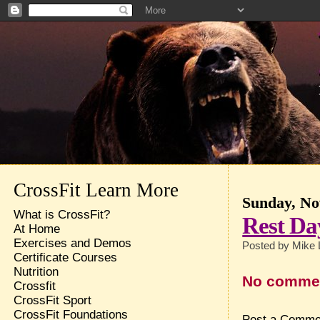
CrossFit Learn More
Sunday, No
What is CrossFit?
Rest Da
At Home
Exercises and Demos
Posted by
Mike 
Certificate Courses
Nutrition
No comme
Crossfit
CrossFit Sport
CrossFit Foundations
Post a Comme