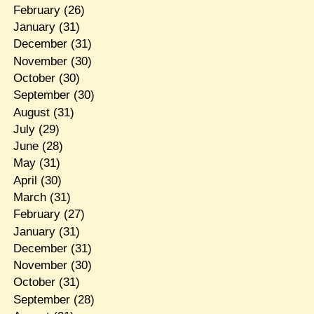
February
(26)
January
(31)
December
(31)
November
(30)
October
(30)
September
(30)
August
(31)
July
(29)
June
(28)
May
(31)
April
(30)
March
(31)
February
(27)
January
(31)
December
(31)
November
(30)
October
(31)
September
(28)