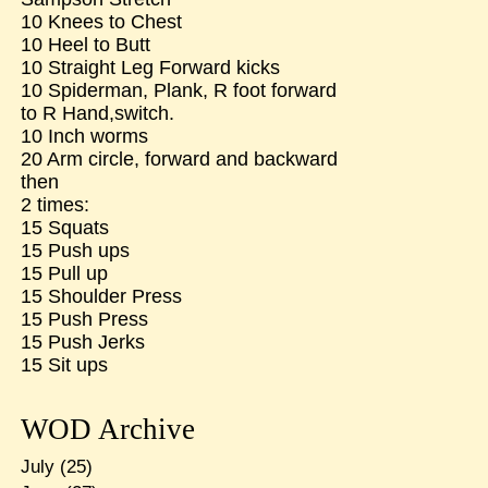
10 Knees to Chest
10 Heel to Butt
10 Straight Leg Forward kicks
10 Spiderman, Plank, R foot forward
to R Hand,switch.
10 Inch worms
20 Arm circle, forward and backward
then
2 times:
15 Squats
15 Push ups
15 Pull up
15 Shoulder Press
15 Push Press
15 Push Jerks
15 Sit ups
WOD Archive
July
(25)