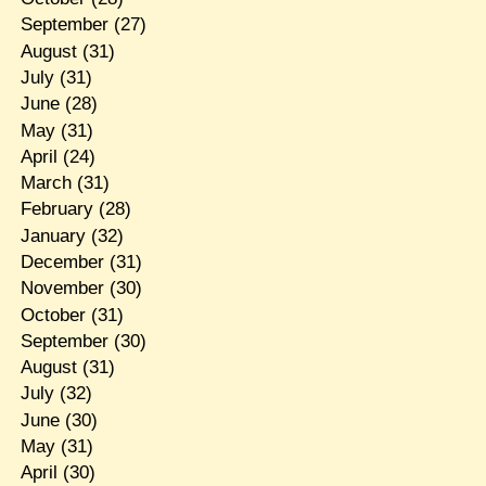
September
(27)
August
(31)
July
(31)
June
(28)
May
(31)
April
(24)
March
(31)
February
(28)
January
(32)
December
(31)
November
(30)
October
(31)
September
(30)
August
(31)
July
(32)
June
(30)
May
(31)
April
(30)