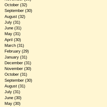
October
(32)
September
(30)
August
(32)
July
(31)
June
(31)
May
(31)
April
(30)
March
(31)
February
(29)
January
(31)
December
(31)
November
(30)
October
(31)
September
(30)
August
(31)
July
(31)
June
(30)
May
(30)