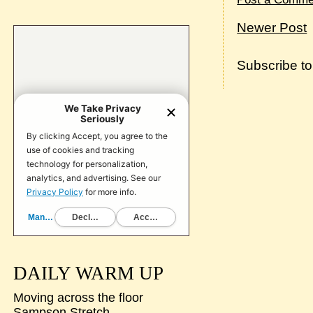
Newer Post
Subscribe t
DAILY WARM UP
Moving across the floor
Sampson Stretch