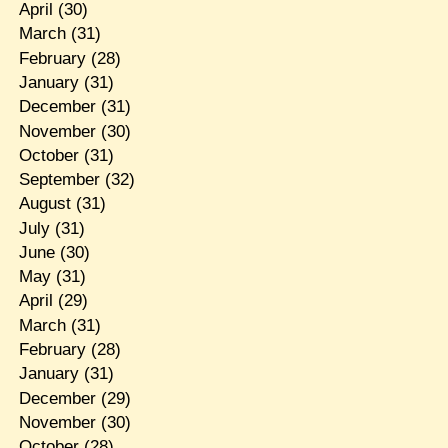
April
(30)
March
(31)
February
(28)
January
(31)
December
(31)
November
(30)
October
(31)
September
(32)
August
(31)
July
(31)
June
(30)
May
(31)
April
(29)
March
(31)
February
(28)
January
(31)
December
(29)
November
(30)
October
(28)