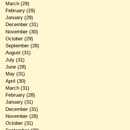
March
(29)
February
(29)
January
(29)
December
(31)
November
(30)
October
(29)
September
(28)
August
(31)
July
(31)
June
(28)
May
(31)
April
(30)
March
(31)
February
(28)
January
(31)
December
(31)
November
(28)
October
(31)