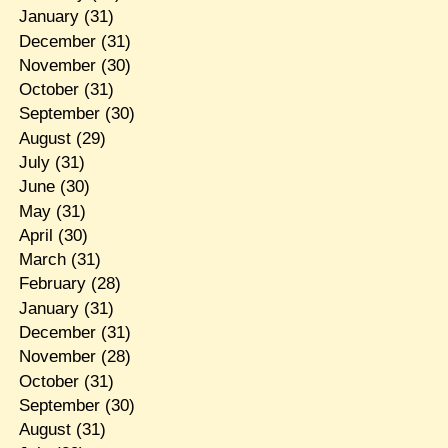
January
(31)
December
(31)
November
(30)
October
(31)
September
(30)
August
(29)
July
(31)
June
(30)
May
(31)
April
(30)
March
(31)
February
(28)
January
(31)
December
(31)
November
(28)
October
(31)
September
(30)
August
(31)