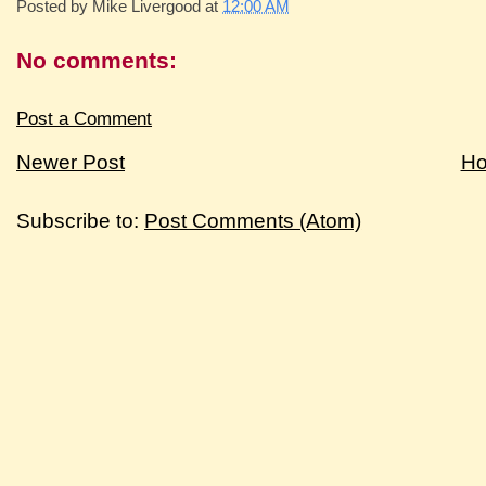
Posted by
Mike Livergood
at
12:00 AM
No comments:
Post a Comment
Newer Post
H
Subscribe to:
Post Comments (Atom)