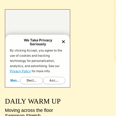
DAILY WARM UP
Moving across the floor
Sampson Stretch