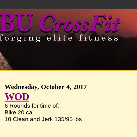
Wednesday, October 4, 2017
WOD
6 Rounds for time of:
Bike 20 cal
10 Clean and Jerk 135/95 lbs