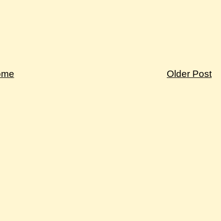
ome
Older Post