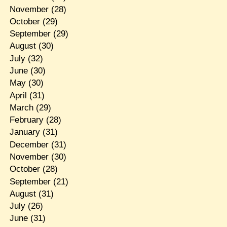
November
(28)
October
(29)
September
(29)
August
(30)
July
(32)
June
(30)
May
(30)
April
(31)
March
(29)
February
(28)
January
(31)
December
(31)
November
(30)
October
(28)
September
(21)
August
(31)
July
(26)
June
(31)