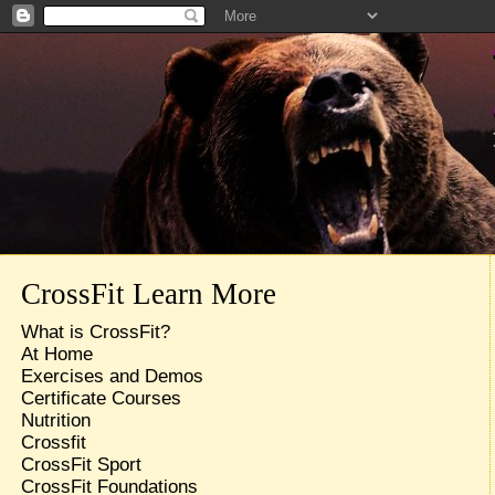
CrossFit Learn More
What is CrossFit?
At Home
Exercises and Demos
Certificate Courses
Nutrition
Crossfit
CrossFit Sport
CrossFit Foundations