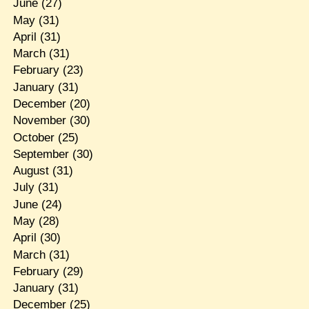
June
(27)
May
(31)
April
(31)
March
(31)
February
(23)
January
(31)
December
(20)
November
(30)
October
(25)
September
(30)
August
(31)
July
(31)
June
(24)
May
(28)
April
(30)
March
(31)
February
(29)
January
(31)
December
(25)