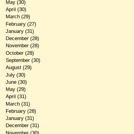
May
(30)
April
(30)
March
(29)
February
(27)
January
(31)
December
(28)
November
(28)
October
(28)
September
(30)
August
(29)
July
(30)
June
(30)
May
(29)
April
(31)
March
(31)
February
(28)
January
(31)
December
(31)
November
(30)