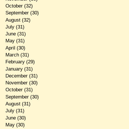
October
(32)
September
(30)
August
(32)
July
(31)
June
(31)
May
(31)
April
(30)
March
(31)
February
(29)
January
(31)
December
(31)
November
(30)
October
(31)
September
(30)
August
(31)
July
(31)
June
(30)
May
(30)