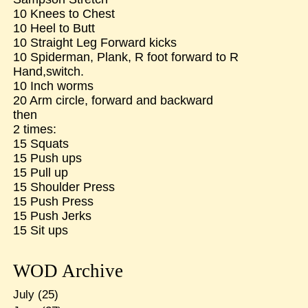
10 Knees to Chest
10 Heel to Butt
10 Straight Leg Forward kicks
10 Spiderman, Plank, R foot forward to R
Hand,switch.
10 Inch worms
20 Arm circle, forward and backward
then
2 times:
15 Squats
15 Push ups
15 Pull up
15 Shoulder Press
15 Push Press
15 Push Jerks
15 Sit ups
WOD Archive
July
(25)