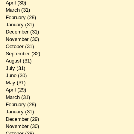
April
(30)
March
(31)
February
(28)
January
(31)
December
(31)
November
(30)
October
(31)
September
(32)
August
(31)
July
(31)
June
(30)
May
(31)
April
(29)
March
(31)
February
(28)
January
(31)
December
(29)
November
(30)
October
(28)