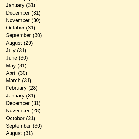
January
(31)
December
(31)
November
(30)
October
(31)
September
(30)
August
(29)
July
(31)
June
(30)
May
(31)
April
(30)
March
(31)
February
(28)
January
(31)
December
(31)
November
(28)
October
(31)
September
(30)
August
(31)