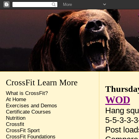
CrossFit Learn More
Thursday
What is CrossFit?
WOD
At Home
Exercises and Demos
Hang squ
Certificate Courses
Nutrition
5-5-3-3-3
Crossfit
Post loa
CrossFit Sport
CrossFit Foundations