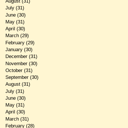
August
(31)
July
(31)
June
(30)
May
(31)
April
(30)
March
(29)
February
(29)
January
(30)
December
(31)
November
(30)
October
(31)
September
(30)
August
(31)
July
(31)
June
(30)
May
(31)
April
(30)
March
(31)
February
(28)