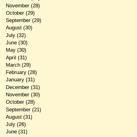
November
(28)
October
(29)
September
(29)
August
(30)
July
(32)
June
(30)
May
(30)
April
(31)
March
(29)
February
(28)
January
(31)
December
(31)
November
(30)
October
(28)
September
(21)
August
(31)
July
(26)
June
(31)