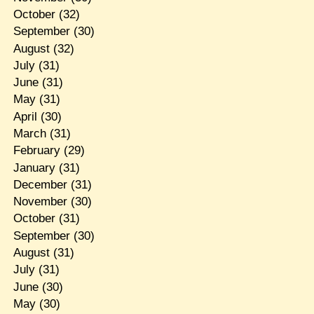
October
(32)
September
(30)
August
(32)
July
(31)
June
(31)
May
(31)
April
(30)
March
(31)
February
(29)
January
(31)
December
(31)
November
(30)
October
(31)
September
(30)
August
(31)
July
(31)
June
(30)
May
(30)