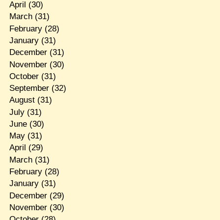
April
(30)
March
(31)
February
(28)
January
(31)
December
(31)
November
(30)
October
(31)
September
(32)
August
(31)
July
(31)
June
(30)
May
(31)
April
(29)
March
(31)
February
(28)
January
(31)
December
(29)
November
(30)
October
(28)