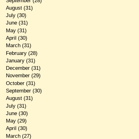
September
(28)
August
(31)
July
(30)
June
(31)
May
(31)
April
(30)
March
(31)
February
(28)
January
(31)
December
(31)
November
(29)
October
(31)
September
(30)
August
(31)
July
(31)
June
(30)
May
(29)
April
(30)
March
(27)