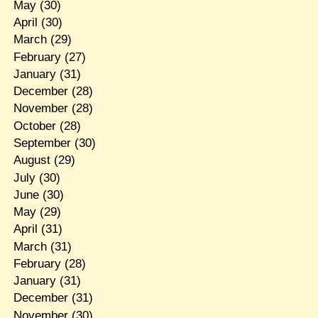
May
(30)
April
(30)
March
(29)
February
(27)
January
(31)
December
(28)
November
(28)
October
(28)
September
(30)
August
(29)
July
(30)
June
(30)
May
(29)
April
(31)
March
(31)
February
(28)
January
(31)
December
(31)
November
(30)