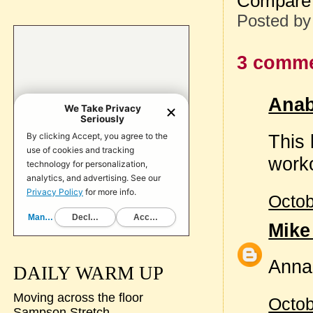
Compare 
Posted b
3 comme
Anab
This 
worko
Octob
Mike
Anna
DAILY WARM UP
Moving across the floor
Octob
Sampson Stretch