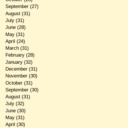
September
(27)
August
(31)
July
(31)
June
(28)
May
(31)
April
(24)
March
(31)
February
(28)
January
(32)
December
(31)
November
(30)
October
(31)
September
(30)
August
(31)
July
(32)
June
(30)
May
(31)
April
(30)