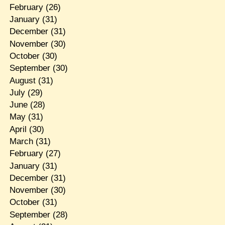
February
(26)
January
(31)
December
(31)
November
(30)
October
(30)
September
(30)
August
(31)
July
(29)
June
(28)
May
(31)
April
(30)
March
(31)
February
(27)
January
(31)
December
(31)
November
(30)
October
(31)
September
(28)