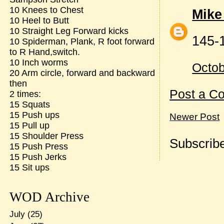
10 Knees to Chest
Mike
10 Heel to Butt
10 Straight Leg Forward kicks
145-
10 Spiderman, Plank, R foot forward
to R Hand,switch.
10 Inch worms
Octob
20 Arm circle, forward and backward
then
Post a C
2 times:
15 Squats
15 Push ups
Newer Post
15 Pull up
15 Shoulder Press
Subscribe
15 Push Press
15 Push Jerks
15 Sit ups
WOD Archive
July
(25)