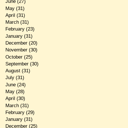
June
(27)
May
(31)
April
(31)
March
(31)
February
(23)
January
(31)
December
(20)
November
(30)
October
(25)
September
(30)
August
(31)
July
(31)
June
(24)
May
(28)
April
(30)
March
(31)
February
(29)
January
(31)
December
(25)