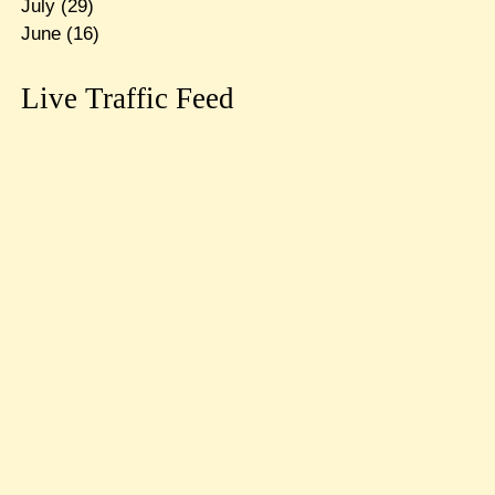
July
(29)
June
(16)
Live Traffic Feed