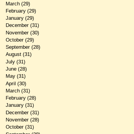
March
(29)
February
(29)
January
(29)
December
(31)
November
(30)
October
(29)
September
(28)
August
(31)
July
(31)
June
(28)
May
(31)
April
(30)
March
(31)
February
(28)
January
(31)
December
(31)
November
(28)
October
(31)