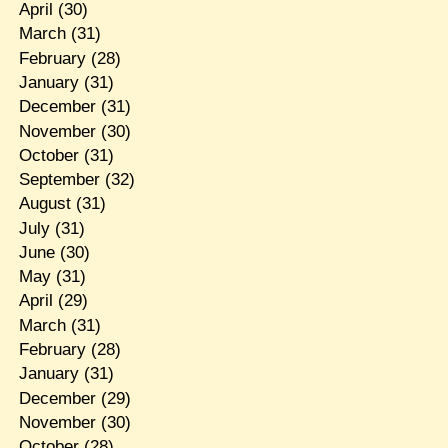
April
(30)
March
(31)
February
(28)
January
(31)
December
(31)
November
(30)
October
(31)
September
(32)
August
(31)
July
(31)
June
(30)
May
(31)
April
(29)
March
(31)
February
(28)
January
(31)
December
(29)
November
(30)
October
(28)