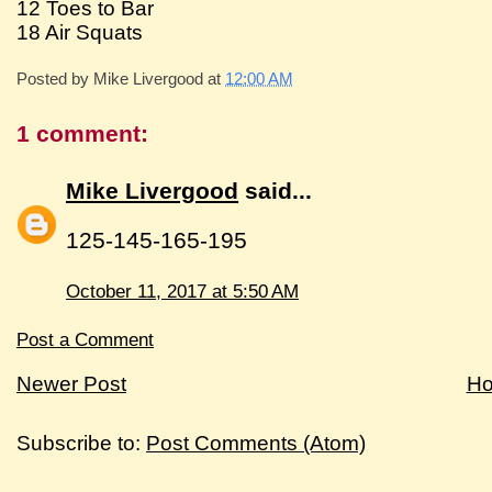
12 Toes to Bar
18 Air Squats
Posted by
Mike Livergood
at
12:00 AM
1 comment:
Mike Livergood
said...
125-145-165-195
October 11, 2017 at 5:50 AM
Post a Comment
Newer Post
H
Subscribe to:
Post Comments (Atom)