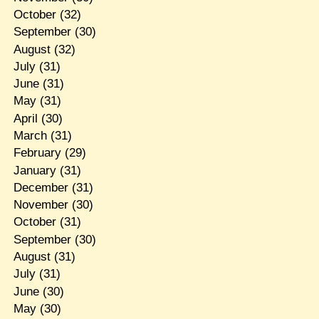
October
(32)
September
(30)
August
(32)
July
(31)
June
(31)
May
(31)
April
(30)
March
(31)
February
(29)
January
(31)
December
(31)
November
(30)
October
(31)
September
(30)
August
(31)
July
(31)
June
(30)
May
(30)