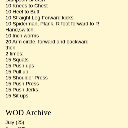
10 Knees to Chest
10 Heel to Butt
10 Straight Leg Forward kicks
10 Spiderman, Plank, R foot forward to R
Hand,switch.
10 Inch worms
20 Arm circle, forward and backward
then
2 times:
15 Squats
15 Push ups
15 Pull up
15 Shoulder Press
15 Push Press
15 Push Jerks
15 Sit ups
WOD Archive
July
(25)