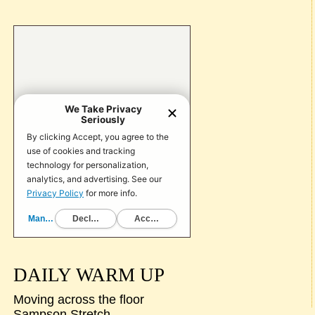
DAILY WARM UP
Moving across the floor
Sampson Stretch