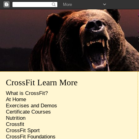
CrossFit Learn More
What is CrossFit?
At Home
Exercises and Demos
Certificate Courses
Nutrition
Crossfit
CrossFit Sport
CrossFit Foundations