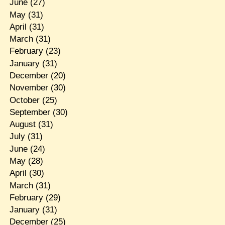
June
(27)
May
(31)
April
(31)
March
(31)
February
(23)
January
(31)
December
(20)
November
(30)
October
(25)
September
(30)
August
(31)
July
(31)
June
(24)
May
(28)
April
(30)
March
(31)
February
(29)
January
(31)
December
(25)