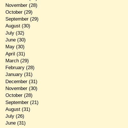
November
(28)
October
(29)
September
(29)
August
(30)
July
(32)
June
(30)
May
(30)
April
(31)
March
(29)
February
(28)
January
(31)
December
(31)
November
(30)
October
(28)
September
(21)
August
(31)
July
(26)
June
(31)