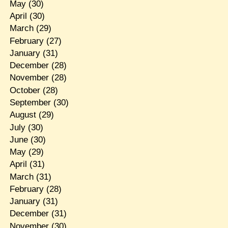
May
(30)
April
(30)
March
(29)
February
(27)
January
(31)
December
(28)
November
(28)
October
(28)
September
(30)
August
(29)
July
(30)
June
(30)
May
(29)
April
(31)
March
(31)
February
(28)
January
(31)
December
(31)
November
(30)