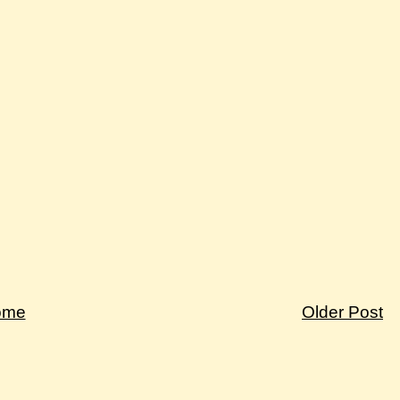
ome
Older Post