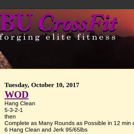
Tuesday, October 10, 2017
WOD
Hang Clean
5-3-2-1
then
Complete as Many Rounds as Possible in 12 min o
6 Hang Clean and Jerk 95/65lbs