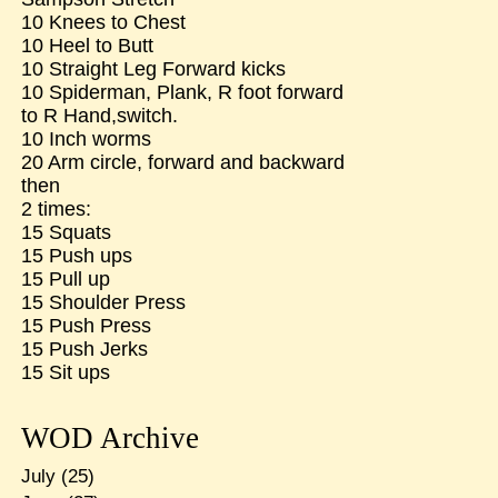
10 Knees to Chest
10 Heel to Butt
10 Straight Leg Forward kicks
10 Spiderman, Plank, R foot forward
to R Hand,switch.
10 Inch worms
20 Arm circle, forward and backward
then
2 times:
15 Squats
15 Push ups
15 Pull up
15 Shoulder Press
15 Push Press
15 Push Jerks
15 Sit ups
WOD Archive
July
(25)