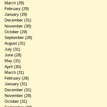
March
(29)
February
(29)
January
(29)
December
(31)
November
(30)
October
(29)
September
(28)
August
(31)
July
(31)
June
(28)
May
(31)
April
(30)
March
(31)
February
(28)
January
(31)
December
(31)
November
(28)
October
(31)