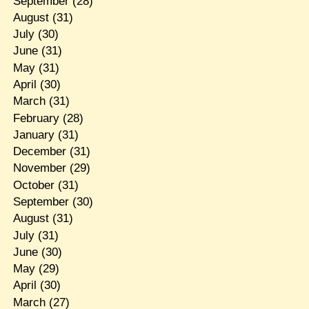
September
(28)
August
(31)
July
(30)
June
(31)
May
(31)
April
(30)
March
(31)
February
(28)
January
(31)
December
(31)
November
(29)
October
(31)
September
(30)
August
(31)
July
(31)
June
(30)
May
(29)
April
(30)
March
(27)