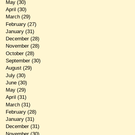
May
(30)
April
(30)
March
(29)
February
(27)
January
(31)
December
(28)
November
(28)
October
(28)
September
(30)
August
(29)
July
(30)
June
(30)
May
(29)
April
(31)
March
(31)
February
(28)
January
(31)
December
(31)
November
(30)