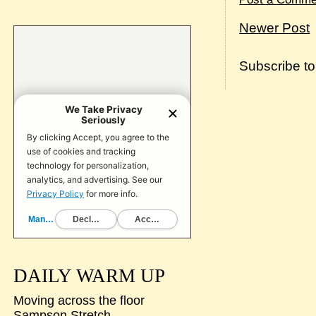
Newer Post
Subscribe t
DAILY WARM UP
Moving across the floor
Sampson Stretch