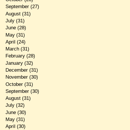
September
(27)
August
(31)
July
(31)
June
(28)
May
(31)
April
(24)
March
(31)
February
(28)
January
(32)
December
(31)
November
(30)
October
(31)
September
(30)
August
(31)
July
(32)
June
(30)
May
(31)
April
(30)