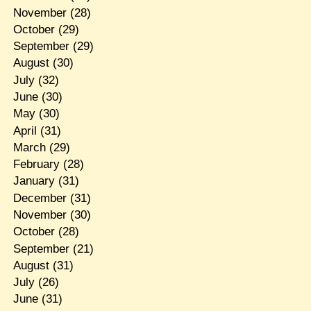
November
(28)
October
(29)
September
(29)
August
(30)
July
(32)
June
(30)
May
(30)
April
(31)
March
(29)
February
(28)
January
(31)
December
(31)
November
(30)
October
(28)
September
(21)
August
(31)
July
(26)
June
(31)