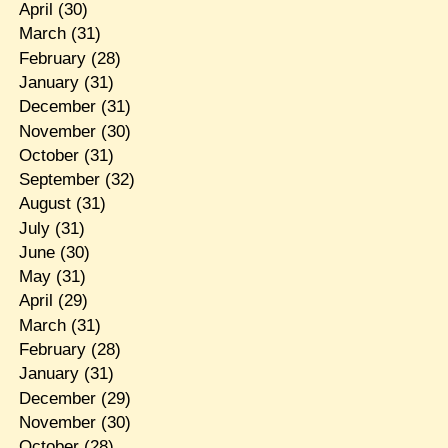
April
(30)
March
(31)
February
(28)
January
(31)
December
(31)
November
(30)
October
(31)
September
(32)
August
(31)
July
(31)
June
(30)
May
(31)
April
(29)
March
(31)
February
(28)
January
(31)
December
(29)
November
(30)
October
(28)