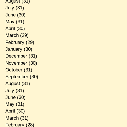
August
(31)
July
(31)
June
(30)
May
(31)
April
(30)
March
(29)
February
(29)
January
(30)
December
(31)
November
(30)
October
(31)
September
(30)
August
(31)
July
(31)
June
(30)
May
(31)
April
(30)
March
(31)
February
(28)