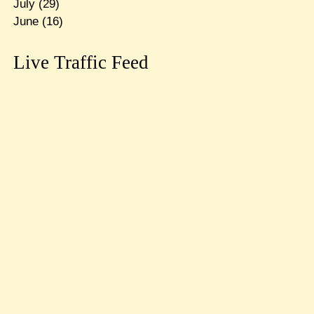
July
(29)
June
(16)
Live Traffic Feed