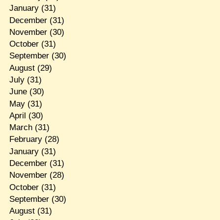
January
(31)
December
(31)
November
(30)
October
(31)
September
(30)
August
(29)
July
(31)
June
(30)
May
(31)
April
(30)
March
(31)
February
(28)
January
(31)
December
(31)
November
(28)
October
(31)
September
(30)
August
(31)