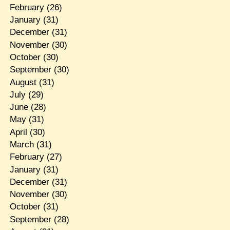
February
(26)
January
(31)
December
(31)
November
(30)
October
(30)
September
(30)
August
(31)
July
(29)
June
(28)
May
(31)
April
(30)
March
(31)
February
(27)
January
(31)
December
(31)
November
(30)
October
(31)
September
(28)