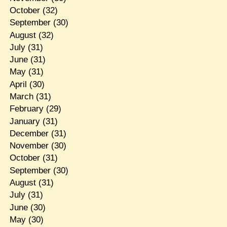
October
(32)
September
(30)
August
(32)
July
(31)
June
(31)
May
(31)
April
(30)
March
(31)
February
(29)
January
(31)
December
(31)
November
(30)
October
(31)
September
(30)
August
(31)
July
(31)
June
(30)
May
(30)