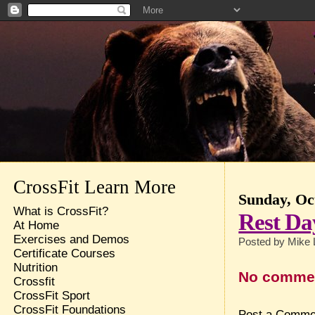
CrossFit Learn More
Sunday, Oc
What is CrossFit?
Rest Da
At Home
Exercises and Demos
Posted by
Mike 
Certificate Courses
Nutrition
No comme
Crossfit
CrossFit Sport
CrossFit Foundations
Post a Comme