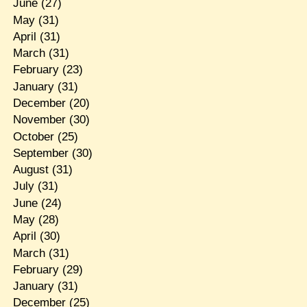
June
(27)
May
(31)
April
(31)
March
(31)
February
(23)
January
(31)
December
(20)
November
(30)
October
(25)
September
(30)
August
(31)
July
(31)
June
(24)
May
(28)
April
(30)
March
(31)
February
(29)
January
(31)
December
(25)