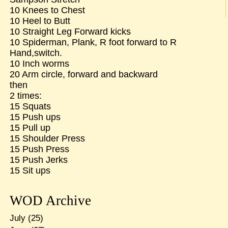
10 Knees to Chest
10 Heel to Butt
10 Straight Leg Forward kicks
10 Spiderman, Plank, R foot forward to R
Hand,switch.
10 Inch worms
20 Arm circle, forward and backward
then
2 times:
15 Squats
15 Push ups
15 Pull up
15 Shoulder Press
15 Push Press
15 Push Jerks
15 Sit ups
WOD Archive
July
(25)