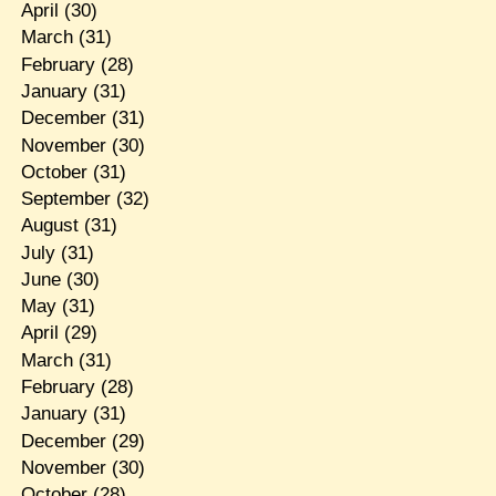
April
(30)
March
(31)
February
(28)
January
(31)
December
(31)
November
(30)
October
(31)
September
(32)
August
(31)
July
(31)
June
(30)
May
(31)
April
(29)
March
(31)
February
(28)
January
(31)
December
(29)
November
(30)
October
(28)