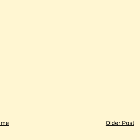
ome
Older Post