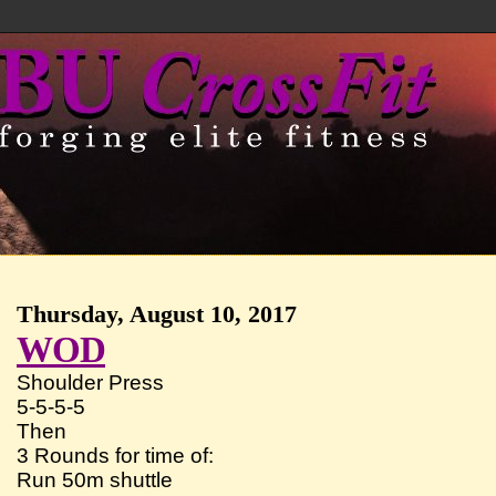
Thursday, August 10, 2017
WOD
Shoulder Press
5-5-5-5
Then
3 Rounds for time of:
Run 50m shuttle