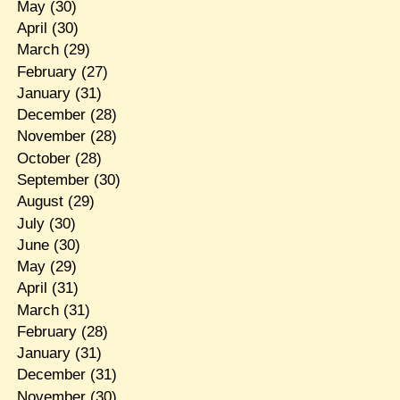
May
(30)
April
(30)
March
(29)
February
(27)
January
(31)
December
(28)
November
(28)
October
(28)
September
(30)
August
(29)
July
(30)
June
(30)
May
(29)
April
(31)
March
(31)
February
(28)
January
(31)
December
(31)
November
(30)