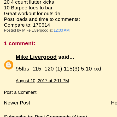
20 4 count flutter kicks
10 Burpee toes to bar
Great workout for outside
Post loads and time to comments:
Compare to:
170614
Posted by
Mike Livergood
at
12:00 AM
1 comment:
Mike Livergood
said...
95lbs, 115, 120 (1) 115(3) 5:10 rxd
August 10, 2017 at 2:11 PM
Post a Comment
Newer Post
H
Subscribe to:
Post Comments (Atom)