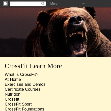
CrossFit Learn More
What is CrossFit?
At Home
Exercises and Demos
Certificate Courses
Nutrition
Crossfit
CrossFit Sport
CrossFit Foundations