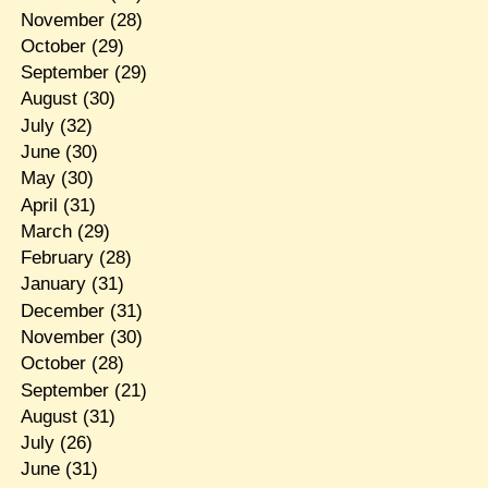
November
(28)
October
(29)
September
(29)
August
(30)
July
(32)
June
(30)
May
(30)
April
(31)
March
(29)
February
(28)
January
(31)
December
(31)
November
(30)
October
(28)
September
(21)
August
(31)
July
(26)
June
(31)