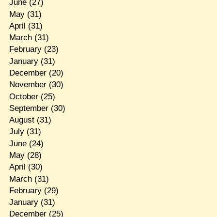
June
(27)
May
(31)
April
(31)
March
(31)
February
(23)
January
(31)
December
(20)
November
(30)
October
(25)
September
(30)
August
(31)
July
(31)
June
(24)
May
(28)
April
(30)
March
(31)
February
(29)
January
(31)
December
(25)