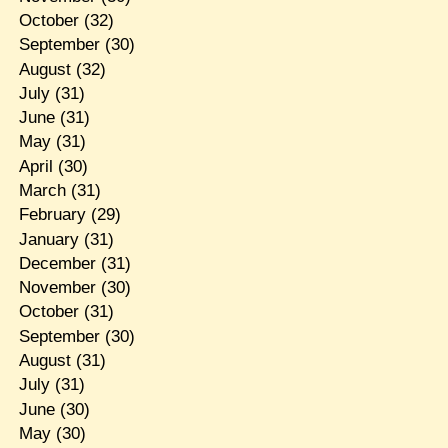
October
(32)
September
(30)
August
(32)
July
(31)
June
(31)
May
(31)
April
(30)
March
(31)
February
(29)
January
(31)
December
(31)
November
(30)
October
(31)
September
(30)
August
(31)
July
(31)
June
(30)
May
(30)