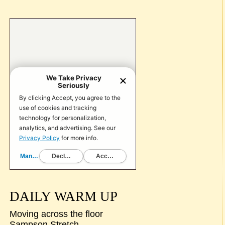
DAILY WARM UP
Moving across the floor
Sampson Stretch