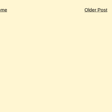
ome
Older Post