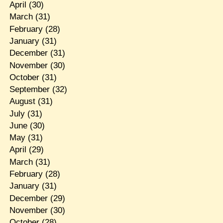
April
(30)
March
(31)
February
(28)
January
(31)
December
(31)
November
(30)
October
(31)
September
(32)
August
(31)
July
(31)
June
(30)
May
(31)
April
(29)
March
(31)
February
(28)
January
(31)
December
(29)
November
(30)
October
(28)