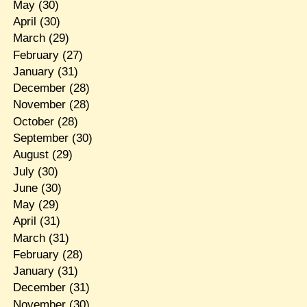
May
(30)
April
(30)
March
(29)
February
(27)
January
(31)
December
(28)
November
(28)
October
(28)
September
(30)
August
(29)
July
(30)
June
(30)
May
(29)
April
(31)
March
(31)
February
(28)
January
(31)
December
(31)
November
(30)