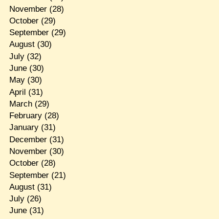
November
(28)
October
(29)
September
(29)
August
(30)
July
(32)
June
(30)
May
(30)
April
(31)
March
(29)
February
(28)
January
(31)
December
(31)
November
(30)
October
(28)
September
(21)
August
(31)
July
(26)
June
(31)