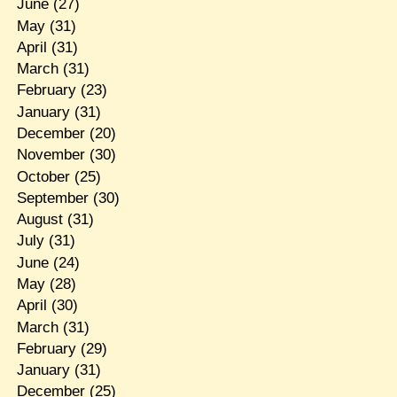
June
(27)
May
(31)
April
(31)
March
(31)
February
(23)
January
(31)
December
(20)
November
(30)
October
(25)
September
(30)
August
(31)
July
(31)
June
(24)
May
(28)
April
(30)
March
(31)
February
(29)
January
(31)
December
(25)