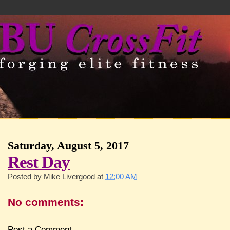
Saturday, August 5, 2017
Rest Day
Posted by
Mike Livergood
at
12:00 AM
No comments:
Post a Comment