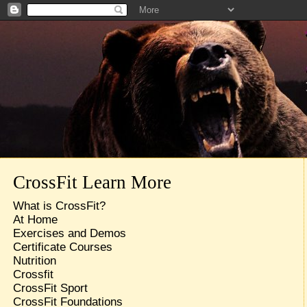
CrossFit Learn More
What is CrossFit?
At Home
Exercises and Demos
Certificate Courses
Nutrition
Crossfit
CrossFit Sport
CrossFit Foundations