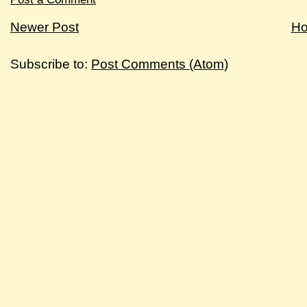
Newer Post
H
Subscribe to:
Post Comments (Atom)