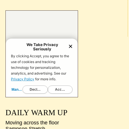
DAILY WARM UP
Moving across the floor
Sampson Stretch