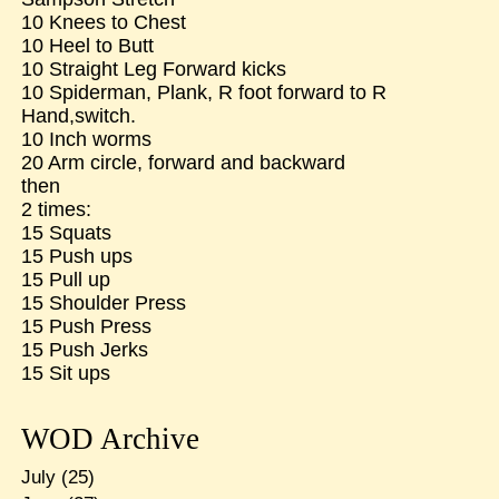
10 Knees to Chest
10 Heel to Butt
10 Straight Leg Forward kicks
10 Spiderman, Plank, R foot forward to R
Hand,switch.
10 Inch worms
20 Arm circle, forward and backward
then
2 times:
15 Squats
15 Push ups
15 Pull up
15 Shoulder Press
15 Push Press
15 Push Jerks
15 Sit ups
WOD Archive
July
(25)