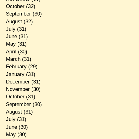
October
(32)
September
(30)
August
(32)
July
(31)
June
(31)
May
(31)
April
(30)
March
(31)
February
(29)
January
(31)
December
(31)
November
(30)
October
(31)
September
(30)
August
(31)
July
(31)
June
(30)
May
(30)