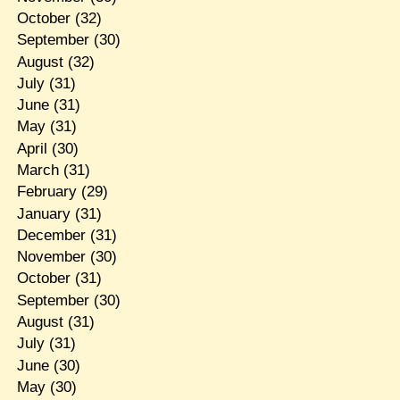
October
(32)
September
(30)
August
(32)
July
(31)
June
(31)
May
(31)
April
(30)
March
(31)
February
(29)
January
(31)
December
(31)
November
(30)
October
(31)
September
(30)
August
(31)
July
(31)
June
(30)
May
(30)