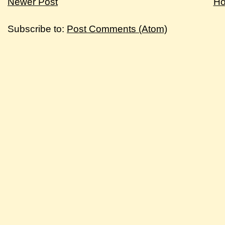
Newer Post
H
Subscribe to:
Post Comments (Atom)