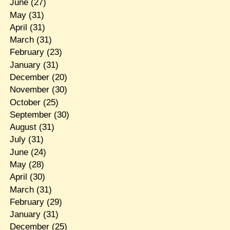
June
(27)
May
(31)
April
(31)
March
(31)
February
(23)
January
(31)
December
(20)
November
(30)
October
(25)
September
(30)
August
(31)
July
(31)
June
(24)
May
(28)
April
(30)
March
(31)
February
(29)
January
(31)
December
(25)