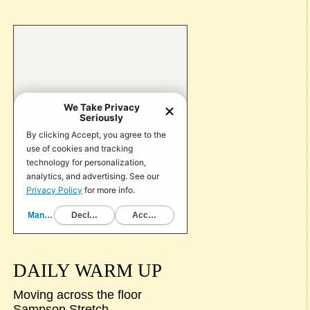
DAILY WARM UP
Moving across the floor
Sampson Stretch