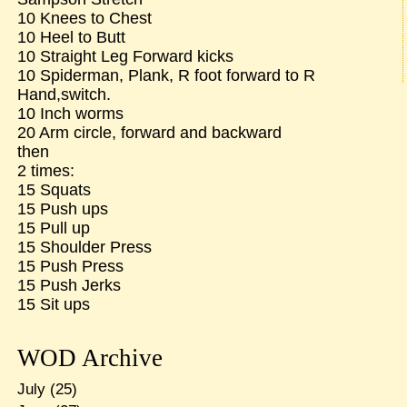
10 Knees to Chest
10 Heel to Butt
10 Straight Leg Forward kicks
10 Spiderman, Plank, R foot forward to R
Hand,switch.
10 Inch worms
20 Arm circle, forward and backward
then
2 times:
15 Squats
15 Push ups
15 Pull up
15 Shoulder Press
15 Push Press
15 Push Jerks
15 Sit ups
WOD Archive
July
(25)