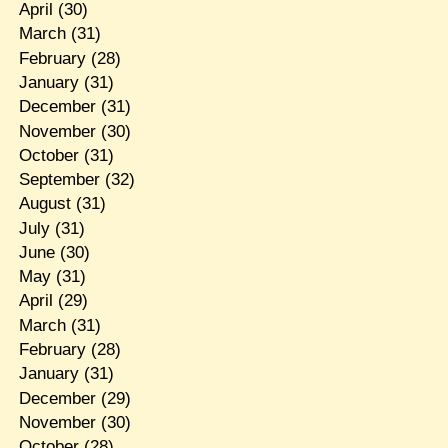
April
(30)
March
(31)
February
(28)
January
(31)
December
(31)
November
(30)
October
(31)
September
(32)
August
(31)
July
(31)
June
(30)
May
(31)
April
(29)
March
(31)
February
(28)
January
(31)
December
(29)
November
(30)
October
(28)