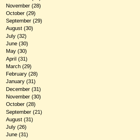
November
(28)
October
(29)
September
(29)
August
(30)
July
(32)
June
(30)
May
(30)
April
(31)
March
(29)
February
(28)
January
(31)
December
(31)
November
(30)
October
(28)
September
(21)
August
(31)
July
(26)
June
(31)