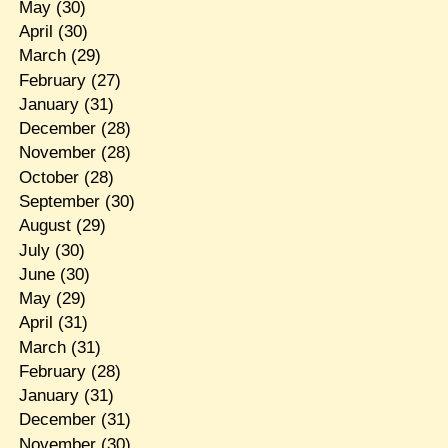
May
(30)
April
(30)
March
(29)
February
(27)
January
(31)
December
(28)
November
(28)
October
(28)
September
(30)
August
(29)
July
(30)
June
(30)
May
(29)
April
(31)
March
(31)
February
(28)
January
(31)
December
(31)
November
(30)