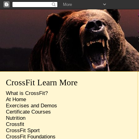
CrossFit Learn More
What is CrossFit?
At Home
Exercises and Demos
Certificate Courses
Nutrition
Crossfit
CrossFit Sport
CrossFit Foundations