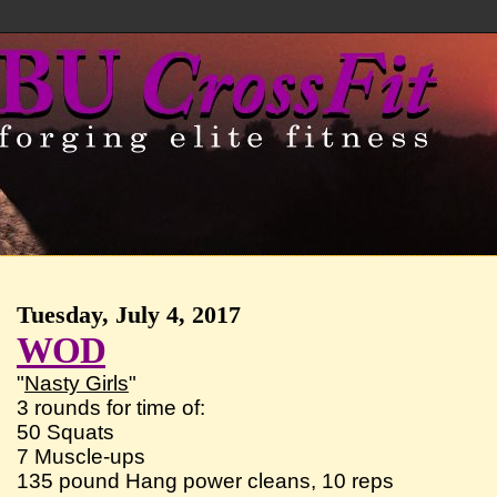
Tuesday, July 4, 2017
WOD
"
Nasty Girls
"
3 rounds for time of:
50 Squats
7 Muscle-ups
135 pound Hang power cleans, 10 reps