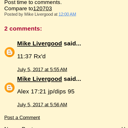
Post time to comments.
Compare to
120703
Posted by
Mike Livergood
at
12:00 AM
2 comments:
Mike Livergood
said...
11:37 Rx'd
July 5, 2017 at 5:55 AM
Mike Livergood
said...
Alex 17:21 jp/dips 95
July 5, 2017 at 5:56 AM
Post a Comment