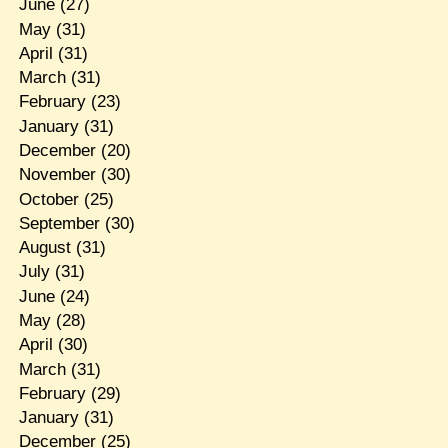
June
(27)
May
(31)
April
(31)
March
(31)
February
(23)
January
(31)
December
(20)
November
(30)
October
(25)
September
(30)
August
(31)
July
(31)
June
(24)
May
(28)
April
(30)
March
(31)
February
(29)
January
(31)
December
(25)