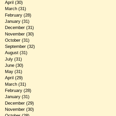
April
(30)
March
(31)
February
(28)
January
(31)
December
(31)
November
(30)
October
(31)
September
(32)
August
(31)
July
(31)
June
(30)
May
(31)
April
(29)
March
(31)
February
(28)
January
(31)
December
(29)
November
(30)
October
(28)