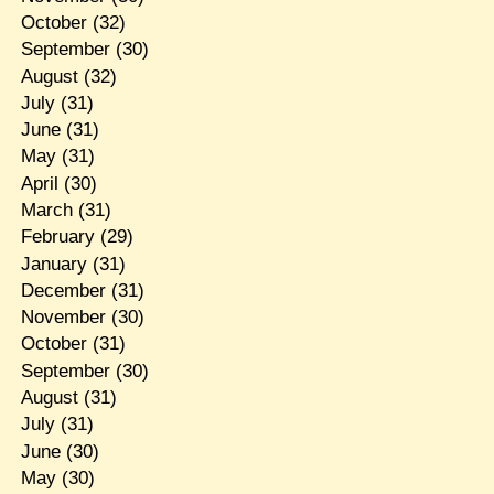
October
(32)
September
(30)
August
(32)
July
(31)
June
(31)
May
(31)
April
(30)
March
(31)
February
(29)
January
(31)
December
(31)
November
(30)
October
(31)
September
(30)
August
(31)
July
(31)
June
(30)
May
(30)