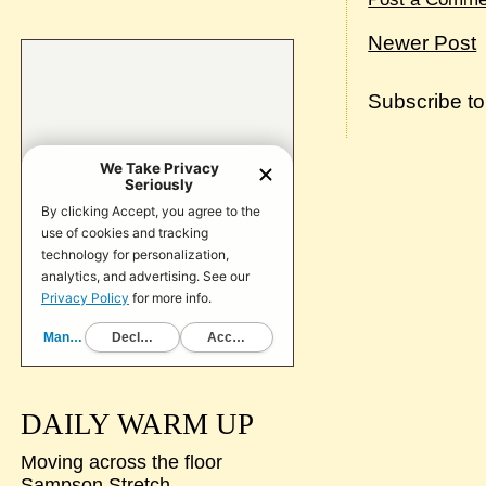
Newer Post
Subscribe t
DAILY WARM UP
Moving across the floor
Sampson Stretch