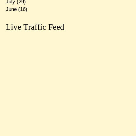
July
(29)
June
(16)
Live Traffic Feed