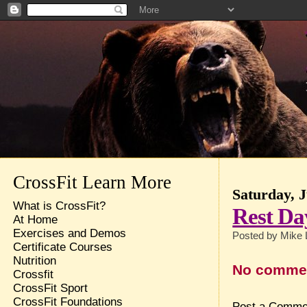
CrossFit Learn More
Saturday, J
What is CrossFit?
Rest Da
At Home
Exercises and Demos
Posted by
Mike 
Certificate Courses
Nutrition
No comme
Crossfit
CrossFit Sport
CrossFit Foundations
Post a Comme