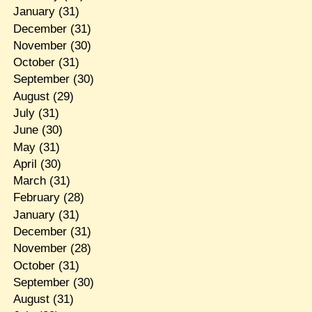
January
(31)
December
(31)
November
(30)
October
(31)
September
(30)
August
(29)
July
(31)
June
(30)
May
(31)
April
(30)
March
(31)
February
(28)
January
(31)
December
(31)
November
(28)
October
(31)
September
(30)
August
(31)