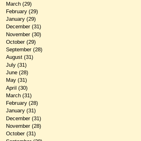
March
(29)
February
(29)
January
(29)
December
(31)
November
(30)
October
(29)
September
(28)
August
(31)
July
(31)
June
(28)
May
(31)
April
(30)
March
(31)
February
(28)
January
(31)
December
(31)
November
(28)
October
(31)