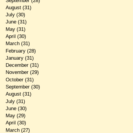
September
(28)
August
(31)
July
(30)
June
(31)
May
(31)
April
(30)
March
(31)
February
(28)
January
(31)
December
(31)
November
(29)
October
(31)
September
(30)
August
(31)
July
(31)
June
(30)
May
(29)
April
(30)
March
(27)