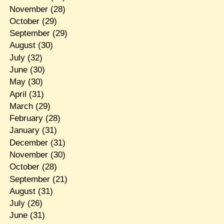
November
(28)
October
(29)
September
(29)
August
(30)
July
(32)
June
(30)
May
(30)
April
(31)
March
(29)
February
(28)
January
(31)
December
(31)
November
(30)
October
(28)
September
(21)
August
(31)
July
(26)
June
(31)