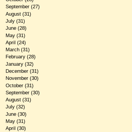
September
(27)
August
(31)
July
(31)
June
(28)
May
(31)
April
(24)
March
(31)
February
(28)
January
(32)
December
(31)
November
(30)
October
(31)
September
(30)
August
(31)
July
(32)
June
(30)
May
(31)
April
(30)