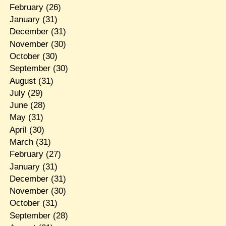
February
(26)
January
(31)
December
(31)
November
(30)
October
(30)
September
(30)
August
(31)
July
(29)
June
(28)
May
(31)
April
(30)
March
(31)
February
(27)
January
(31)
December
(31)
November
(30)
October
(31)
September
(28)