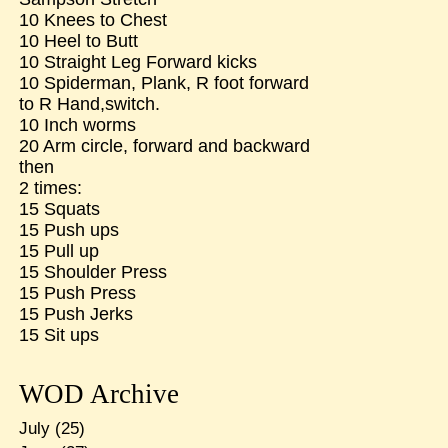
10 Knees to Chest
10 Heel to Butt
10 Straight Leg Forward kicks
10 Spiderman, Plank, R foot forward
to R Hand,switch.
10 Inch worms
20 Arm circle, forward and backward
then
2 times:
15 Squats
15 Push ups
15 Pull up
15 Shoulder Press
15 Push Press
15 Push Jerks
15 Sit ups
WOD Archive
July
(25)