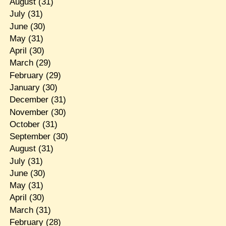
August
(31)
July
(31)
June
(30)
May
(31)
April
(30)
March
(29)
February
(29)
January
(30)
December
(31)
November
(30)
October
(31)
September
(30)
August
(31)
July
(31)
June
(30)
May
(31)
April
(30)
March
(31)
February
(28)