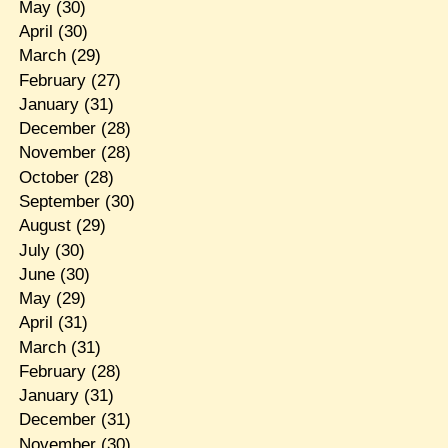
May
(30)
April
(30)
March
(29)
February
(27)
January
(31)
December
(28)
November
(28)
October
(28)
September
(30)
August
(29)
July
(30)
June
(30)
May
(29)
April
(31)
March
(31)
February
(28)
January
(31)
December
(31)
November
(30)