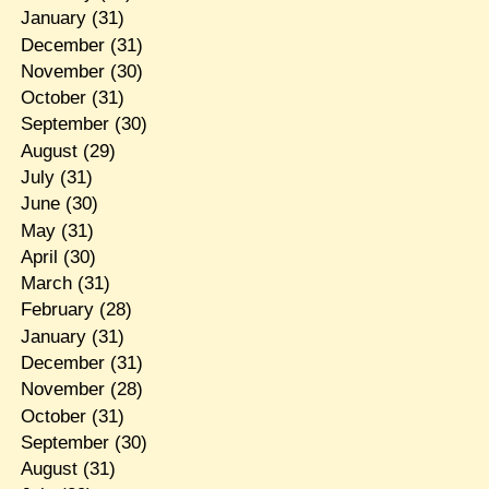
January
(31)
December
(31)
November
(30)
October
(31)
September
(30)
August
(29)
July
(31)
June
(30)
May
(31)
April
(30)
March
(31)
February
(28)
January
(31)
December
(31)
November
(28)
October
(31)
September
(30)
August
(31)