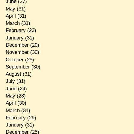
June
(27)
May
(31)
April
(31)
March
(31)
February
(23)
January
(31)
December
(20)
November
(30)
October
(25)
September
(30)
August
(31)
July
(31)
June
(24)
May
(28)
April
(30)
March
(31)
February
(29)
January
(31)
December
(25)