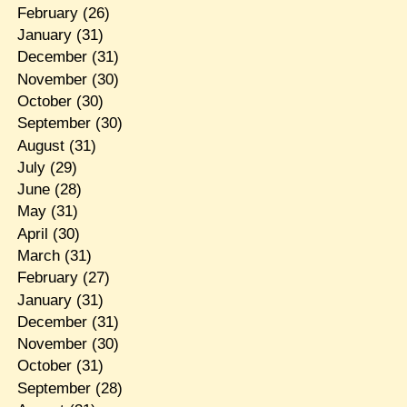
February
(26)
January
(31)
December
(31)
November
(30)
October
(30)
September
(30)
August
(31)
July
(29)
June
(28)
May
(31)
April
(30)
March
(31)
February
(27)
January
(31)
December
(31)
November
(30)
October
(31)
September
(28)