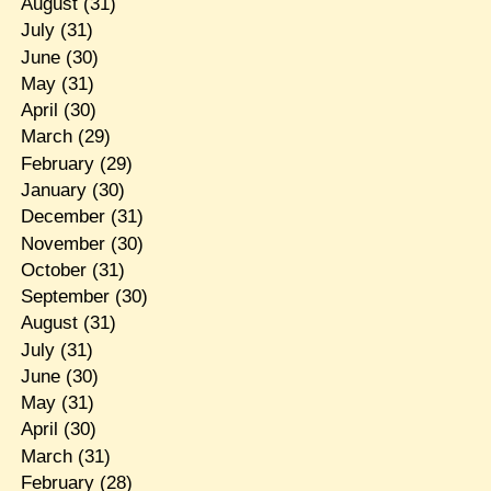
August
(31)
July
(31)
June
(30)
May
(31)
April
(30)
March
(29)
February
(29)
January
(30)
December
(31)
November
(30)
October
(31)
September
(30)
August
(31)
July
(31)
June
(30)
May
(31)
April
(30)
March
(31)
February
(28)