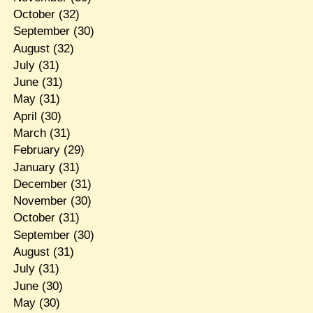
October
(32)
September
(30)
August
(32)
July
(31)
June
(31)
May
(31)
April
(30)
March
(31)
February
(29)
January
(31)
December
(31)
November
(30)
October
(31)
September
(30)
August
(31)
July
(31)
June
(30)
May
(30)