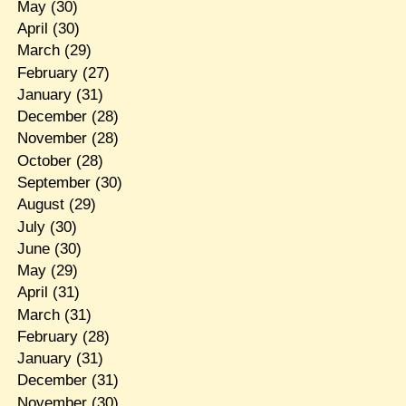
May
(30)
April
(30)
March
(29)
February
(27)
January
(31)
December
(28)
November
(28)
October
(28)
September
(30)
August
(29)
July
(30)
June
(30)
May
(29)
April
(31)
March
(31)
February
(28)
January
(31)
December
(31)
November
(30)