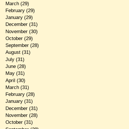
March
(29)
February
(29)
January
(29)
December
(31)
November
(30)
October
(29)
September
(28)
August
(31)
July
(31)
June
(28)
May
(31)
April
(30)
March
(31)
February
(28)
January
(31)
December
(31)
November
(28)
October
(31)