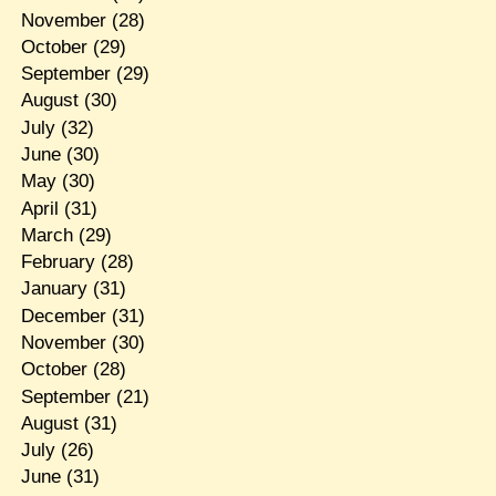
November
(28)
October
(29)
September
(29)
August
(30)
July
(32)
June
(30)
May
(30)
April
(31)
March
(29)
February
(28)
January
(31)
December
(31)
November
(30)
October
(28)
September
(21)
August
(31)
July
(26)
June
(31)