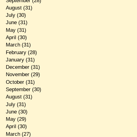
September
(28)
August
(31)
July
(30)
June
(31)
May
(31)
April
(30)
March
(31)
February
(28)
January
(31)
December
(31)
November
(29)
October
(31)
September
(30)
August
(31)
July
(31)
June
(30)
May
(29)
April
(30)
March
(27)