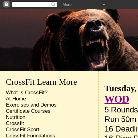
CrossFit Learn More
Tuesday,
What is CrossFit?
WOD
At Home
Exercises and Demos
5 Rounds 
Certificate Courses
Nutrition
Run 50m
Crossfit
16 Deadli
CrossFit Sport
CrossFit Foundations