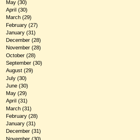
May
(30)
April
(30)
March
(29)
February
(27)
January
(31)
December
(28)
November
(28)
October
(28)
September
(30)
August
(29)
July
(30)
June
(30)
May
(29)
April
(31)
March
(31)
February
(28)
January
(31)
December
(31)
November
(30)