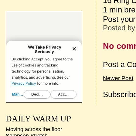
16 Ring 
1 min br
Post your
Posted b
No com
Post a C
Newer Post
Subscribe
DAILY WARM UP
Moving across the floor
Sampson Stretch