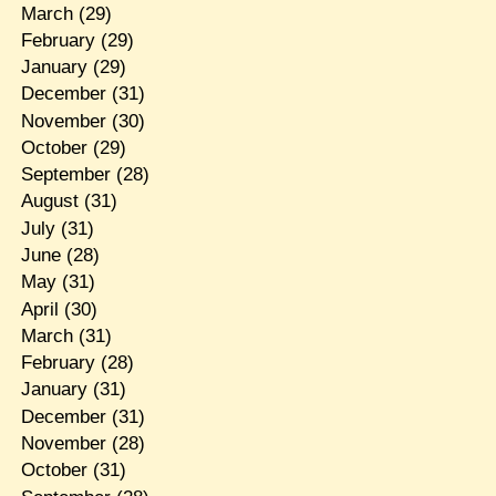
March
(29)
February
(29)
January
(29)
December
(31)
November
(30)
October
(29)
September
(28)
August
(31)
July
(31)
June
(28)
May
(31)
April
(30)
March
(31)
February
(28)
January
(31)
December
(31)
November
(28)
October
(31)