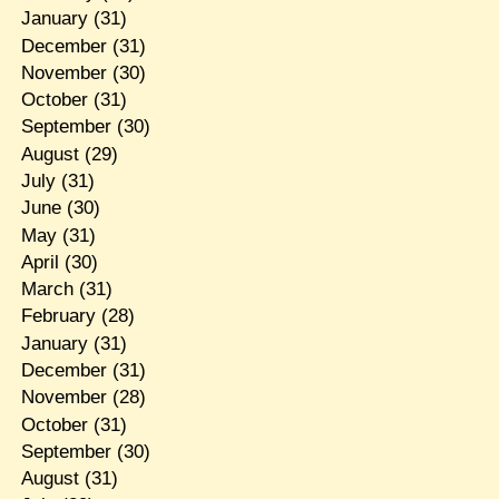
January
(31)
December
(31)
November
(30)
October
(31)
September
(30)
August
(29)
July
(31)
June
(30)
May
(31)
April
(30)
March
(31)
February
(28)
January
(31)
December
(31)
November
(28)
October
(31)
September
(30)
August
(31)