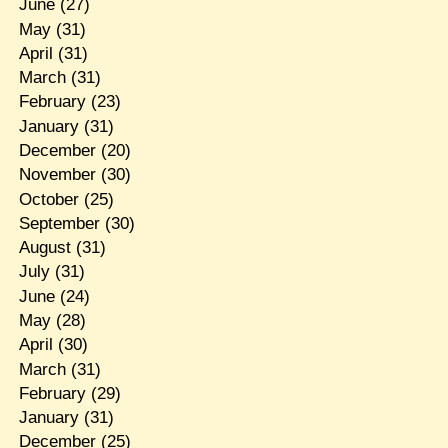
June
(27)
May
(31)
April
(31)
March
(31)
February
(23)
January
(31)
December
(20)
November
(30)
October
(25)
September
(30)
August
(31)
July
(31)
June
(24)
May
(28)
April
(30)
March
(31)
February
(29)
January
(31)
December
(25)