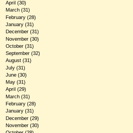
April
(30)
March
(31)
February
(28)
January
(31)
December
(31)
November
(30)
October
(31)
September
(32)
August
(31)
July
(31)
June
(30)
May
(31)
April
(29)
March
(31)
February
(28)
January
(31)
December
(29)
November
(30)
October
(28)