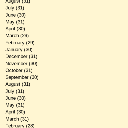
August
(31)
July
(31)
June
(30)
May
(31)
April
(30)
March
(29)
February
(29)
January
(30)
December
(31)
November
(30)
October
(31)
September
(30)
August
(31)
July
(31)
June
(30)
May
(31)
April
(30)
March
(31)
February
(28)