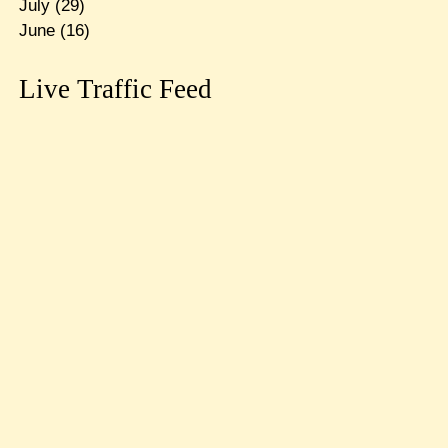
July
(29)
June
(16)
Live Traffic Feed