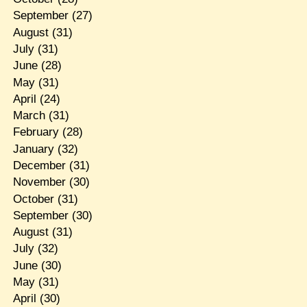
September
(27)
August
(31)
July
(31)
June
(28)
May
(31)
April
(24)
March
(31)
February
(28)
January
(32)
December
(31)
November
(30)
October
(31)
September
(30)
August
(31)
July
(32)
June
(30)
May
(31)
April
(30)