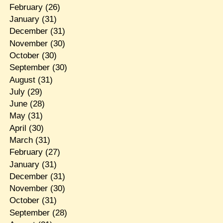
February
(26)
January
(31)
December
(31)
November
(30)
October
(30)
September
(30)
August
(31)
July
(29)
June
(28)
May
(31)
April
(30)
March
(31)
February
(27)
January
(31)
December
(31)
November
(30)
October
(31)
September
(28)