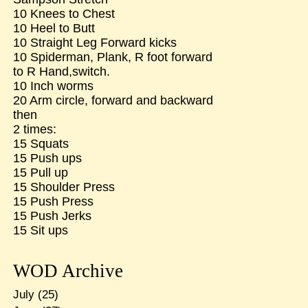
10 Knees to Chest
10 Heel to Butt
10 Straight Leg Forward kicks
10 Spiderman, Plank, R foot forward
to R Hand,switch.
10 Inch worms
20 Arm circle, forward and backward
then
2 times:
15 Squats
15 Push ups
15 Pull up
15 Shoulder Press
15 Push Press
15 Push Jerks
15 Sit ups
WOD Archive
July
(25)