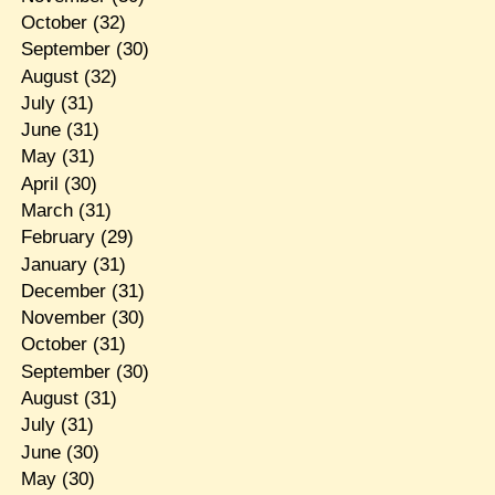
October
(32)
September
(30)
August
(32)
July
(31)
June
(31)
May
(31)
April
(30)
March
(31)
February
(29)
January
(31)
December
(31)
November
(30)
October
(31)
September
(30)
August
(31)
July
(31)
June
(30)
May
(30)