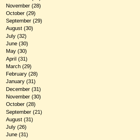
November
(28)
October
(29)
September
(29)
August
(30)
July
(32)
June
(30)
May
(30)
April
(31)
March
(29)
February
(28)
January
(31)
December
(31)
November
(30)
October
(28)
September
(21)
August
(31)
July
(26)
June
(31)