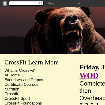
CrossFit Learn More
Friday, 
What is CrossFit?
WOD
At Home
Exercises and Demos
Complete 
Certificate Courses
Nutrition
then
Crossfit
Overhead
CrossFit Sport
CrossFit Foundations