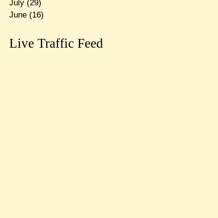
July
(29)
June
(16)
Live Traffic Feed