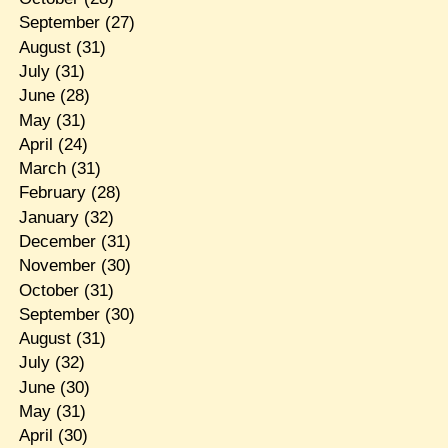
September
(27)
August
(31)
July
(31)
June
(28)
May
(31)
April
(24)
March
(31)
February
(28)
January
(32)
December
(31)
November
(30)
October
(31)
September
(30)
August
(31)
July
(32)
June
(30)
May
(31)
April
(30)