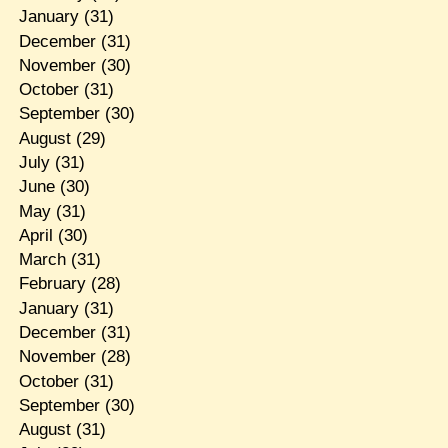
January
(31)
December
(31)
November
(30)
October
(31)
September
(30)
August
(29)
July
(31)
June
(30)
May
(31)
April
(30)
March
(31)
February
(28)
January
(31)
December
(31)
November
(28)
October
(31)
September
(30)
August
(31)