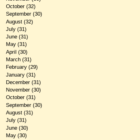
October
(32)
September
(30)
August
(32)
July
(31)
June
(31)
May
(31)
April
(30)
March
(31)
February
(29)
January
(31)
December
(31)
November
(30)
October
(31)
September
(30)
August
(31)
July
(31)
June
(30)
May
(30)