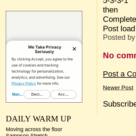
5-3-3-1
then
Complete
Post loa
Posted b
No com
Post a C
Newer Post
Subscribe
DAILY WARM UP
Moving across the floor
Sampson Stretch