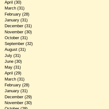
April
(30)
March
(31)
February
(28)
January
(31)
December
(31)
November
(30)
October
(31)
September
(32)
August
(31)
July
(31)
June
(30)
May
(31)
April
(29)
March
(31)
February
(28)
January
(31)
December
(29)
November
(30)
October
(28)