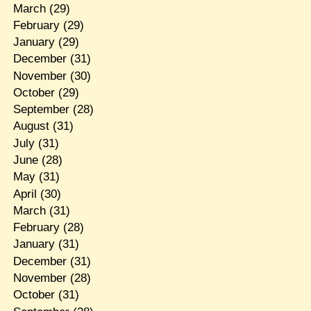
March
(29)
February
(29)
January
(29)
December
(31)
November
(30)
October
(29)
September
(28)
August
(31)
July
(31)
June
(28)
May
(31)
April
(30)
March
(31)
February
(28)
January
(31)
December
(31)
November
(28)
October
(31)