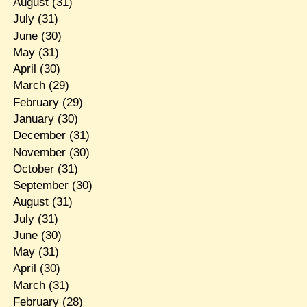
August
(31)
July
(31)
June
(30)
May
(31)
April
(30)
March
(29)
February
(29)
January
(30)
December
(31)
November
(30)
October
(31)
September
(30)
August
(31)
July
(31)
June
(30)
May
(31)
April
(30)
March
(31)
February
(28)