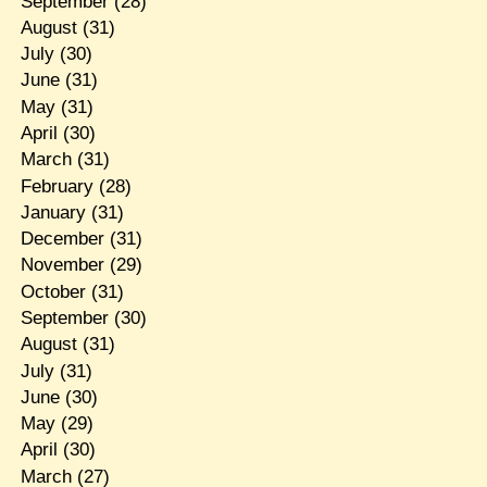
September
(28)
August
(31)
July
(30)
June
(31)
May
(31)
April
(30)
March
(31)
February
(28)
January
(31)
December
(31)
November
(29)
October
(31)
September
(30)
August
(31)
July
(31)
June
(30)
May
(29)
April
(30)
March
(27)