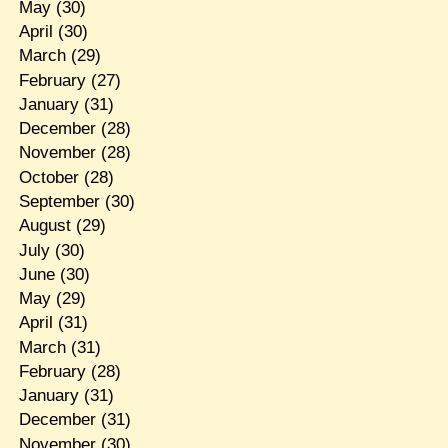
May
(30)
April
(30)
March
(29)
February
(27)
January
(31)
December
(28)
November
(28)
October
(28)
September
(30)
August
(29)
July
(30)
June
(30)
May
(29)
April
(31)
March
(31)
February
(28)
January
(31)
December
(31)
November
(30)