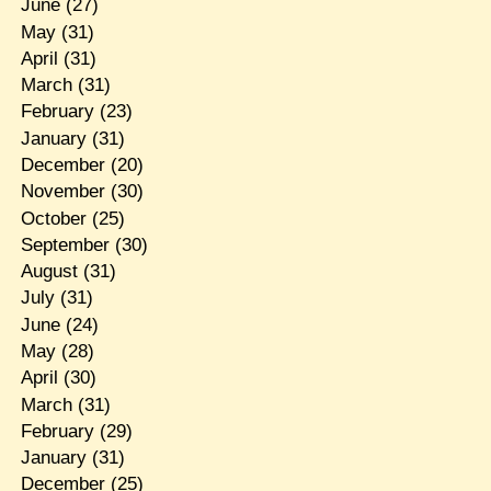
June
(27)
May
(31)
April
(31)
March
(31)
February
(23)
January
(31)
December
(20)
November
(30)
October
(25)
September
(30)
August
(31)
July
(31)
June
(24)
May
(28)
April
(30)
March
(31)
February
(29)
January
(31)
December
(25)