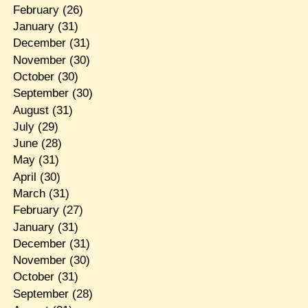
February
(26)
January
(31)
December
(31)
November
(30)
October
(30)
September
(30)
August
(31)
July
(29)
June
(28)
May
(31)
April
(30)
March
(31)
February
(27)
January
(31)
December
(31)
November
(30)
October
(31)
September
(28)