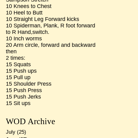
10 Knees to Chest
10 Heel to Butt
10 Straight Leg Forward kicks
10 Spiderman, Plank, R foot forward
to R Hand,switch.
10 Inch worms
20 Arm circle, forward and backward
then
2 times:
15 Squats
15 Push ups
15 Pull up
15 Shoulder Press
15 Push Press
15 Push Jerks
15 Sit ups
WOD Archive
July
(25)