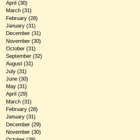
April
(30)
March
(31)
February
(28)
January
(31)
December
(31)
November
(30)
October
(31)
September
(32)
August
(31)
July
(31)
June
(30)
May
(31)
April
(29)
March
(31)
February
(28)
January
(31)
December
(29)
November
(30)
October
(28)