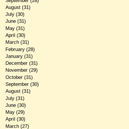
September
(28)
August
(31)
July
(30)
June
(31)
May
(31)
April
(30)
March
(31)
February
(28)
January
(31)
December
(31)
November
(29)
October
(31)
September
(30)
August
(31)
July
(31)
June
(30)
May
(29)
April
(30)
March
(27)