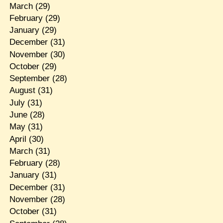
March
(29)
February
(29)
January
(29)
December
(31)
November
(30)
October
(29)
September
(28)
August
(31)
July
(31)
June
(28)
May
(31)
April
(30)
March
(31)
February
(28)
January
(31)
December
(31)
November
(28)
October
(31)