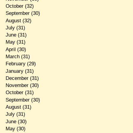
October
(32)
September
(30)
August
(32)
July
(31)
June
(31)
May
(31)
April
(30)
March
(31)
February
(29)
January
(31)
December
(31)
November
(30)
October
(31)
September
(30)
August
(31)
July
(31)
June
(30)
May
(30)