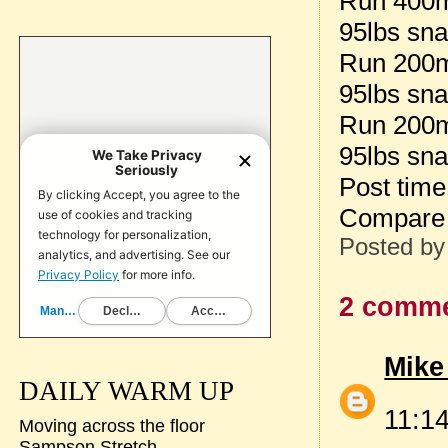
Run 400m 
95lbs sna
Run 200m
95lbs sna
Run 200
95lbs sna
Post tim
Compare
Posted b
2 comme
Mike
DAILY WARM UP
11:1
Moving across the floor
Sampson Stretch