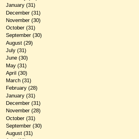
January
(31)
December
(31)
November
(30)
October
(31)
September
(30)
August
(29)
July
(31)
June
(30)
May
(31)
April
(30)
March
(31)
February
(28)
January
(31)
December
(31)
November
(28)
October
(31)
September
(30)
August
(31)