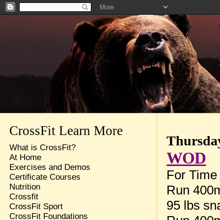
CrossFit Learn More
Thursday
What is CrossFit?
WOD
At Home
Exercises and Demos
For Time 
Certificate Courses
Nutrition
Run 400
Crossfit
95 lbs sn
CrossFit Sport
CrossFit Foundations