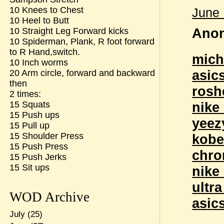
10 Knees to Chest
June 
10 Heel to Butt
Anon
10 Straight Leg Forward kicks
10 Spiderman, Plank, R foot forward
to R Hand,switch.
mich
10 Inch worms
asic
20 Arm circle, forward and backward
then
rosh
2 times:
15 Squats
nike
15 Push ups
yeez
15 Pull up
15 Shoulder Press
kobe
15 Push Press
chro
15 Push Jerks
15 Sit ups
nike
ultr
WOD Archive
asic
July
(25)