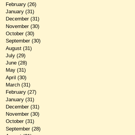
February
(26)
January
(31)
December
(31)
November
(30)
October
(30)
September
(30)
August
(31)
July
(29)
June
(28)
May
(31)
April
(30)
March
(31)
February
(27)
January
(31)
December
(31)
November
(30)
October
(31)
September
(28)