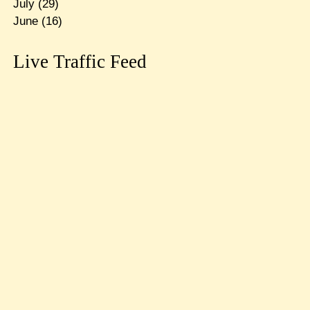
July
(29)
June
(16)
Live Traffic Feed