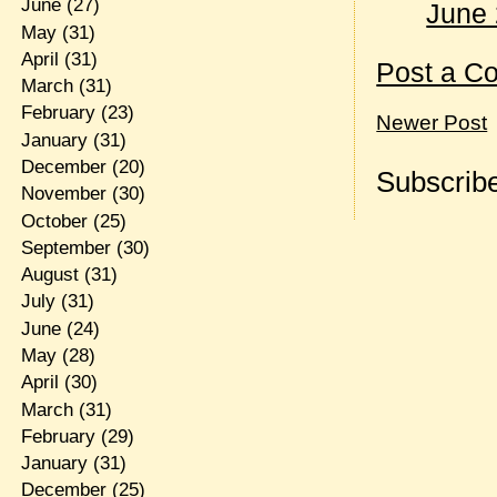
June
(27)
June 
May
(31)
April
(31)
Post a C
March
(31)
February
(23)
Newer Post
January
(31)
December
(20)
Subscribe
November
(30)
October
(25)
September
(30)
August
(31)
July
(31)
June
(24)
May
(28)
April
(30)
March
(31)
February
(29)
January
(31)
December
(25)