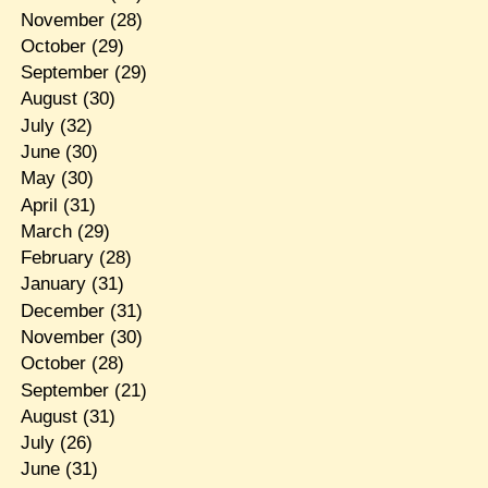
November
(28)
October
(29)
September
(29)
August
(30)
July
(32)
June
(30)
May
(30)
April
(31)
March
(29)
February
(28)
January
(31)
December
(31)
November
(30)
October
(28)
September
(21)
August
(31)
July
(26)
June
(31)