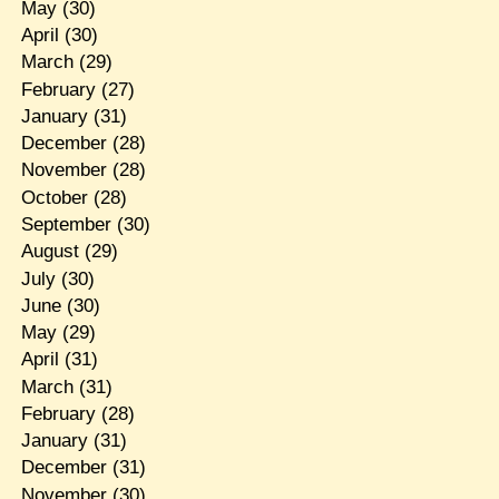
May
(30)
April
(30)
March
(29)
February
(27)
January
(31)
December
(28)
November
(28)
October
(28)
September
(30)
August
(29)
July
(30)
June
(30)
May
(29)
April
(31)
March
(31)
February
(28)
January
(31)
December
(31)
November
(30)