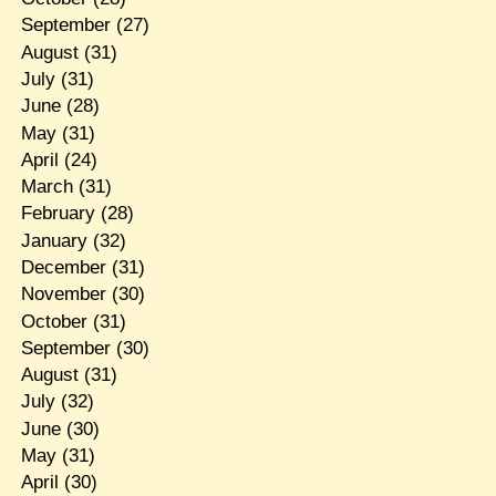
September
(27)
August
(31)
July
(31)
June
(28)
May
(31)
April
(24)
March
(31)
February
(28)
January
(32)
December
(31)
November
(30)
October
(31)
September
(30)
August
(31)
July
(32)
June
(30)
May
(31)
April
(30)