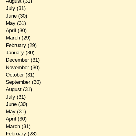
August
(31)
July
(31)
June
(30)
May
(31)
April
(30)
March
(29)
February
(29)
January
(30)
December
(31)
November
(30)
October
(31)
September
(30)
August
(31)
July
(31)
June
(30)
May
(31)
April
(30)
March
(31)
February
(28)