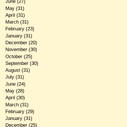
June
(27)
May
(31)
April
(31)
March
(31)
February
(23)
January
(31)
December
(20)
November
(30)
October
(25)
September
(30)
August
(31)
July
(31)
June
(24)
May
(28)
April
(30)
March
(31)
February
(29)
January
(31)
December
(25)