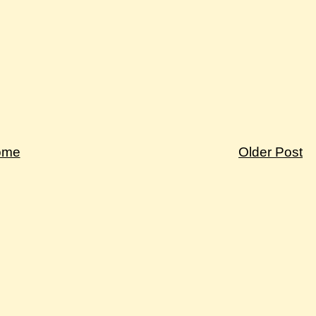
ome
Older Post