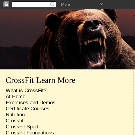
CrossFit Learn More
What is CrossFit?
At Home
Exercises and Demos
Certificate Courses
Nutrition
Crossfit
CrossFit Sport
CrossFit Foundations