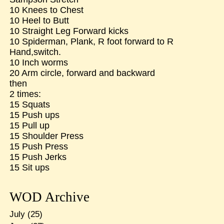
10 Knees to Chest
10 Heel to Butt
10 Straight Leg Forward kicks
10 Spiderman, Plank, R foot forward to R
Hand,switch.
10 Inch worms
20 Arm circle, forward and backward
then
2 times:
15 Squats
15 Push ups
15 Pull up
15 Shoulder Press
15 Push Press
15 Push Jerks
15 Sit ups
WOD Archive
July
(25)