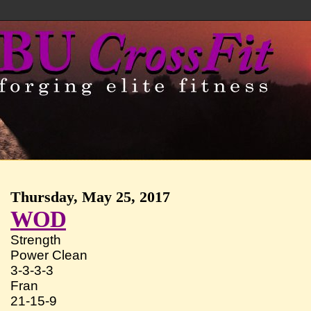
Thursday, May 25, 2017
WOD
Strength
Power Clean
3-3-3-3
Fran
21-15-9