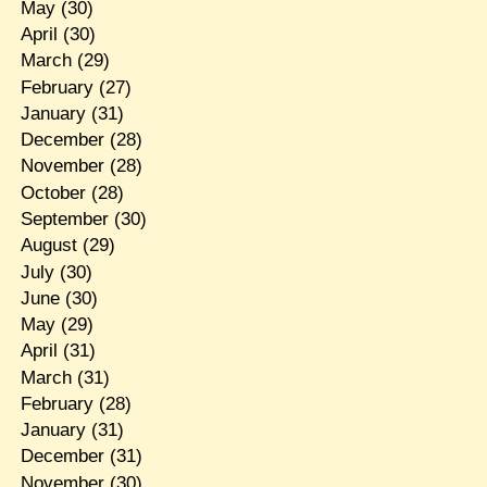
May
(30)
April
(30)
March
(29)
February
(27)
January
(31)
December
(28)
November
(28)
October
(28)
September
(30)
August
(29)
July
(30)
June
(30)
May
(29)
April
(31)
March
(31)
February
(28)
January
(31)
December
(31)
November
(30)