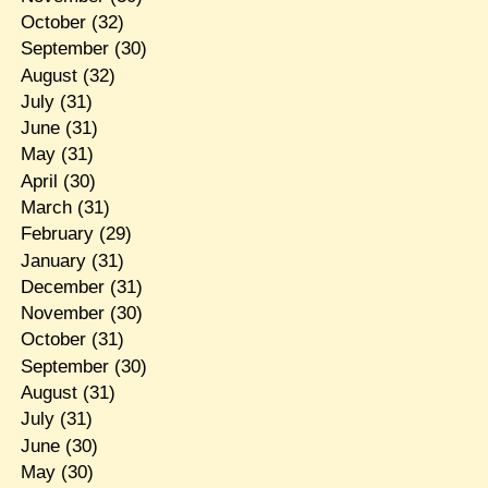
October
(32)
September
(30)
August
(32)
July
(31)
June
(31)
May
(31)
April
(30)
March
(31)
February
(29)
January
(31)
December
(31)
November
(30)
October
(31)
September
(30)
August
(31)
July
(31)
June
(30)
May
(30)