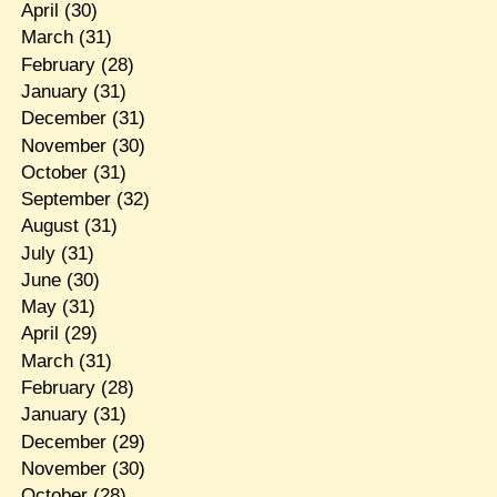
April
(30)
March
(31)
February
(28)
January
(31)
December
(31)
November
(30)
October
(31)
September
(32)
August
(31)
July
(31)
June
(30)
May
(31)
April
(29)
March
(31)
February
(28)
January
(31)
December
(29)
November
(30)
October
(28)