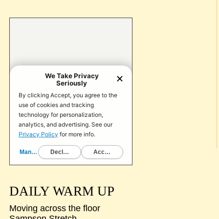
DAILY WARM UP
Moving across the floor
Sampson Stretch