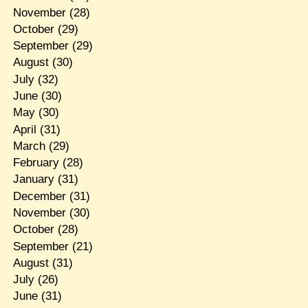
November
(28)
October
(29)
September
(29)
August
(30)
July
(32)
June
(30)
May
(30)
April
(31)
March
(29)
February
(28)
January
(31)
December
(31)
November
(30)
October
(28)
September
(21)
August
(31)
July
(26)
June
(31)