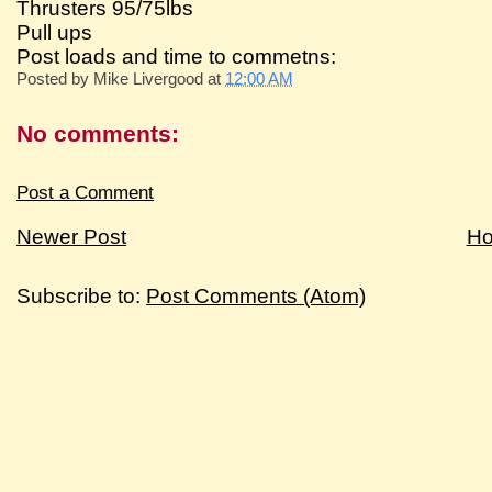
Thrusters 95/75lbs
Pull ups
Post loads and time to commetns:
Posted by
Mike Livergood
at
12:00 AM
No comments:
Post a Comment
Newer Post
H
Subscribe to:
Post Comments (Atom)