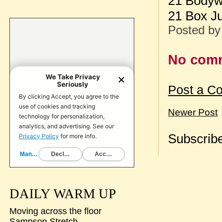
21 Bodywe
21 Box J
Posted b
No com
Post a C
Newer Post
Subscribe
DAILY WARM UP
Moving across the floor
Sampson Stretch