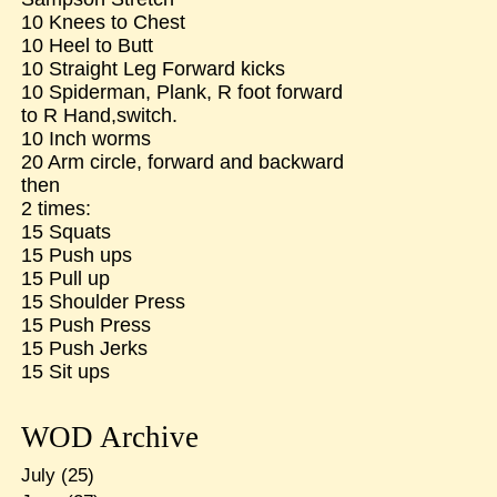
10 Knees to Chest
10 Heel to Butt
10 Straight Leg Forward kicks
10 Spiderman, Plank, R foot forward
to R Hand,switch.
10 Inch worms
20 Arm circle, forward and backward
then
2 times:
15 Squats
15 Push ups
15 Pull up
15 Shoulder Press
15 Push Press
15 Push Jerks
15 Sit ups
WOD Archive
July
(25)