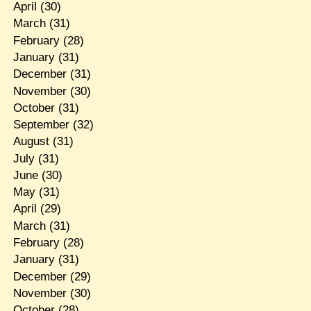
April
(30)
March
(31)
February
(28)
January
(31)
December
(31)
November
(30)
October
(31)
September
(32)
August
(31)
July
(31)
June
(30)
May
(31)
April
(29)
March
(31)
February
(28)
January
(31)
December
(29)
November
(30)
October
(28)