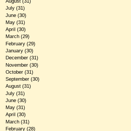
August
(31)
July
(31)
June
(30)
May
(31)
April
(30)
March
(29)
February
(29)
January
(30)
December
(31)
November
(30)
October
(31)
September
(30)
August
(31)
July
(31)
June
(30)
May
(31)
April
(30)
March
(31)
February
(28)