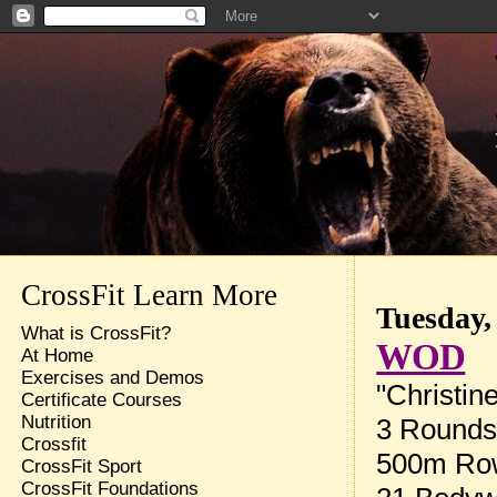
CrossFit Learn More
Tuesday,
What is CrossFit?
WOD
At Home
Exercises and Demos
"Christin
Certificate Courses
Nutrition
3 Rounds 
Crossfit
500m Ro
CrossFit Sport
CrossFit Foundations