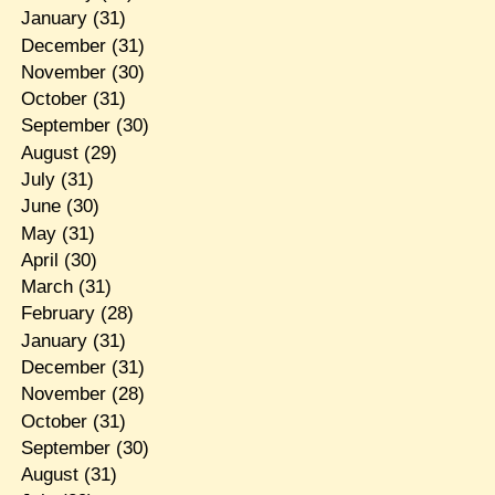
January
(31)
December
(31)
November
(30)
October
(31)
September
(30)
August
(29)
July
(31)
June
(30)
May
(31)
April
(30)
March
(31)
February
(28)
January
(31)
December
(31)
November
(28)
October
(31)
September
(30)
August
(31)