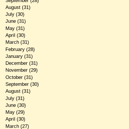
September
(28)
August
(31)
July
(30)
June
(31)
May
(31)
April
(30)
March
(31)
February
(28)
January
(31)
December
(31)
November
(29)
October
(31)
September
(30)
August
(31)
July
(31)
June
(30)
May
(29)
April
(30)
March
(27)