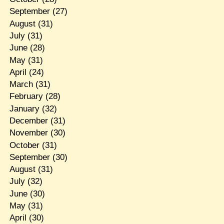
September
(27)
August
(31)
July
(31)
June
(28)
May
(31)
April
(24)
March
(31)
February
(28)
January
(32)
December
(31)
November
(30)
October
(31)
September
(30)
August
(31)
July
(32)
June
(30)
May
(31)
April
(30)