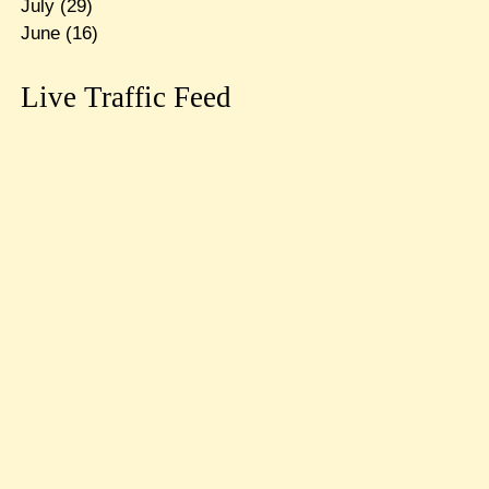
July
(29)
June
(16)
Live Traffic Feed