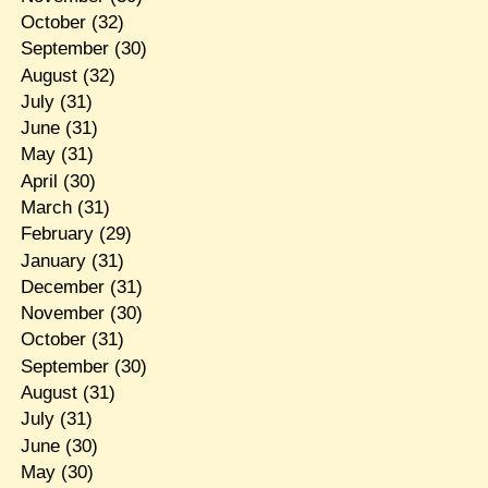
October
(32)
September
(30)
August
(32)
July
(31)
June
(31)
May
(31)
April
(30)
March
(31)
February
(29)
January
(31)
December
(31)
November
(30)
October
(31)
September
(30)
August
(31)
July
(31)
June
(30)
May
(30)