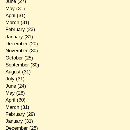
June
(27)
May
(31)
April
(31)
March
(31)
February
(23)
January
(31)
December
(20)
November
(30)
October
(25)
September
(30)
August
(31)
July
(31)
June
(24)
May
(28)
April
(30)
March
(31)
February
(29)
January
(31)
December
(25)