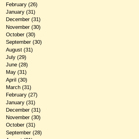
February
(26)
January
(31)
December
(31)
November
(30)
October
(30)
September
(30)
August
(31)
July
(29)
June
(28)
May
(31)
April
(30)
March
(31)
February
(27)
January
(31)
December
(31)
November
(30)
October
(31)
September
(28)