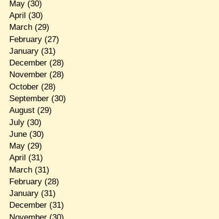
May
(30)
April
(30)
March
(29)
February
(27)
January
(31)
December
(28)
November
(28)
October
(28)
September
(30)
August
(29)
July
(30)
June
(30)
May
(29)
April
(31)
March
(31)
February
(28)
January
(31)
December
(31)
November
(30)