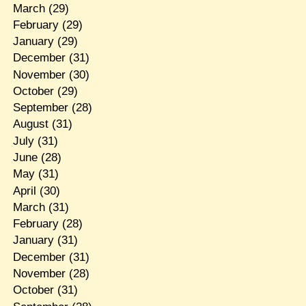
March
(29)
February
(29)
January
(29)
December
(31)
November
(30)
October
(29)
September
(28)
August
(31)
July
(31)
June
(28)
May
(31)
April
(30)
March
(31)
February
(28)
January
(31)
December
(31)
November
(28)
October
(31)