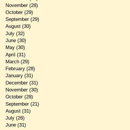
November
(28)
October
(29)
September
(29)
August
(30)
July
(32)
June
(30)
May
(30)
April
(31)
March
(29)
February
(28)
January
(31)
December
(31)
November
(30)
October
(28)
September
(21)
August
(31)
July
(26)
June
(31)