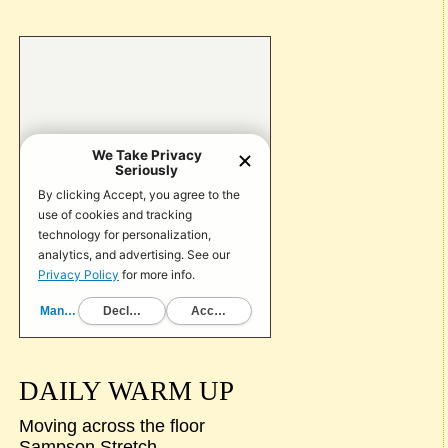
DAILY WARM UP
Moving across the floor
Sampson Stretch