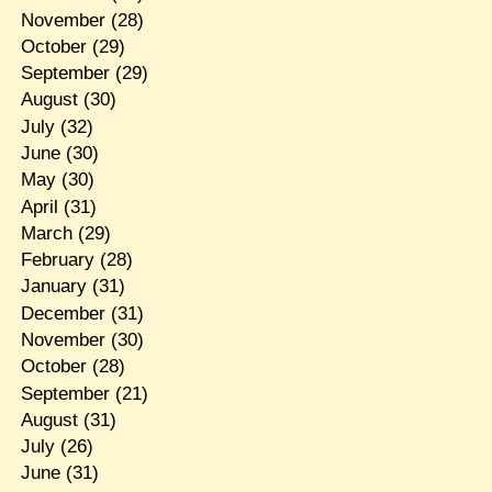
November
(28)
October
(29)
September
(29)
August
(30)
July
(32)
June
(30)
May
(30)
April
(31)
March
(29)
February
(28)
January
(31)
December
(31)
November
(30)
October
(28)
September
(21)
August
(31)
July
(26)
June
(31)