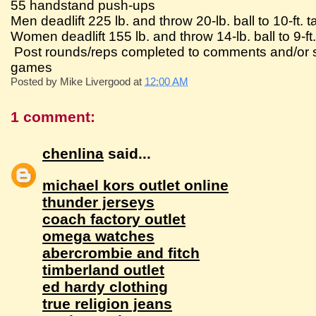
55 handstand push-ups
Men deadlift 225 lb. and throw 20-lb. ball to 10-ft. t
Women deadlift 155 lb. and throw 14-lb. ball to 9-ft.
Post rounds/reps completed to comments and/or su
games
Posted by
Mike Livergood
at
12:00 AM
1 comment:
chenlina
said...
michael kors outlet online
thunder jerseys
coach factory outlet
omega watches
abercrombie and fitch
timberland outlet
ed hardy clothing
true religion jeans