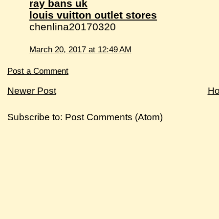
ray bans uk
louis vuitton outlet stores
chenlina20170320
March 20, 2017 at 12:49 AM
Post a Comment
Newer Post
H
Subscribe to:
Post Comments (Atom)