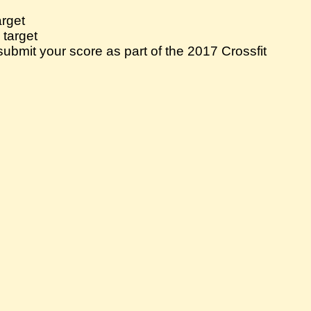
arget
 target
bmit your score as part of the 2017 Crossfit