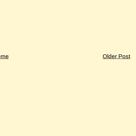
ome
Older Post