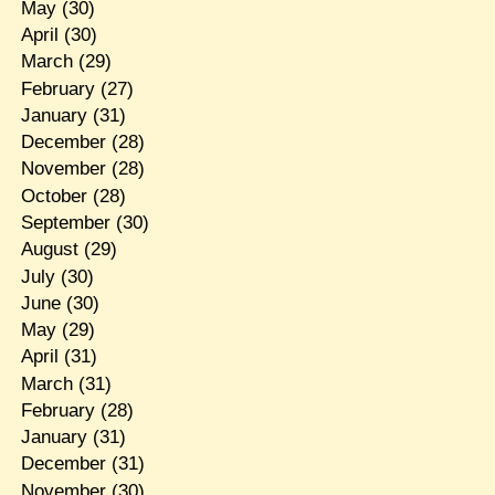
May
(30)
April
(30)
March
(29)
February
(27)
January
(31)
December
(28)
November
(28)
October
(28)
September
(30)
August
(29)
July
(30)
June
(30)
May
(29)
April
(31)
March
(31)
February
(28)
January
(31)
December
(31)
November
(30)