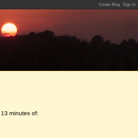
13 minutes of: