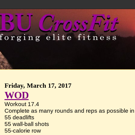
Friday, March 17, 2017
WOD
Workout 17.4
Complete as many rounds and reps as possible in 
55 deadlifts
55 wall-ball shots
55-calorie row