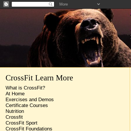
CrossFit Learn More
What is CrossFit?
At Home
Exercises and Demos
Certificate Courses
Nutrition
Crossfit
CrossFit Sport
CrossFit Foundations