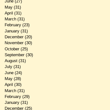
June
(27)
May
(31)
April
(31)
March
(31)
February
(23)
January
(31)
December
(20)
November
(30)
October
(25)
September
(30)
August
(31)
July
(31)
June
(24)
May
(28)
April
(30)
March
(31)
February
(29)
January
(31)
December
(25)