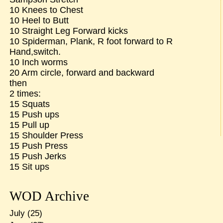
10 Knees to Chest
10 Heel to Butt
10 Straight Leg Forward kicks
10 Spiderman, Plank, R foot forward to R
Hand,switch.
10 Inch worms
20 Arm circle, forward and backward
then
2 times:
15 Squats
15 Push ups
15 Pull up
15 Shoulder Press
15 Push Press
15 Push Jerks
15 Sit ups
WOD Archive
July
(25)