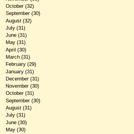
October
(32)
September
(30)
August
(32)
July
(31)
June
(31)
May
(31)
April
(30)
March
(31)
February
(29)
January
(31)
December
(31)
November
(30)
October
(31)
September
(30)
August
(31)
July
(31)
June
(30)
May
(30)