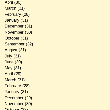
April
(30)
March
(31)
February
(28)
January
(31)
December
(31)
November
(30)
October
(31)
September
(32)
August
(31)
July
(31)
June
(30)
May
(31)
April
(29)
March
(31)
February
(28)
January
(31)
December
(29)
November
(30)
October
(28)