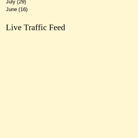
July
(29)
June
(16)
Live Traffic Feed