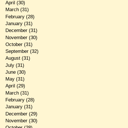
April
(30)
March
(31)
February
(28)
January
(31)
December
(31)
November
(30)
October
(31)
September
(32)
August
(31)
July
(31)
June
(30)
May
(31)
April
(29)
March
(31)
February
(28)
January
(31)
December
(29)
November
(30)
October
(28)