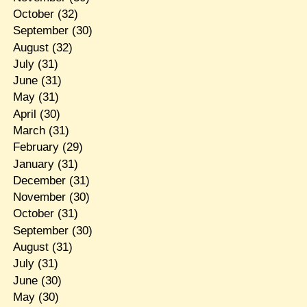
October
(32)
September
(30)
August
(32)
July
(31)
June
(31)
May
(31)
April
(30)
March
(31)
February
(29)
January
(31)
December
(31)
November
(30)
October
(31)
September
(30)
August
(31)
July
(31)
June
(30)
May
(30)