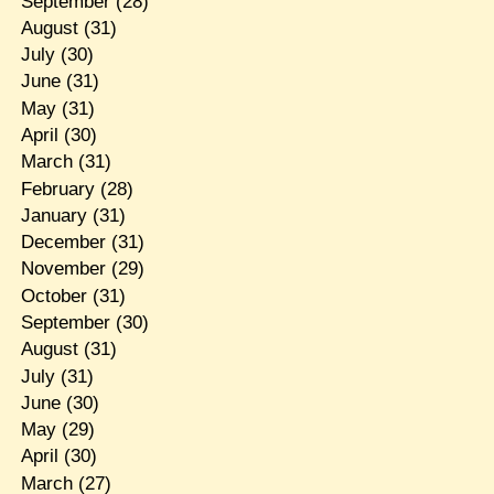
September
(28)
August
(31)
July
(30)
June
(31)
May
(31)
April
(30)
March
(31)
February
(28)
January
(31)
December
(31)
November
(29)
October
(31)
September
(30)
August
(31)
July
(31)
June
(30)
May
(29)
April
(30)
March
(27)