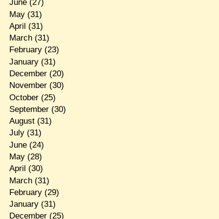
June
(27)
May
(31)
April
(31)
March
(31)
February
(23)
January
(31)
December
(20)
November
(30)
October
(25)
September
(30)
August
(31)
July
(31)
June
(24)
May
(28)
April
(30)
March
(31)
February
(29)
January
(31)
December
(25)