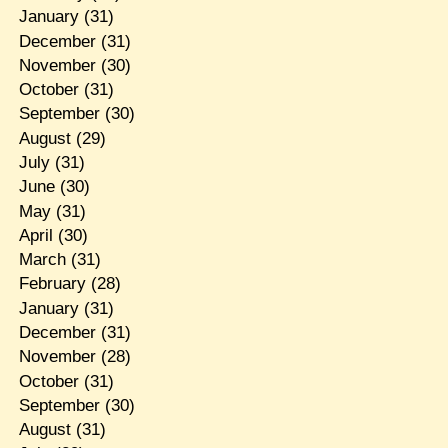
January
(31)
December
(31)
November
(30)
October
(31)
September
(30)
August
(29)
July
(31)
June
(30)
May
(31)
April
(30)
March
(31)
February
(28)
January
(31)
December
(31)
November
(28)
October
(31)
September
(30)
August
(31)