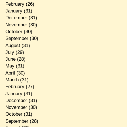
February
(26)
January
(31)
December
(31)
November
(30)
October
(30)
September
(30)
August
(31)
July
(29)
June
(28)
May
(31)
April
(30)
March
(31)
February
(27)
January
(31)
December
(31)
November
(30)
October
(31)
September
(28)