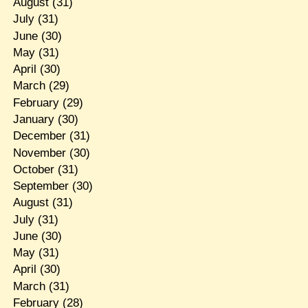
August
(31)
July
(31)
June
(30)
May
(31)
April
(30)
March
(29)
February
(29)
January
(30)
December
(31)
November
(30)
October
(31)
September
(30)
August
(31)
July
(31)
June
(30)
May
(31)
April
(30)
March
(31)
February
(28)