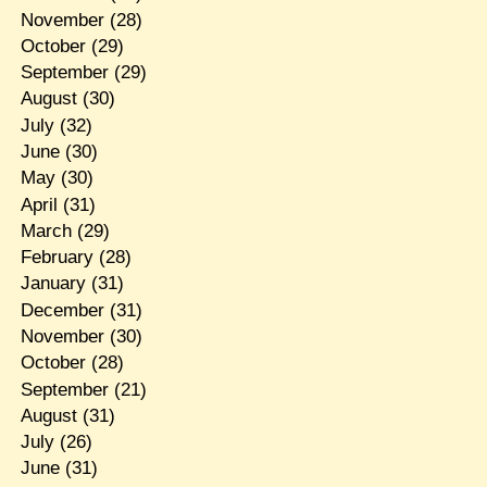
November
(28)
October
(29)
September
(29)
August
(30)
July
(32)
June
(30)
May
(30)
April
(31)
March
(29)
February
(28)
January
(31)
December
(31)
November
(30)
October
(28)
September
(21)
August
(31)
July
(26)
June
(31)