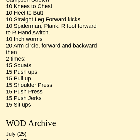
10 Knees to Chest
10 Heel to Butt
10 Straight Leg Forward kicks
10 Spiderman, Plank, R foot forward
to R Hand,switch.
10 Inch worms
20 Arm circle, forward and backward
then
2 times:
15 Squats
15 Push ups
15 Pull up
15 Shoulder Press
15 Push Press
15 Push Jerks
15 Sit ups
WOD Archive
July
(25)