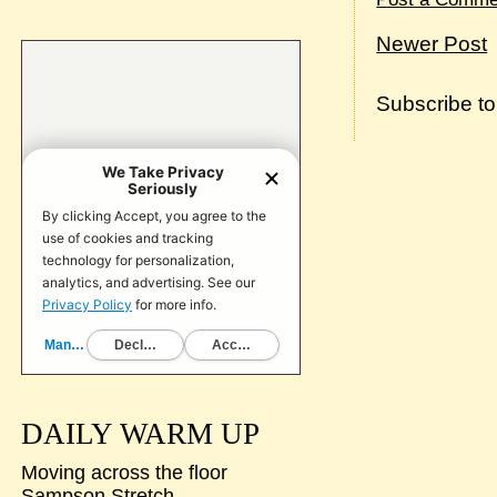
Newer Post
Subscribe t
DAILY WARM UP
Moving across the floor
Sampson Stretch