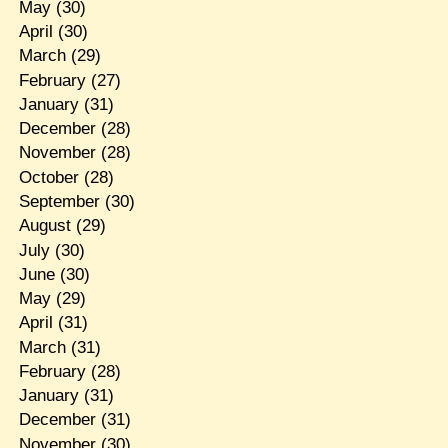
May
(30)
April
(30)
March
(29)
February
(27)
January
(31)
December
(28)
November
(28)
October
(28)
September
(30)
August
(29)
July
(30)
June
(30)
May
(29)
April
(31)
March
(31)
February
(28)
January
(31)
December
(31)
November
(30)