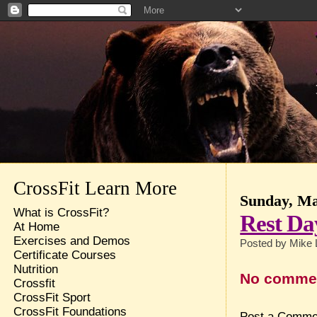
CrossFit Learn More
Sunday, Ma
What is CrossFit?
Rest Da
At Home
Exercises and Demos
Posted by
Mike 
Certificate Courses
Nutrition
No comme
Crossfit
CrossFit Sport
CrossFit Foundations
Post a Comme