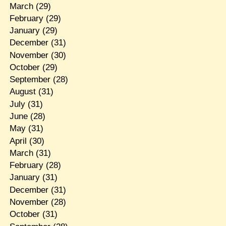
March
(29)
February
(29)
January
(29)
December
(31)
November
(30)
October
(29)
September
(28)
August
(31)
July
(31)
June
(28)
May
(31)
April
(30)
March
(31)
February
(28)
January
(31)
December
(31)
November
(28)
October
(31)