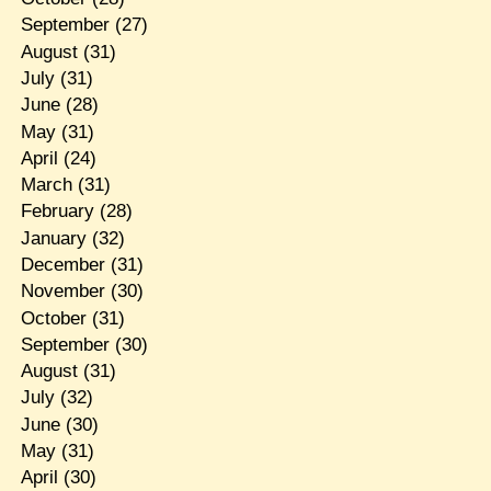
September
(27)
August
(31)
July
(31)
June
(28)
May
(31)
April
(24)
March
(31)
February
(28)
January
(32)
December
(31)
November
(30)
October
(31)
September
(30)
August
(31)
July
(32)
June
(30)
May
(31)
April
(30)