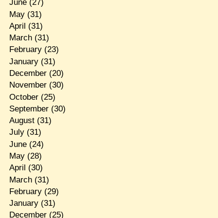
June
(27)
May
(31)
April
(31)
March
(31)
February
(23)
January
(31)
December
(20)
November
(30)
October
(25)
September
(30)
August
(31)
July
(31)
June
(24)
May
(28)
April
(30)
March
(31)
February
(29)
January
(31)
December
(25)