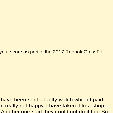
your score as part of the
2017 Reebok CrossFit
I have been sent a faulty watch which I paid
'm really not happy. I have taken it to a shop
a. Another one said they could not do it too. So