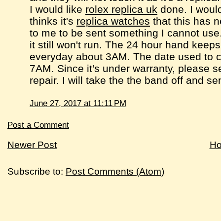
I would like
rolex replica uk
done. I would
thinks it's
replica watches
that this has n
to me to be sent something I cannot use.
it still won't run. The 24 hour hand keep
everyday about 3AM. The date used to c
7AM. Since it's under warranty, please
repair. I will take the the band off and 
June 27, 2017 at 11:11 PM
Post a Comment
Newer Post
H
Subscribe to:
Post Comments (Atom)