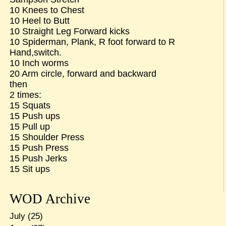
10 Knees to Chest
10 Heel to Butt
10 Straight Leg Forward kicks
10 Spiderman, Plank, R foot forward to R
Hand,switch.
10 Inch worms
20 Arm circle, forward and backward
then
2 times:
15 Squats
15 Push ups
15 Pull up
15 Shoulder Press
15 Push Press
15 Push Jerks
15 Sit ups
WOD Archive
July
(25)