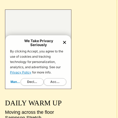
DAILY WARM UP
Moving across the floor
Sampson Stretch