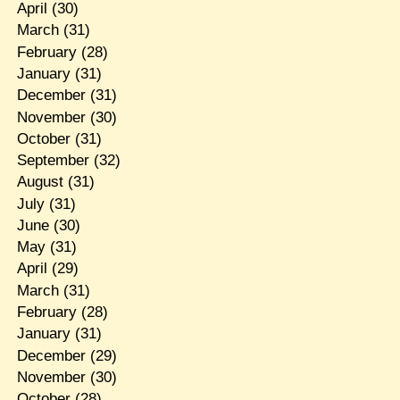
April
(30)
March
(31)
February
(28)
January
(31)
December
(31)
November
(30)
October
(31)
September
(32)
August
(31)
July
(31)
June
(30)
May
(31)
April
(29)
March
(31)
February
(28)
January
(31)
December
(29)
November
(30)
October
(28)