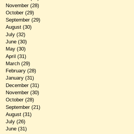
November
(28)
October
(29)
September
(29)
August
(30)
July
(32)
June
(30)
May
(30)
April
(31)
March
(29)
February
(28)
January
(31)
December
(31)
November
(30)
October
(28)
September
(21)
August
(31)
July
(26)
June
(31)