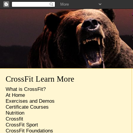
CrossFit Learn More
What is CrossFit?
At Home
Exercises and Demos
Certificate Courses
Nutrition
Crossfit
CrossFit Sport
CrossFit Foundations