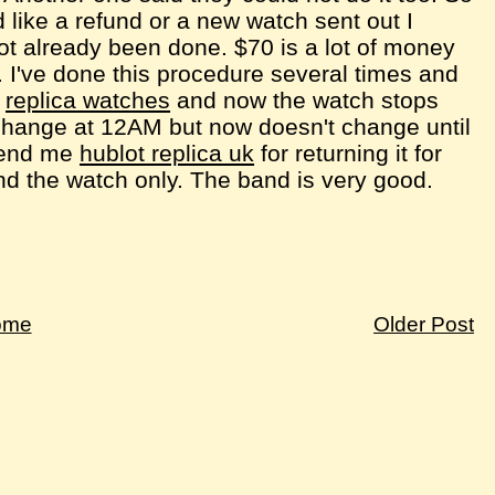
 like a refund or a new watch sent out I
ot already been done. $70 is a lot of money
 I've done this procedure several times and
s
replica watches
and now the watch stops
hange at 12AM but now doesn't change until
 send me
hublot replica uk
for returning it for
send the watch only. The band is very good.
ome
Older Post