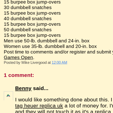
15 burpee box jump-overs
30 dumbbell snatches
15 burpee box jump-overs
40 dumbbell snatches
15 burpee box jump-overs
50 dumbbell snatches
15 burpee box jump-overs
Men use 50-lb. dumbbell and 24-in. box
Women use 35-lb. dumbbell and 20-in. box
Post time to comments and/or register and submit 
Games Open
.
Posted by
Mike Livergood
at
12:00 AM
1 comment:
Benny
said...
I would like something done about this. 
tag heuer replica uk
a lot of money for. I
and they will not touch it as it's a replic