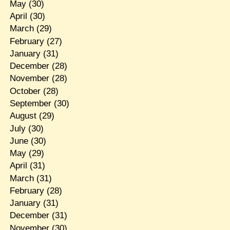
May
(30)
April
(30)
March
(29)
February
(27)
January
(31)
December
(28)
November
(28)
October
(28)
September
(30)
August
(29)
July
(30)
June
(30)
May
(29)
April
(31)
March
(31)
February
(28)
January
(31)
December
(31)
November
(30)