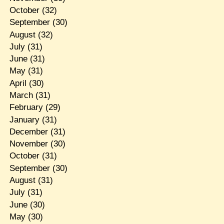
October
(32)
September
(30)
August
(32)
July
(31)
June
(31)
May
(31)
April
(30)
March
(31)
February
(29)
January
(31)
December
(31)
November
(30)
October
(31)
September
(30)
August
(31)
July
(31)
June
(30)
May
(30)