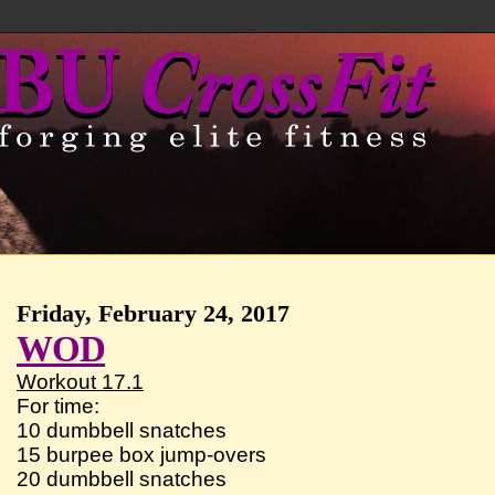
Friday, February 24, 2017
WOD
Workout 17.1
For time:
10 dumbbell snatches
15 burpee box jump-overs
20 dumbbell snatches