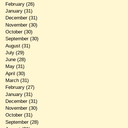
February
(26)
January
(31)
December
(31)
November
(30)
October
(30)
September
(30)
August
(31)
July
(29)
June
(28)
May
(31)
April
(30)
March
(31)
February
(27)
January
(31)
December
(31)
November
(30)
October
(31)
September
(28)