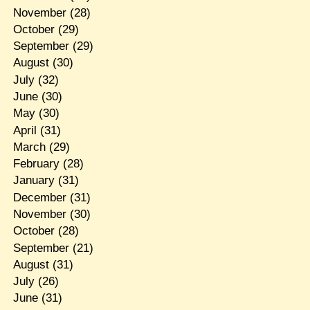
November
(28)
October
(29)
September
(29)
August
(30)
July
(32)
June
(30)
May
(30)
April
(31)
March
(29)
February
(28)
January
(31)
December
(31)
November
(30)
October
(28)
September
(21)
August
(31)
July
(26)
June
(31)