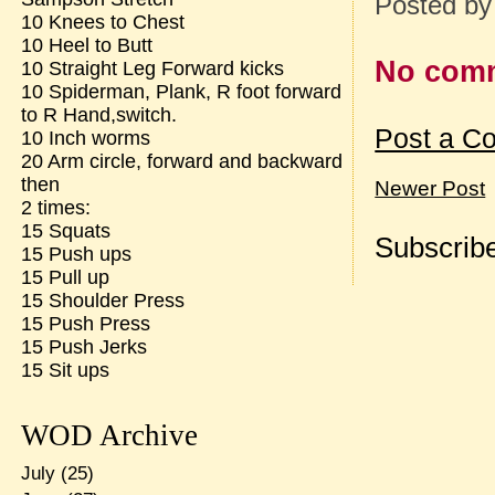
Posted b
10 Knees to Chest
10 Heel to Butt
No com
10 Straight Leg Forward kicks
10 Spiderman, Plank, R foot forward
to R Hand,switch.
Post a C
10 Inch worms
20 Arm circle, forward and backward
then
Newer Post
2 times:
15 Squats
Subscribe
15 Push ups
15 Pull up
15 Shoulder Press
15 Push Press
15 Push Jerks
15 Sit ups
WOD Archive
July
(25)