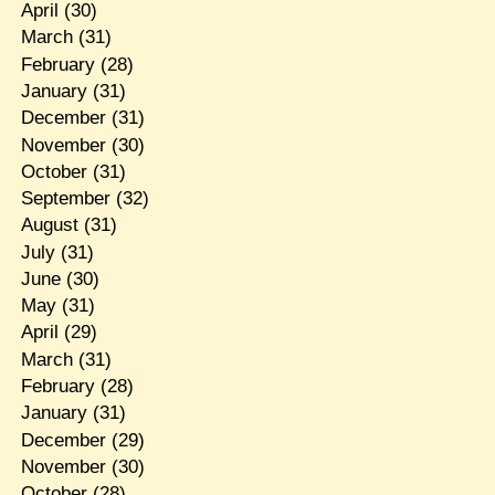
April
(30)
March
(31)
February
(28)
January
(31)
December
(31)
November
(30)
October
(31)
September
(32)
August
(31)
July
(31)
June
(30)
May
(31)
April
(29)
March
(31)
February
(28)
January
(31)
December
(29)
November
(30)
October
(28)