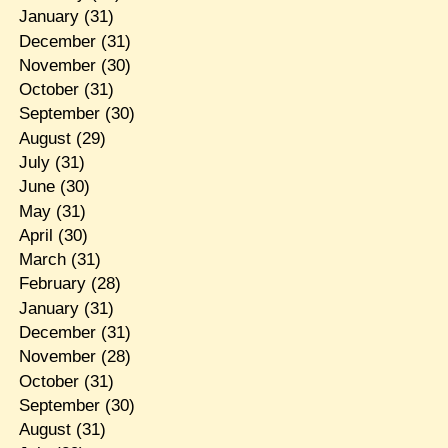
January
(31)
December
(31)
November
(30)
October
(31)
September
(30)
August
(29)
July
(31)
June
(30)
May
(31)
April
(30)
March
(31)
February
(28)
January
(31)
December
(31)
November
(28)
October
(31)
September
(30)
August
(31)