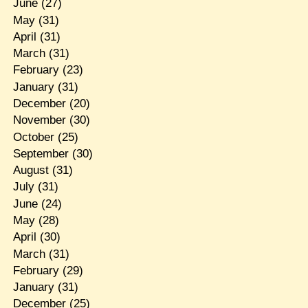
June
(27)
May
(31)
April
(31)
March
(31)
February
(23)
January
(31)
December
(20)
November
(30)
October
(25)
September
(30)
August
(31)
July
(31)
June
(24)
May
(28)
April
(30)
March
(31)
February
(29)
January
(31)
December
(25)