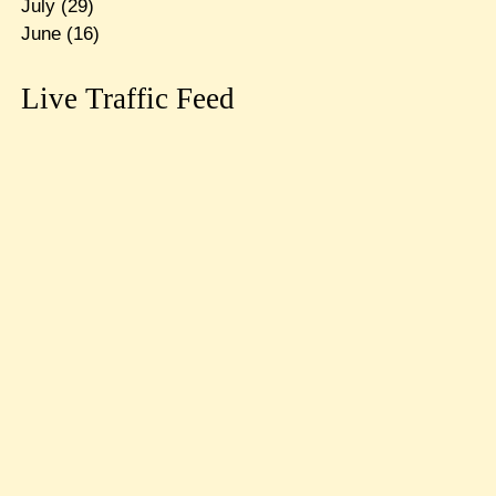
July
(29)
June
(16)
Live Traffic Feed