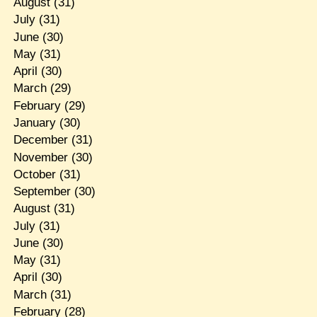
August
(31)
July
(31)
June
(30)
May
(31)
April
(30)
March
(29)
February
(29)
January
(30)
December
(31)
November
(30)
October
(31)
September
(30)
August
(31)
July
(31)
June
(30)
May
(31)
April
(30)
March
(31)
February
(28)