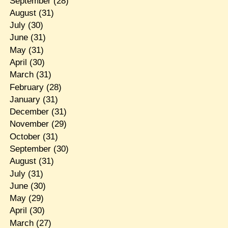
September
(28)
August
(31)
July
(30)
June
(31)
May
(31)
April
(30)
March
(31)
February
(28)
January
(31)
December
(31)
November
(29)
October
(31)
September
(30)
August
(31)
July
(31)
June
(30)
May
(29)
April
(30)
March
(27)