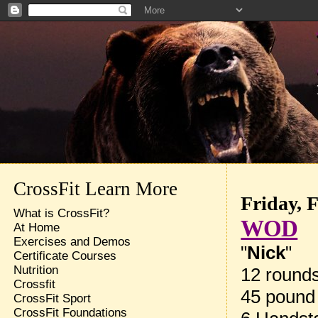
CrossFit Learn More
Friday, 
What is CrossFit?
WOD
At Home
Exercises and Demos
"
Nick
"
Certificate Courses
Nutrition
12 rounds
Crossfit
45 pound
CrossFit Sport
CrossFit Foundations