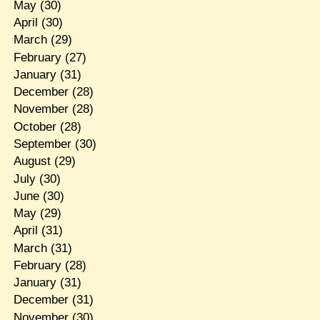
May
(30)
April
(30)
March
(29)
February
(27)
January
(31)
December
(28)
November
(28)
October
(28)
September
(30)
August
(29)
July
(30)
June
(30)
May
(29)
April
(31)
March
(31)
February
(28)
January
(31)
December
(31)
November
(30)