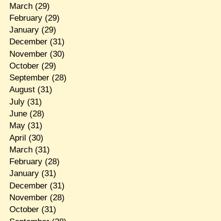
March
(29)
February
(29)
January
(29)
December
(31)
November
(30)
October
(29)
September
(28)
August
(31)
July
(31)
June
(28)
May
(31)
April
(30)
March
(31)
February
(28)
January
(31)
December
(31)
November
(28)
October
(31)