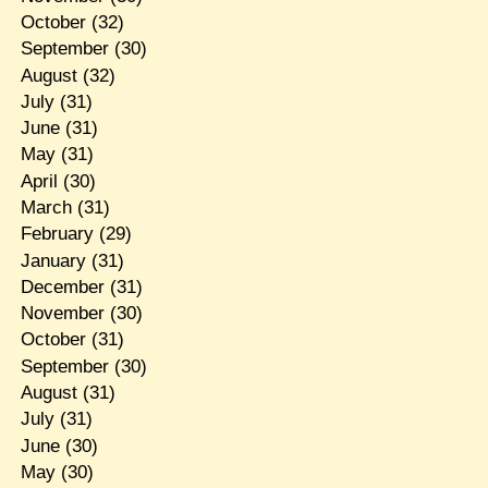
October
(32)
September
(30)
August
(32)
July
(31)
June
(31)
May
(31)
April
(30)
March
(31)
February
(29)
January
(31)
December
(31)
November
(30)
October
(31)
September
(30)
August
(31)
July
(31)
June
(30)
May
(30)