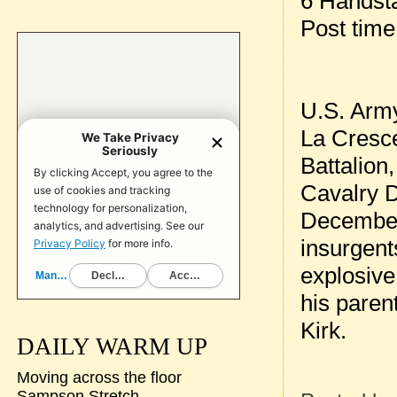
6 Handst
Post tim
U.S. Army
La Cresce
Battalion
Cavalry D
December 
insurgent
explosive
his paren
Kirk.
DAILY WARM UP
Moving across the floor
Sampson Stretch