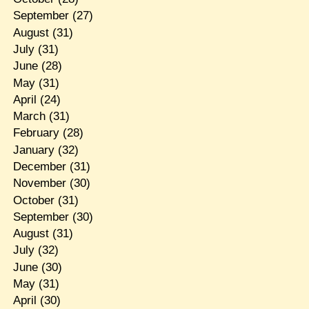
September
(27)
August
(31)
July
(31)
June
(28)
May
(31)
April
(24)
March
(31)
February
(28)
January
(32)
December
(31)
November
(30)
October
(31)
September
(30)
August
(31)
July
(32)
June
(30)
May
(31)
April
(30)