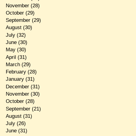
November
(28)
October
(29)
September
(29)
August
(30)
July
(32)
June
(30)
May
(30)
April
(31)
March
(29)
February
(28)
January
(31)
December
(31)
November
(30)
October
(28)
September
(21)
August
(31)
July
(26)
June
(31)