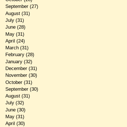
September
(27)
August
(31)
July
(31)
June
(28)
May
(31)
April
(24)
March
(31)
February
(28)
January
(32)
December
(31)
November
(30)
October
(31)
September
(30)
August
(31)
July
(32)
June
(30)
May
(31)
April
(30)