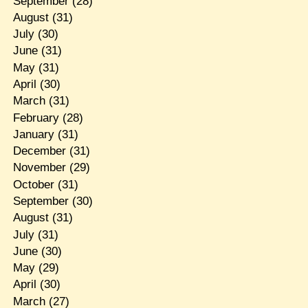
September
(28)
August
(31)
July
(30)
June
(31)
May
(31)
April
(30)
March
(31)
February
(28)
January
(31)
December
(31)
November
(29)
October
(31)
September
(30)
August
(31)
July
(31)
June
(30)
May
(29)
April
(30)
March
(27)