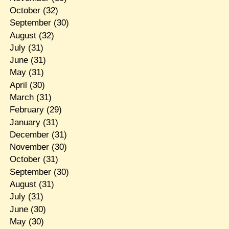
October
(32)
September
(30)
August
(32)
July
(31)
June
(31)
May
(31)
April
(30)
March
(31)
February
(29)
January
(31)
December
(31)
November
(30)
October
(31)
September
(30)
August
(31)
July
(31)
June
(30)
May
(30)