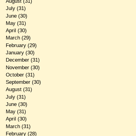
August
(31)
July
(31)
June
(30)
May
(31)
April
(30)
March
(29)
February
(29)
January
(30)
December
(31)
November
(30)
October
(31)
September
(30)
August
(31)
July
(31)
June
(30)
May
(31)
April
(30)
March
(31)
February
(28)