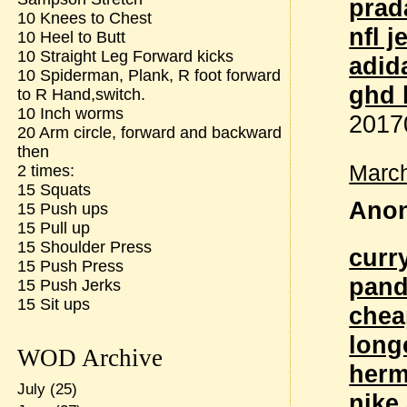
prad
10 Knees to Chest
nfl 
10 Heel to Butt
10 Straight Leg Forward kicks
adid
10 Spiderman, Plank, R foot forward
ghd 
to R Hand,switch.
10 Inch worms
2017
20 Arm circle, forward and backward
then
March
2 times:
15 Squats
Anon
15 Push ups
15 Pull up
15 Shoulder Press
curr
15 Push Press
pand
15 Push Jerks
15 Sit ups
chea
long
WOD Archive
herm
July
(25)
nike 