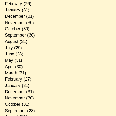
February
(26)
January
(31)
December
(31)
November
(30)
October
(30)
September
(30)
August
(31)
July
(29)
June
(28)
May
(31)
April
(30)
March
(31)
February
(27)
January
(31)
December
(31)
November
(30)
October
(31)
September
(28)