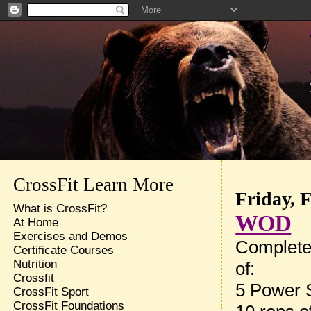
CrossFit Learn More
Friday, 
What is CrossFit?
WOD
At Home
Exercises and Demos
Complete
Certificate Courses
Nutrition
of:
Crossfit
5 Power 
CrossFit Sport
CrossFit Foundations