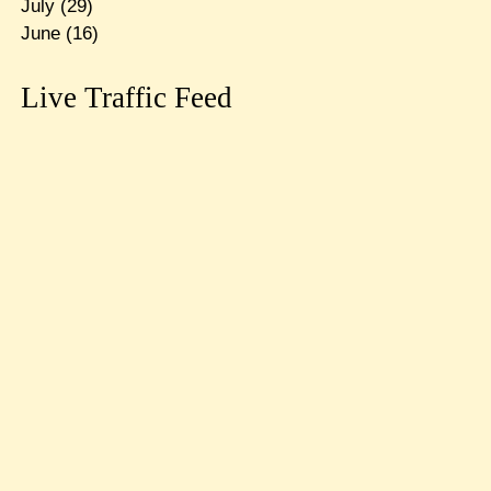
July
(29)
June
(16)
Live Traffic Feed