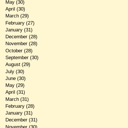
May
(30)
April
(30)
March
(29)
February
(27)
January
(31)
December
(28)
November
(28)
October
(28)
September
(30)
August
(29)
July
(30)
June
(30)
May
(29)
April
(31)
March
(31)
February
(28)
January
(31)
December
(31)
November
(30)