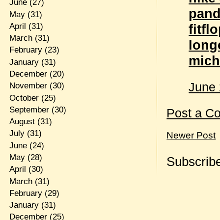
June
(27)
pand
May
(31)
April
(31)
fitfl
March
(31)
lon
February
(23)
mich
January
(31)
December
(20)
June 
November
(30)
October
(25)
September
(30)
Post a C
August
(31)
July
(31)
Newer Post
June
(24)
May
(28)
Subscribe
April
(30)
March
(31)
February
(29)
January
(31)
December
(25)