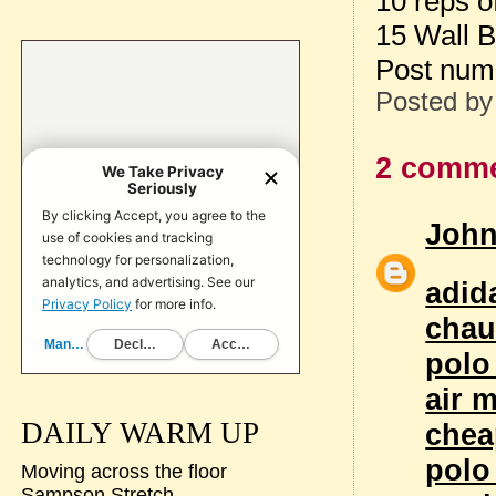
10 reps 
15 Wall B
Post num
Posted b
2 comme
Joh
adid
chau
polo
air 
DAILY WARM UP
chea
polo
Moving across the floor
Sampson Stretch