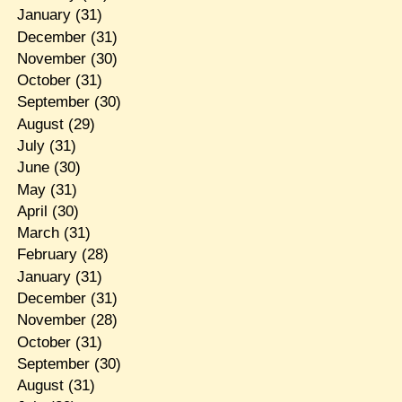
January
(31)
December
(31)
November
(30)
October
(31)
September
(30)
August
(29)
July
(31)
June
(30)
May
(31)
April
(30)
March
(31)
February
(28)
January
(31)
December
(31)
November
(28)
October
(31)
September
(30)
August
(31)