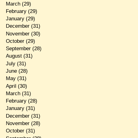
March
(29)
February
(29)
January
(29)
December
(31)
November
(30)
October
(29)
September
(28)
August
(31)
July
(31)
June
(28)
May
(31)
April
(30)
March
(31)
February
(28)
January
(31)
December
(31)
November
(28)
October
(31)