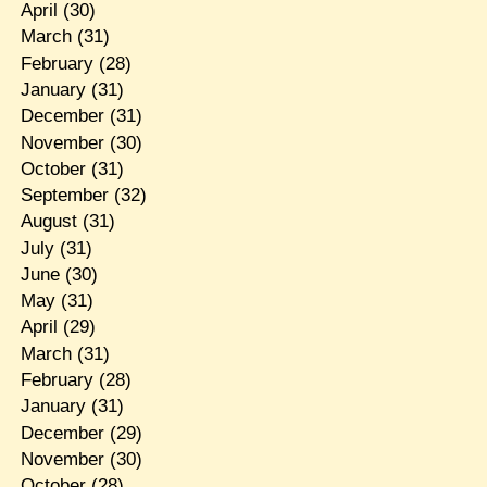
April
(30)
March
(31)
February
(28)
January
(31)
December
(31)
November
(30)
October
(31)
September
(32)
August
(31)
July
(31)
June
(30)
May
(31)
April
(29)
March
(31)
February
(28)
January
(31)
December
(29)
November
(30)
October
(28)