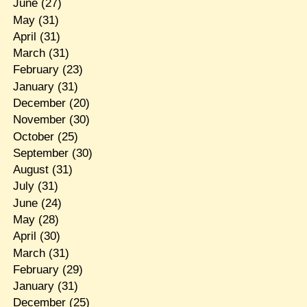
June
(27)
May
(31)
April
(31)
March
(31)
February
(23)
January
(31)
December
(20)
November
(30)
October
(25)
September
(30)
August
(31)
July
(31)
June
(24)
May
(28)
April
(30)
March
(31)
February
(29)
January
(31)
December
(25)