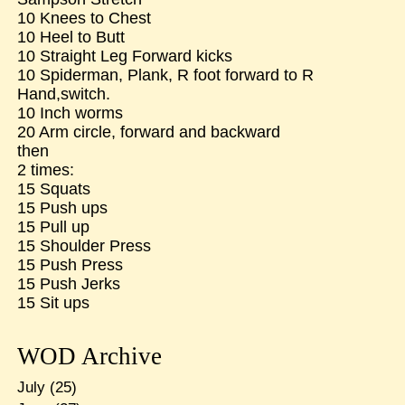
10 Knees to Chest
10 Heel to Butt
10 Straight Leg Forward kicks
10 Spiderman, Plank, R foot forward to R
Hand,switch.
10 Inch worms
20 Arm circle, forward and backward
then
2 times:
15 Squats
15 Push ups
15 Pull up
15 Shoulder Press
15 Push Press
15 Push Jerks
15 Sit ups
WOD Archive
July
(25)