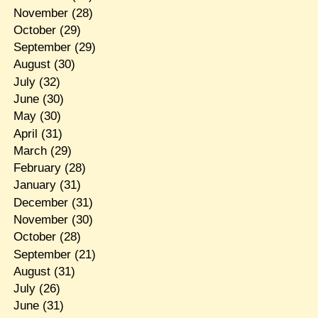
November
(28)
October
(29)
September
(29)
August
(30)
July
(32)
June
(30)
May
(30)
April
(31)
March
(29)
February
(28)
January
(31)
December
(31)
November
(30)
October
(28)
September
(21)
August
(31)
July
(26)
June
(31)