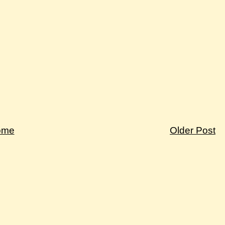
ome
Older Post