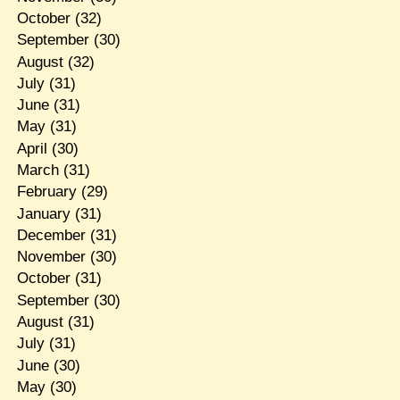
October
(32)
September
(30)
August
(32)
July
(31)
June
(31)
May
(31)
April
(30)
March
(31)
February
(29)
January
(31)
December
(31)
November
(30)
October
(31)
September
(30)
August
(31)
July
(31)
June
(30)
May
(30)