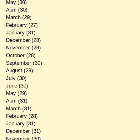
May
(30)
April
(30)
March
(29)
February
(27)
January
(31)
December
(28)
November
(28)
October
(28)
September
(30)
August
(29)
July
(30)
June
(30)
May
(29)
April
(31)
March
(31)
February
(28)
January
(31)
December
(31)
November
(30)