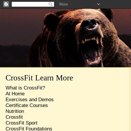
CrossFit Learn More
What is CrossFit?
At Home
Exercises and Demos
Certificate Courses
Nutrition
Crossfit
CrossFit Sport
CrossFit Foundations