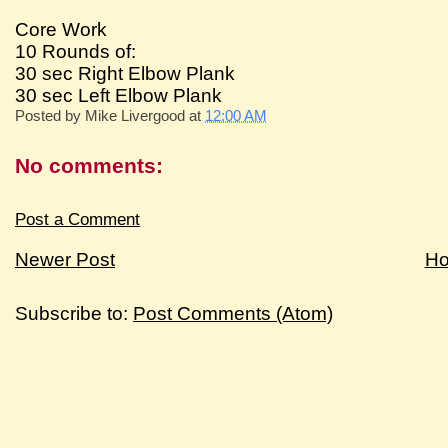
Core Work
10 Rounds of:
30 sec Right Elbow Plank
30 sec Left Elbow Plank
Posted by
Mike Livergood
at
12:00 AM
No comments:
Post a Comment
Newer Post
H
Subscribe to:
Post Comments (Atom)