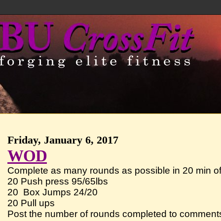
Friday, January 6, 2017
WOD
Complete as many rounds as possible in 20 min of
20 Push press 95/65lbs
20 Box Jumps 24/20
20 Pull ups
Post the number of rounds completed to comment