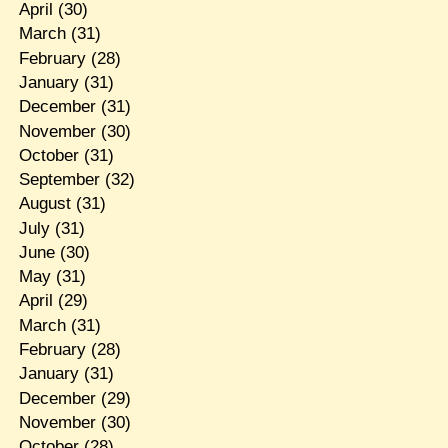
April
(30)
March
(31)
February
(28)
January
(31)
December
(31)
November
(30)
October
(31)
September
(32)
August
(31)
July
(31)
June
(30)
May
(31)
April
(29)
March
(31)
February
(28)
January
(31)
December
(29)
November
(30)
October
(28)