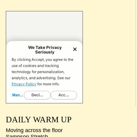
DAILY WARM UP
Moving across the floor
Sampson Stretch