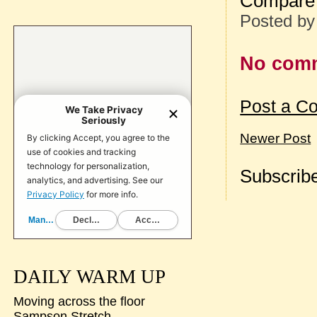
Compare 
Posted b
No com
Post a C
Newer Post
Subscribe
DAILY WARM UP
Moving across the floor
Sampson Stretch