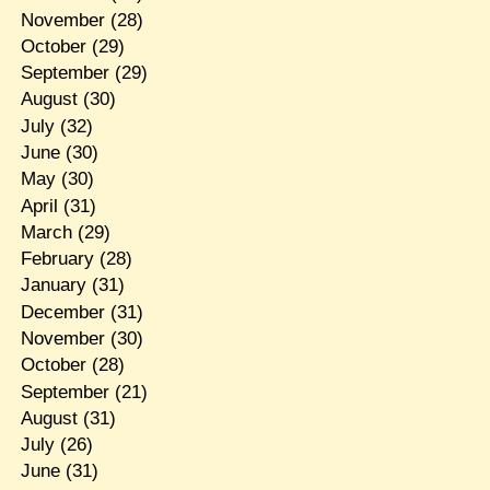
November
(28)
October
(29)
September
(29)
August
(30)
July
(32)
June
(30)
May
(30)
April
(31)
March
(29)
February
(28)
January
(31)
December
(31)
November
(30)
October
(28)
September
(21)
August
(31)
July
(26)
June
(31)