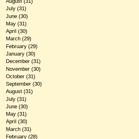
August
(31)
July
(31)
June
(30)
May
(31)
April
(30)
March
(29)
February
(29)
January
(30)
December
(31)
November
(30)
October
(31)
September
(30)
August
(31)
July
(31)
June
(30)
May
(31)
April
(30)
March
(31)
February
(28)