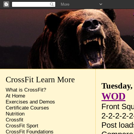
CrossFit Learn More
Tuesday,
What is CrossFit?
WOD
At Home
Exercises and Demos
Front Sq
Certificate Courses
Nutrition
2-2-2-2-2
Crossfit
Post loa
CrossFit Sport
CrossFit Foundations