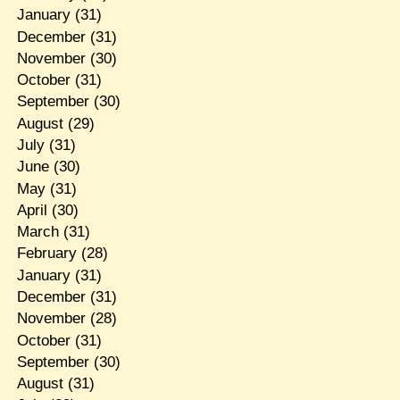
January
(31)
December
(31)
November
(30)
October
(31)
September
(30)
August
(29)
July
(31)
June
(30)
May
(31)
April
(30)
March
(31)
February
(28)
January
(31)
December
(31)
November
(28)
October
(31)
September
(30)
August
(31)