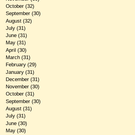
October
(32)
September
(30)
August
(32)
July
(31)
June
(31)
May
(31)
April
(30)
March
(31)
February
(29)
January
(31)
December
(31)
November
(30)
October
(31)
September
(30)
August
(31)
July
(31)
June
(30)
May
(30)