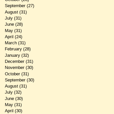
September
(27)
August
(31)
July
(31)
June
(28)
May
(31)
April
(24)
March
(31)
February
(28)
January
(32)
December
(31)
November
(30)
October
(31)
September
(30)
August
(31)
July
(32)
June
(30)
May
(31)
April
(30)