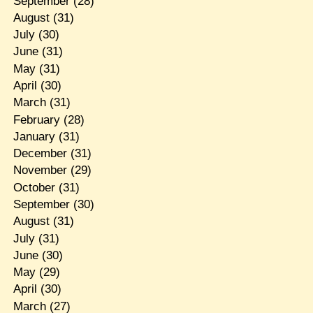
September
(28)
August
(31)
July
(30)
June
(31)
May
(31)
April
(30)
March
(31)
February
(28)
January
(31)
December
(31)
November
(29)
October
(31)
September
(30)
August
(31)
July
(31)
June
(30)
May
(29)
April
(30)
March
(27)