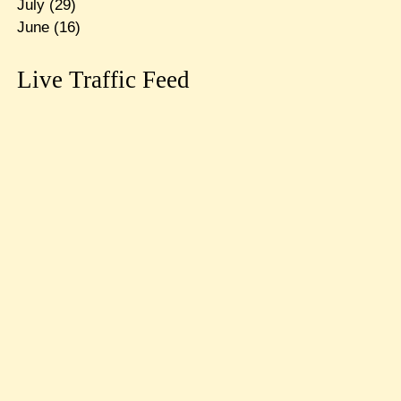
July
(29)
June
(16)
Live Traffic Feed