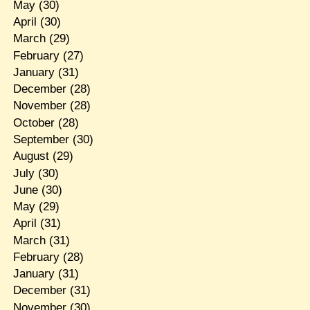
May
(30)
April
(30)
March
(29)
February
(27)
January
(31)
December
(28)
November
(28)
October
(28)
September
(30)
August
(29)
July
(30)
June
(30)
May
(29)
April
(31)
March
(31)
February
(28)
January
(31)
December
(31)
November
(30)