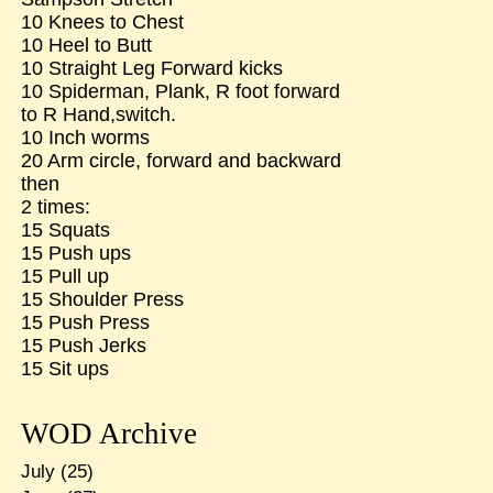
10 Knees to Chest
10 Heel to Butt
10 Straight Leg Forward kicks
10 Spiderman, Plank, R foot forward
to R Hand,switch.
10 Inch worms
20 Arm circle, forward and backward
then
2 times:
15 Squats
15 Push ups
15 Pull up
15 Shoulder Press
15 Push Press
15 Push Jerks
15 Sit ups
WOD Archive
July
(25)