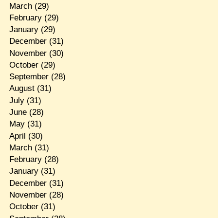
March
(29)
February
(29)
January
(29)
December
(31)
November
(30)
October
(29)
September
(28)
August
(31)
July
(31)
June
(28)
May
(31)
April
(30)
March
(31)
February
(28)
January
(31)
December
(31)
November
(28)
October
(31)