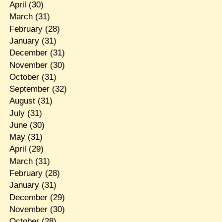
April
(30)
March
(31)
February
(28)
January
(31)
December
(31)
November
(30)
October
(31)
September
(32)
August
(31)
July
(31)
June
(30)
May
(31)
April
(29)
March
(31)
February
(28)
January
(31)
December
(29)
November
(30)
October
(28)