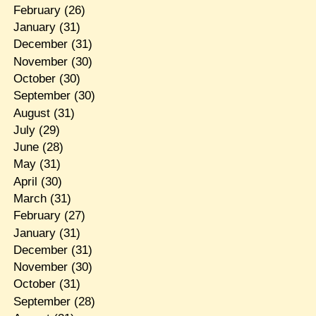
February
(26)
January
(31)
December
(31)
November
(30)
October
(30)
September
(30)
August
(31)
July
(29)
June
(28)
May
(31)
April
(30)
March
(31)
February
(27)
January
(31)
December
(31)
November
(30)
October
(31)
September
(28)