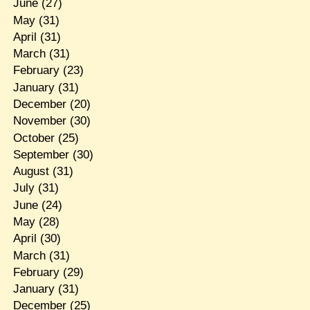
June
(27)
May
(31)
April
(31)
March
(31)
February
(23)
January
(31)
December
(20)
November
(30)
October
(25)
September
(30)
August
(31)
July
(31)
June
(24)
May
(28)
April
(30)
March
(31)
February
(29)
January
(31)
December
(25)