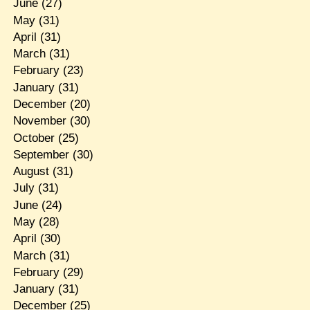
June
(27)
May
(31)
April
(31)
March
(31)
February
(23)
January
(31)
December
(20)
November
(30)
October
(25)
September
(30)
August
(31)
July
(31)
June
(24)
May
(28)
April
(30)
March
(31)
February
(29)
January
(31)
December
(25)