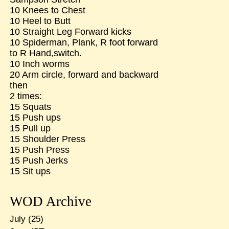
10 Knees to Chest
10 Heel to Butt
10 Straight Leg Forward kicks
10 Spiderman, Plank, R foot forward
to R Hand,switch.
10 Inch worms
20 Arm circle, forward and backward
then
2 times:
15 Squats
15 Push ups
15 Pull up
15 Shoulder Press
15 Push Press
15 Push Jerks
15 Sit ups
WOD Archive
July
(25)