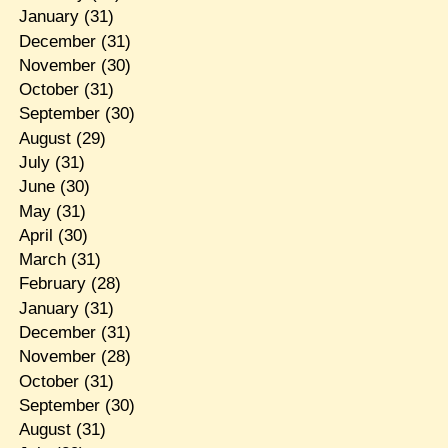
January
(31)
December
(31)
November
(30)
October
(31)
September
(30)
August
(29)
July
(31)
June
(30)
May
(31)
April
(30)
March
(31)
February
(28)
January
(31)
December
(31)
November
(28)
October
(31)
September
(30)
August
(31)