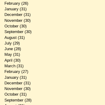
February
(26)
January
(31)
December
(31)
November
(30)
October
(30)
September
(30)
August
(31)
July
(29)
June
(28)
May
(31)
April
(30)
March
(31)
February
(27)
January
(31)
December
(31)
November
(30)
October
(31)
September
(28)