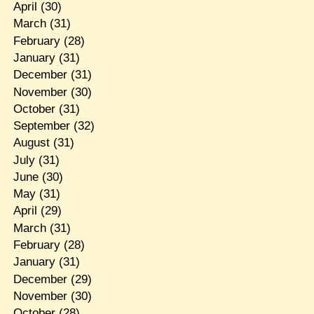
April
(30)
March
(31)
February
(28)
January
(31)
December
(31)
November
(30)
October
(31)
September
(32)
August
(31)
July
(31)
June
(30)
May
(31)
April
(29)
March
(31)
February
(28)
January
(31)
December
(29)
November
(30)
October
(28)