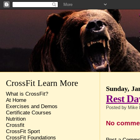
CrossFit Learn More
Sunday, Ja
What is CrossFit?
Rest Da
At Home
Exercises and Demos
Posted by
Mike 
Certificate Courses
Nutrition
No comme
Crossfit
CrossFit Sport
CrossFit Foundations
Post a Comme