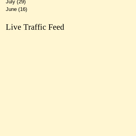
July
(29)
June
(16)
Live Traffic Feed