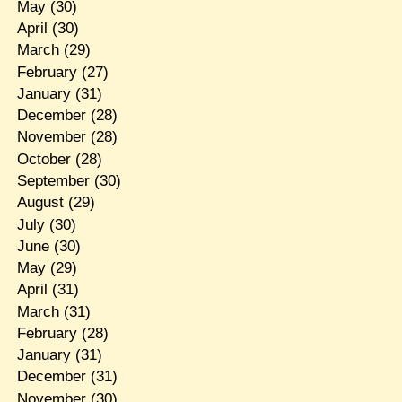
May
(30)
April
(30)
March
(29)
February
(27)
January
(31)
December
(28)
November
(28)
October
(28)
September
(30)
August
(29)
July
(30)
June
(30)
May
(29)
April
(31)
March
(31)
February
(28)
January
(31)
December
(31)
November
(30)