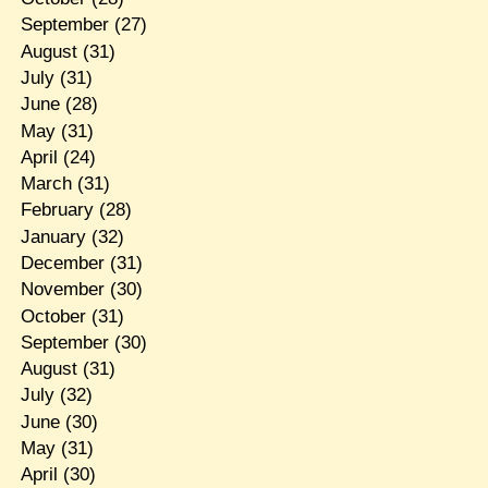
September
(27)
August
(31)
July
(31)
June
(28)
May
(31)
April
(24)
March
(31)
February
(28)
January
(32)
December
(31)
November
(30)
October
(31)
September
(30)
August
(31)
July
(32)
June
(30)
May
(31)
April
(30)