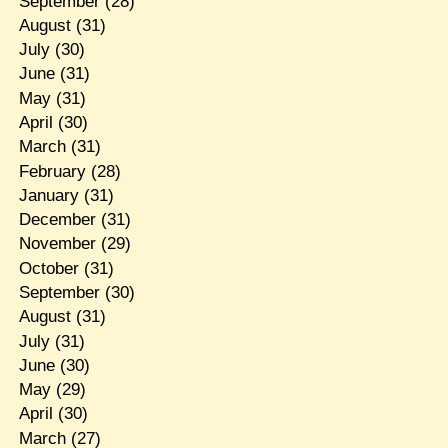
September
(28)
August
(31)
July
(30)
June
(31)
May
(31)
April
(30)
March
(31)
February
(28)
January
(31)
December
(31)
November
(29)
October
(31)
September
(30)
August
(31)
July
(31)
June
(30)
May
(29)
April
(30)
March
(27)