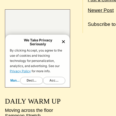
Newer Post
Subscribe t
DAILY WARM UP
Moving across the floor
Sampson Stretch