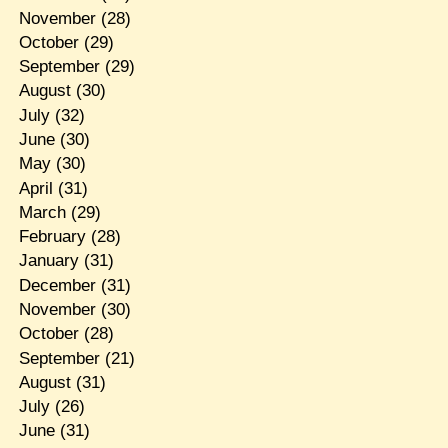
November
(28)
October
(29)
September
(29)
August
(30)
July
(32)
June
(30)
May
(30)
April
(31)
March
(29)
February
(28)
January
(31)
December
(31)
November
(30)
October
(28)
September
(21)
August
(31)
July
(26)
June
(31)