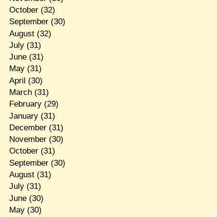
October
(32)
September
(30)
August
(32)
July
(31)
June
(31)
May
(31)
April
(30)
March
(31)
February
(29)
January
(31)
December
(31)
November
(30)
October
(31)
September
(30)
August
(31)
July
(31)
June
(30)
May
(30)