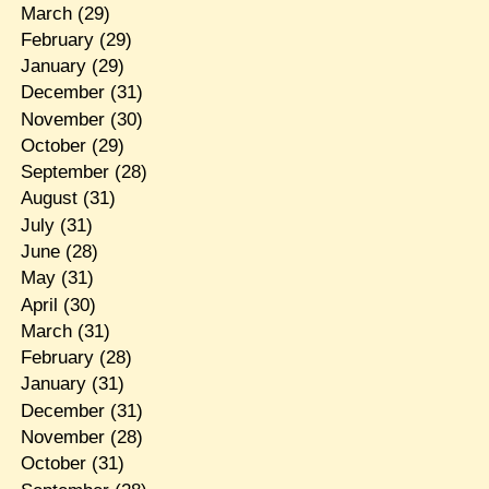
March
(29)
February
(29)
January
(29)
December
(31)
November
(30)
October
(29)
September
(28)
August
(31)
July
(31)
June
(28)
May
(31)
April
(30)
March
(31)
February
(28)
January
(31)
December
(31)
November
(28)
October
(31)