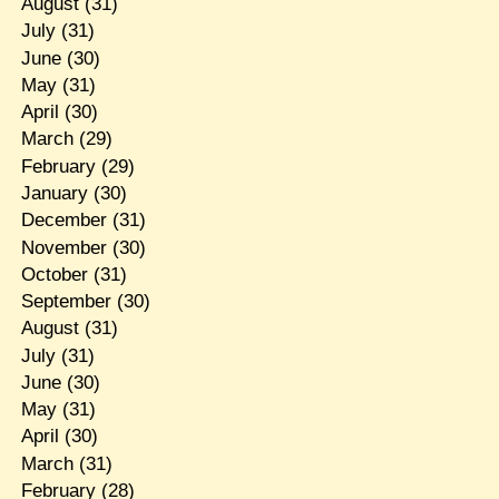
August
(31)
July
(31)
June
(30)
May
(31)
April
(30)
March
(29)
February
(29)
January
(30)
December
(31)
November
(30)
October
(31)
September
(30)
August
(31)
July
(31)
June
(30)
May
(31)
April
(30)
March
(31)
February
(28)