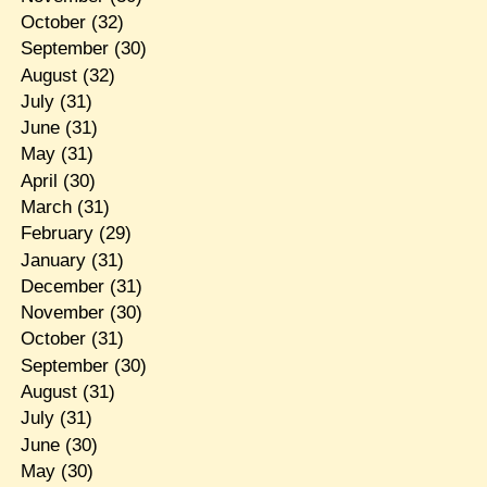
October
(32)
September
(30)
August
(32)
July
(31)
June
(31)
May
(31)
April
(30)
March
(31)
February
(29)
January
(31)
December
(31)
November
(30)
October
(31)
September
(30)
August
(31)
July
(31)
June
(30)
May
(30)