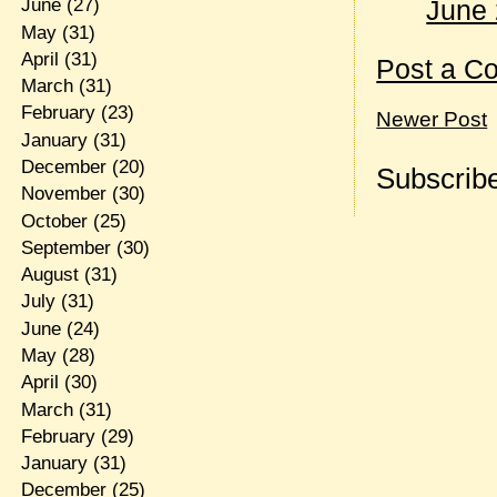
June 
June
(27)
May
(31)
April
(31)
Post a C
March
(31)
February
(23)
Newer Post
January
(31)
December
(20)
Subscribe
November
(30)
October
(25)
September
(30)
August
(31)
July
(31)
June
(24)
May
(28)
April
(30)
March
(31)
February
(29)
January
(31)
December
(25)