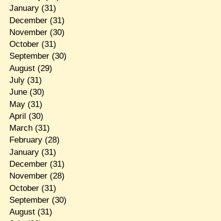
January
(31)
December
(31)
November
(30)
October
(31)
September
(30)
August
(29)
July
(31)
June
(30)
May
(31)
April
(30)
March
(31)
February
(28)
January
(31)
December
(31)
November
(28)
October
(31)
September
(30)
August
(31)