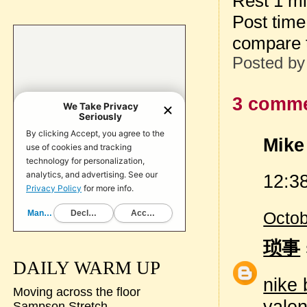
Rest 1 m
Post tim
compare 
Posted b
3 comme
Mike 
12:38
Octob
琐事
DAILY WARM UP
nike 
Moving across the floor
valen
Sampson Stretch