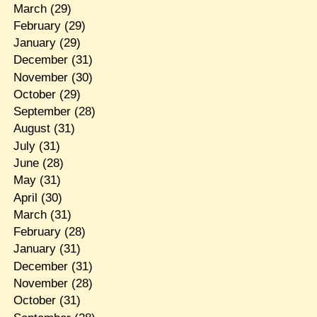
March
(29)
February
(29)
January
(29)
December
(31)
November
(30)
October
(29)
September
(28)
August
(31)
July
(31)
June
(28)
May
(31)
April
(30)
March
(31)
February
(28)
January
(31)
December
(31)
November
(28)
October
(31)