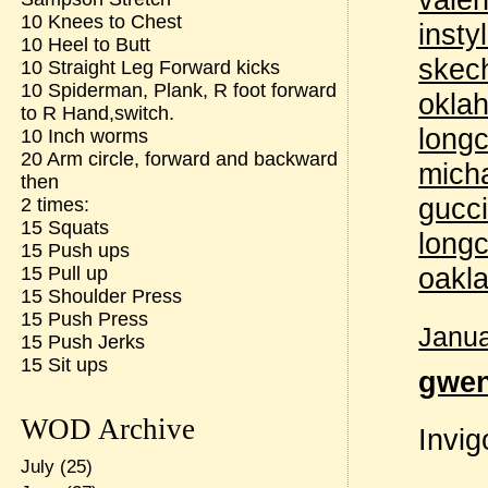
10 Knees to Chest
insty
10 Heel to Butt
skec
10 Straight Leg Forward kicks
10 Spiderman, Plank, R foot forward
oklah
to R Hand,switch.
longc
10 Inch worms
20 Arm circle, forward and backward
micha
then
gucci
2 times:
15 Squats
long
15 Push ups
oakla
15 Pull up
15 Shoulder Press
15 Push Press
Janua
15 Push Jerks
15 Sit ups
gwe
WOD Archive
Invig
July
(25)