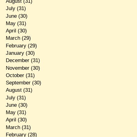
August
(31)
July
(31)
June
(30)
May
(31)
April
(30)
March
(29)
February
(29)
January
(30)
December
(31)
November
(30)
October
(31)
September
(30)
August
(31)
July
(31)
June
(30)
May
(31)
April
(30)
March
(31)
February
(28)