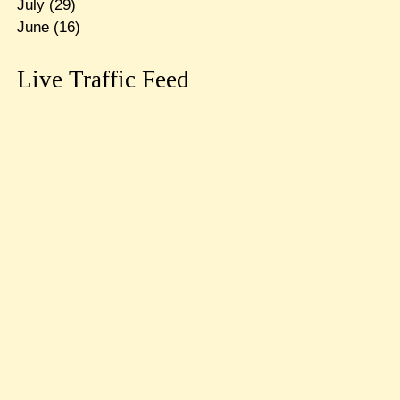
July
(29)
June
(16)
Live Traffic Feed