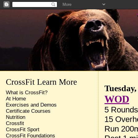
CrossFit Learn More
Tuesday,
What is CrossFit?
WOD
At Home
Exercises and Demos
5 Rounds 
Certificate Courses
Nutrition
15 Overh
Crossfit
Run 200
CrossFit Sport
CrossFit Foundations