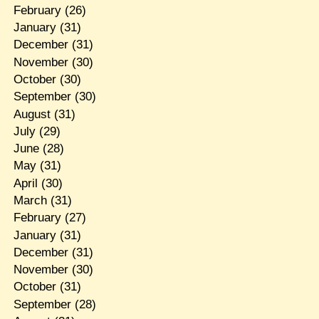
February
(26)
January
(31)
December
(31)
November
(30)
October
(30)
September
(30)
August
(31)
July
(29)
June
(28)
May
(31)
April
(30)
March
(31)
February
(27)
January
(31)
December
(31)
November
(30)
October
(31)
September
(28)