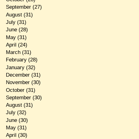
September
(27)
August
(31)
July
(31)
June
(28)
May
(31)
April
(24)
March
(31)
February
(28)
January
(32)
December
(31)
November
(30)
October
(31)
September
(30)
August
(31)
July
(32)
June
(30)
May
(31)
April
(30)