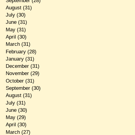
September
(28)
August
(31)
July
(30)
June
(31)
May
(31)
April
(30)
March
(31)
February
(28)
January
(31)
December
(31)
November
(29)
October
(31)
September
(30)
August
(31)
July
(31)
June
(30)
May
(29)
April
(30)
March
(27)