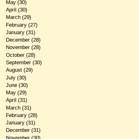
May
(30)
April
(30)
March
(29)
February
(27)
January
(31)
December
(28)
November
(28)
October
(28)
September
(30)
August
(29)
July
(30)
June
(30)
May
(29)
April
(31)
March
(31)
February
(28)
January
(31)
December
(31)
November
(30)