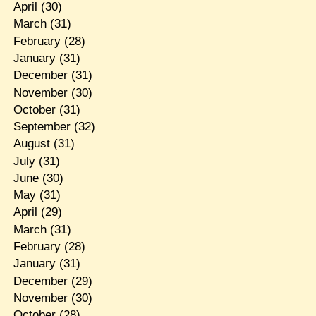
April
(30)
March
(31)
February
(28)
January
(31)
December
(31)
November
(30)
October
(31)
September
(32)
August
(31)
July
(31)
June
(30)
May
(31)
April
(29)
March
(31)
February
(28)
January
(31)
December
(29)
November
(30)
October
(28)