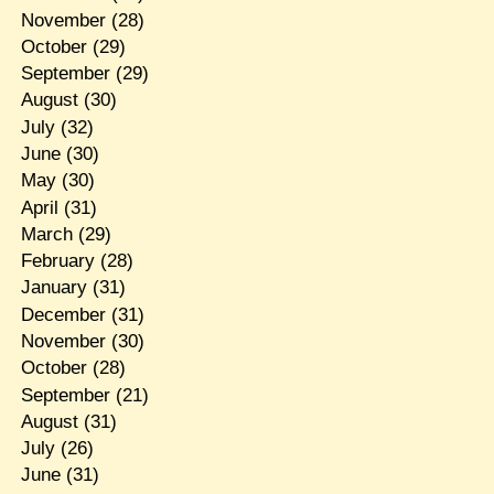
November
(28)
October
(29)
September
(29)
August
(30)
July
(32)
June
(30)
May
(30)
April
(31)
March
(29)
February
(28)
January
(31)
December
(31)
November
(30)
October
(28)
September
(21)
August
(31)
July
(26)
June
(31)